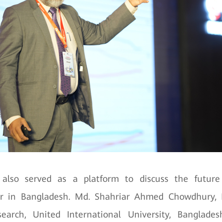
also served as a platform to discuss the future
er in Bangladesh. Md. Shahriar Ahmed Chowdhury, D
earch, United International University, Banglade