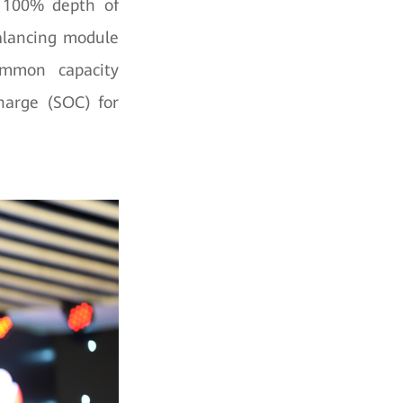
r 100% depth of
balancing module
mmon capacity
Charge (SOC) for