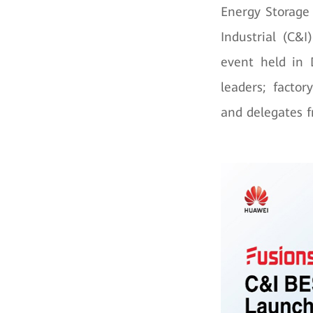
Energy Storage
Industrial (C&
event held in 
leaders; facto
and delegates f