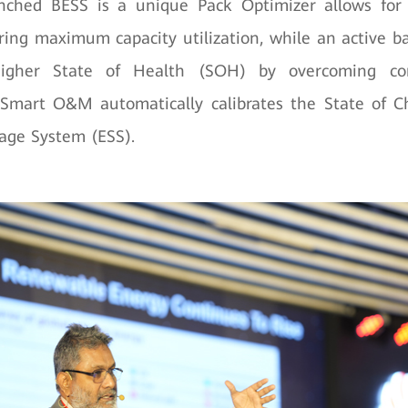
nched BESS is a unique Pack Optimizer allows fo
ring maximum capacity utilization, while an active 
higher State of Health (SOH) by overcoming co
s Smart O&M automatically calibrates the State of 
age System (ESS).