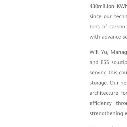
430million KWh 
since our tech
tons of carbon 
with advance so
Will Yu, Manag
and ESS soluti
serving this co
storage. Our ne
architecture f
efficiency thr
strengthening e