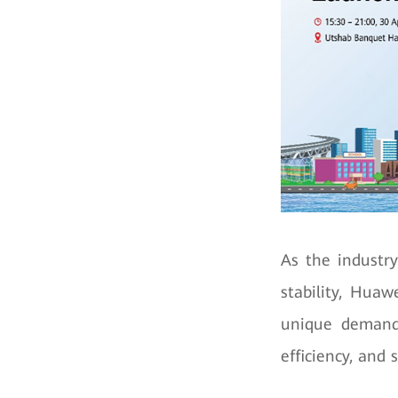
As the industry
stability, Huaw
unique demands
efficiency, and