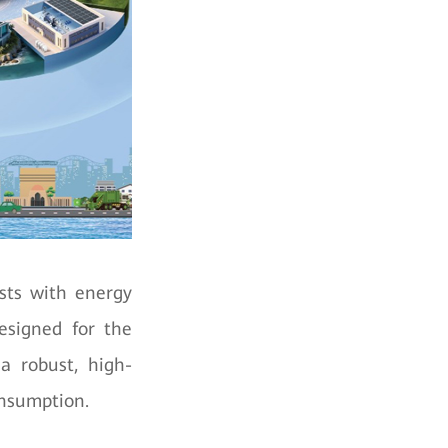
osts with energy
Designed for the
a robust, high-
onsumption.