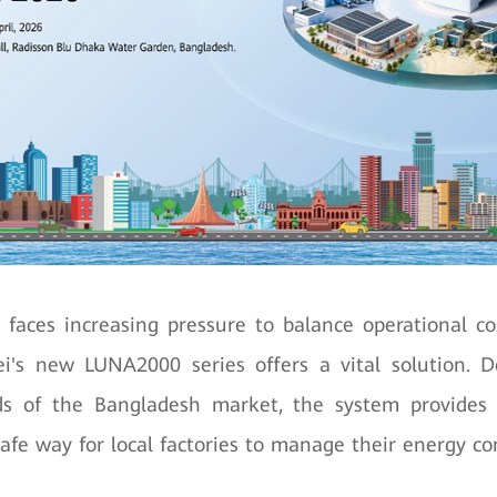
 faces increasing pressure to balance operational c
ei's new LUNA2000 series offers a vital solution. 
 of the Bangladesh market, the system provides 
 safe way for local factories to manage their energy c