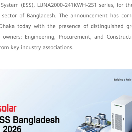
 System (ESS), LUNA2000-241KWH-2S1 series, for t
I) sector of Bangladesh. The announcement has com
Dhaka today with the presence of distinguished gr
ry owners; Engineering, Procurement, and Constructi
rom key industry associations.