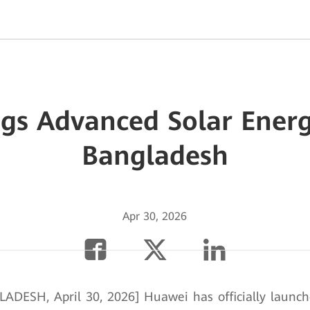
gs Advanced Solar Energ
Bangladesh
Apr 30, 2026
DESH, April 30, 2026] Huawei has officially launc