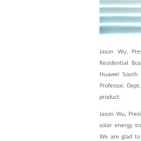
Jason Wu, Pre
Residential Bu
Huawei South A
Professor, Dep
product.
Jason Wu, Presi
solar energy tr
We are glad to