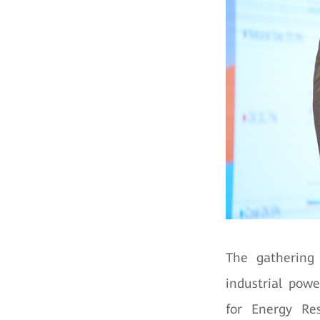
The gathering 
industrial pow
for Energy Res