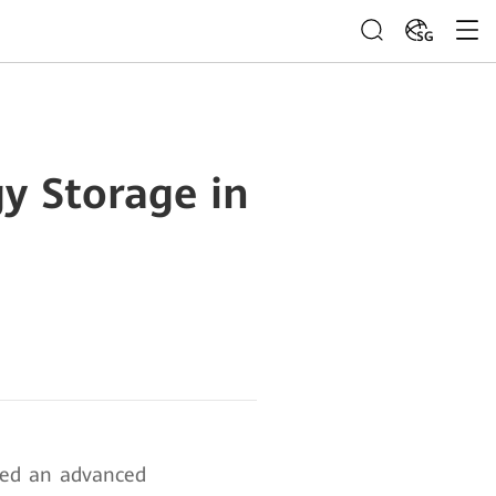
SG
y Storage in
hed an advanced