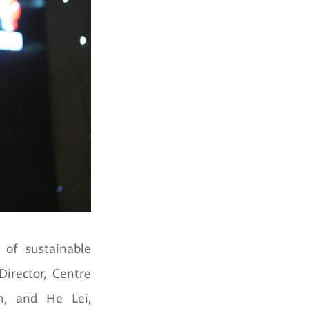
 of sustainable
irector, Centre
sh, and He Lei,