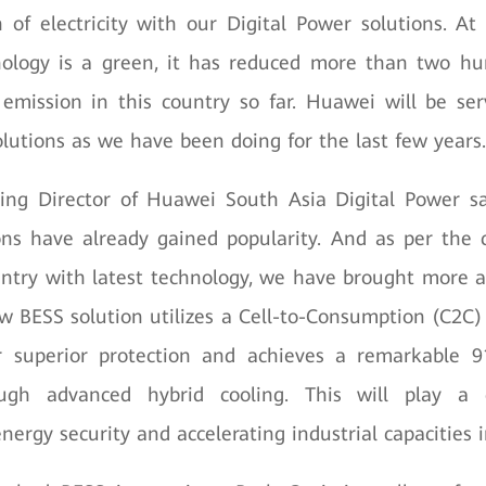
of electricity with our Digital Power solutions. A
nology is a green, it has reduced more than two h
emission in this country so far. Huawei will be ser
lutions as we have been doing for the last few years.
ing Director of Huawei South Asia Digital Power s
ons have already gained popularity. And as per the
untry with latest technology, we have brought more
w BESS solution utilizes a Cell-to-Consumption (C2C) 
or superior protection and achieves a remarkable 9
ough advanced hybrid cooling. This will play a c
nergy security and accelerating industrial capacities 