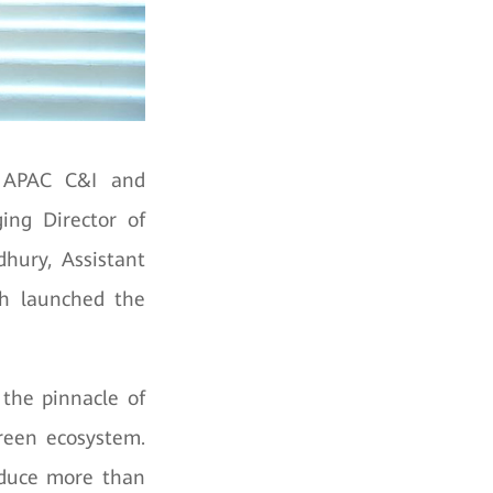
, APAC C&I and
ing Director of
hury, Assistant
ch launched the
 the pinnacle of
green ecosystem.
oduce more than