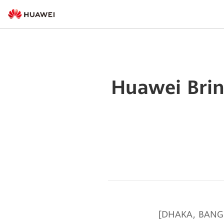
Huawei Brin
[DHAKA, BANGLA