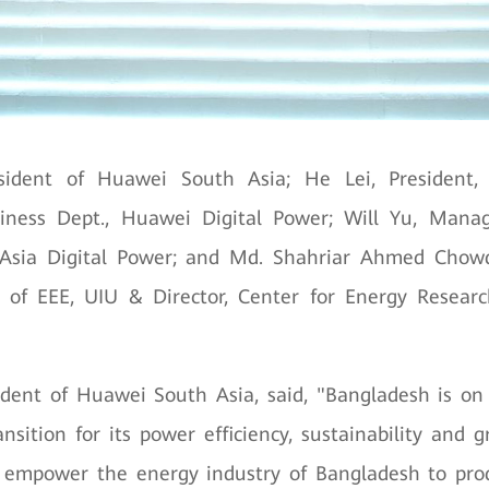
sident of Huawei South Asia; He Lei, President
siness Dept., Huawei Digital Power; Will Yu, Manag
sia Digital Power; and Md. Shahriar Ahmed Chowd
t. of EEE, UIU & Director, Center for Energy Resear
dent of Huawei South Asia, said, "Bangladesh is on
ansition for its power efficiency, sustainability and 
 empower the energy industry of Bangladesh to pr