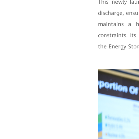
This newly lau
discharge, ensu
maintains a 
constraints. It
the Energy Stor