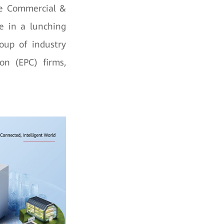
he Commercial &
e in a lunching
oup of industry
on (EPC) firms,