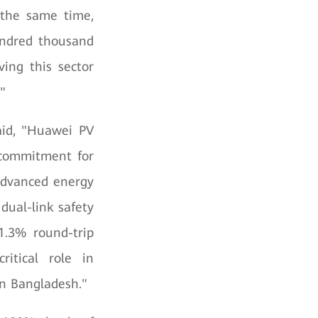
t the same time,
undred thousand
ving this sector
"
aid, "Huawei PV
 commitment for
 advanced energy
dual-link safety
1.3% round-trip
ritical role in
in Bangladesh."