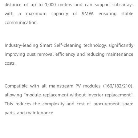
distance of up to 1,000 meters and can support sub-arrays
with a maximum capacity of 9MW, ensuring stable
communication.
Industry-leading Smart Self-cleaning technology, significantly
improving dust removal efficiency and reducing maintenance
costs.
Compatible with all mainstream PV modules (166/182/210),
allowing "module replacement without inverter replacement".
This reduces the complexity and cost of procurement, spare
parts, and maintenance.