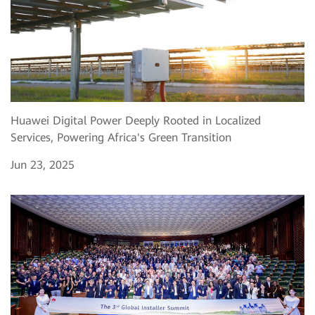
Huawei Digital Power Deeply Rooted in Localized
Services, Powering Africa's Green Transition
Jun 23, 2025