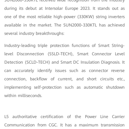
during its debut at Intersolar Europe 2023. It stands out as
one of the most reliable high-power (330KW) string inverters
available in the market. The SUN2000-330KTL has achieved
several industry breakthroughs:
Industry-leading triple protection functions of Smart String-
level Disconnection (SSLD-TECH), Smart Connector Level
Detection (SCLD-TECH) and Smart DC Insulation Diagnosis. It
can accurately identify issues such as connector reverse
connection, backflow of current, and short circuits etc.,
implementing self-protection such as automatic shutdown
within milliseconds.
L5 authoritative certification of the Power Line Carrier
Communication from CGC. It has a maximum transmission