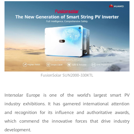
FusionSolar SUN2000-330KTL
Intersolar Europe is one of the world's largest smart PV
industry exhibitions. It has garnered international attention
and recognition for its influence and authoritative awards,
which commend the innovative forces that drive industry
development.