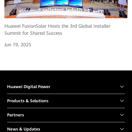
Huawei FusionSolar Hosts the 3rd Global Installer
Summit for Shared Success
Jun 19, 2025
Huawei Digital Power
Products & Solutions
Partners
News & Updates