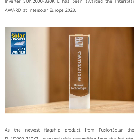
Inverter SUN2000-330KTL has been awarded the Intersolar
AWARD at Intersolar Europe 2023.
As the newest flagship product from FusionSolar, the
SUN2000-330KTL received wide recognition from the industry