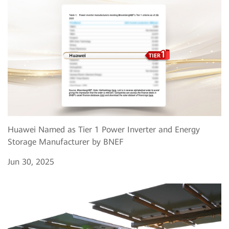
Huawei Named as Tier 1 Power Inverter and Energy
Storage Manufacturer by BNEF
Jun 30, 2025