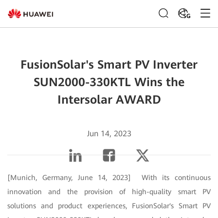
SG
FusionSolar's Smart PV Inverter
SUN2000-330KTL Wins the
Intersolar AWARD
Jun 14, 2023
[Munich, Germany, June 14, 2023] With its continuous
innovation and the provision of high-quality smart PV
solutions and product experiences, FusionSolar's Smart PV