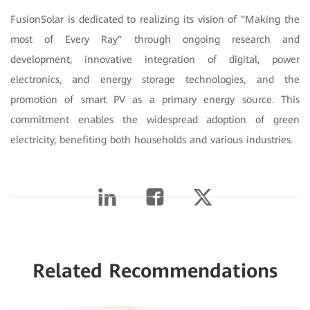
FusionSolar is dedicated to realizing its vision of "Making the
most of Every Ray" through ongoing research and
development, innovative integration of digital, power
electronics, and energy storage technologies, and the
promotion of smart PV as a primary energy source. This
commitment enables the widespread adoption of green
electricity, benefiting both households and various industries.
Related Recommendations