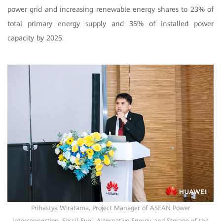
power grid and increasing renewable energy shares to 23% of
total primary energy supply and 35% of installed power
capacity by 2025.
Prihastya Wiratama, Project Manager of ASEAN Power
Interconnection, Fossil Fuel, Alternative Energy, and Storage of the