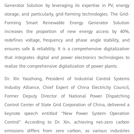
Generator Solution by leveraging its expertise in PV, energy
storage, and particularly, grid-forming technologies. The Grid-
Forming Smart Renewable Energy Generator Solution
increases the proportion of new energy access by 40%,
redefines voltage, frequency and phase angle stability, and
ensures safe & reliability. It is a comprehensive digitalization
that integrates digital and power electronics technologies to
realize the comprehensive digitalization of power plants.
Dr. Xin Yaozhong, President of Industrial Control Systems
Industry Alliance, Chief Expert of China Electricity Council,
Former Deputy Director of National Power Dispatching
Control Center of State Grid Corporation of China, delivered a
keynote speech entitled "New Power System Operation
Control". According to Dr. Xin, achieving net-zero carbon
emissions differs from zero carbon, as various industries