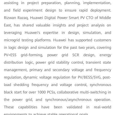
assisting in project preparation, planning, implementation,
and field experiment design to ensure rapid deployment.
Rizwan Razaq, Huawei Digital Power Smart PV CTO of Middle
East, has shared valuable insights and project analysis on
leveraging Huawei's expertise in design, simulation, and
microgrid testing platforms. Huawei has supported customers
in logic design and simulation for the past two years, covering
PV+ESS grid-forming, power grid SCR design, energy
distribution logic, power grid stability control, transient state
management, primary and secondary voltage and frequency
regulation, dynamic voltage regulation for PV/BESS/SVG, post-
load shedding frequency and voltage control, synchronous
black start for over 1000 PCSs, collaborative multi-switching in
the power grid, and synchronous/asynchronous operation.
These capabilities have been validated in real-world
environments to achieve stable operational goals.