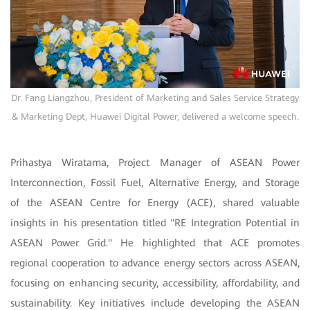
Dr. Fang Liangzhou, President of Marketing and Sales Service Strategy
& Marketing Dept, Huawei Digital Power, delivered a welcome speech.
Prihastya Wiratama, Project Manager of ASEAN Power
Interconnection, Fossil Fuel, Alternative Energy, and Storage
of the ASEAN Centre for Energy (ACE), shared valuable
insights in his presentation titled "RE Integration Potential in
ASEAN Power Grid." He highlighted that ACE promotes
regional cooperation to advance energy sectors across ASEAN,
focusing on enhancing security, accessibility, affordability, and
sustainability. Key initiatives include developing the ASEAN