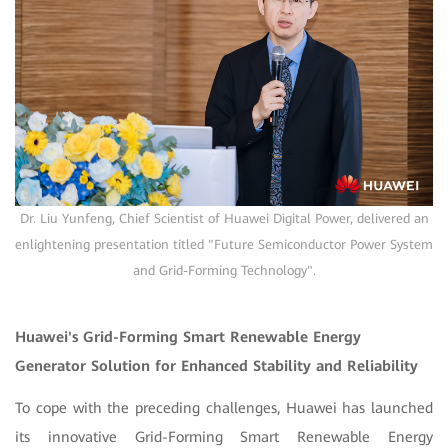
Dr. Liu Yunfeng, Chief Scientist of Huawei Digital Power, delivered an
enlightening presentation titled "Future Semiconductor Power System
and Grid-Forming Technology".
Huawei's Grid-Forming Smart Renewable Energy
Generator Solution for Enhanced Stability and Reliability
To cope with the preceding challenges, Huawei has launched
its innovative Grid-Forming Smart Renewable Energy