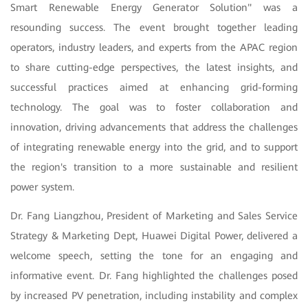
Smart Renewable Energy Generator Solution" was a
resounding success. The event brought together leading
operators, industry leaders, and experts from the APAC region
to share cutting-edge perspectives, the latest insights, and
successful practices aimed at enhancing grid-forming
technology. The goal was to foster collaboration and
innovation, driving advancements that address the challenges
of integrating renewable energy into the grid, and to support
the region's transition to a more sustainable and resilient
power system.
Dr. Fang Liangzhou, President of Marketing and Sales Service
Strategy & Marketing Dept, Huawei Digital Power, delivered a
welcome speech, setting the tone for an engaging and
informative event. Dr. Fang highlighted the challenges posed
by increased PV penetration, including instability and complex