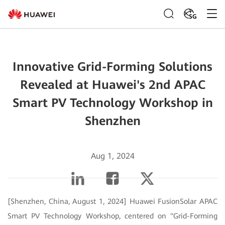
SG
Innovative Grid-Forming Solutions
Revealed at Huawei's 2nd APAC
Smart PV Technology Workshop in
Shenzhen
Aug 1, 2024
[Shenzhen, China, August 1, 2024] Huawei FusionSolar APAC
Smart PV Technology Workshop, centered on "Grid-Forming