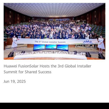
Huawei FusionSolar Hosts the 3rd Global Installer
Summit for Shared Success
Jun 19, 2025