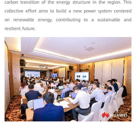
carbon transition of the energy structure in the region. This
collective effort aims to build a new power system centered
on renewable energy, contributing to a sustainable and
resilient future.