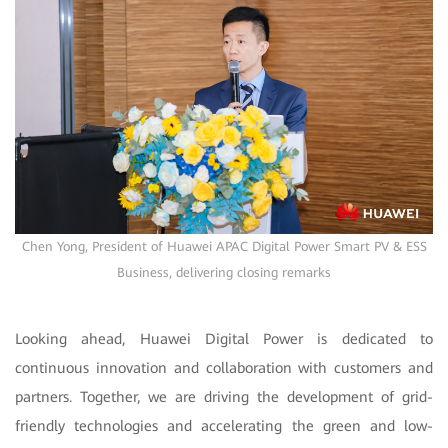
Chen Yong, President of Huawei APAC Digital Power Smart PV & ESS
Business, delivering closing remarks
Looking ahead, Huawei Digital Power is dedicated to
continuous innovation and collaboration with customers and
partners. Together, we are driving the development of grid-
friendly technologies and accelerating the green and low-