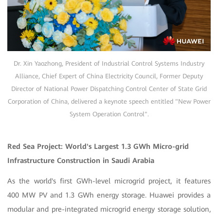
Dr. Xin Yaozhong, President of Industrial Control Systems Industry
Alliance, Chief Expert of China Electricity Council, Former Deputy
Director of National Power Dispatching Control Center of State Grid
Corporation of China, delivered a keynote speech entitled "New Power
System Operation Control".
Red Sea Project: World's Largest 1.3 GWh Micro-grid
Infrastructure Construction in Saudi Arabia
As the world's first GWh-level microgrid project, it features
400 MW PV and 1.3 GWh energy storage. Huawei provides a
modular and pre-integrated microgrid energy storage solution,