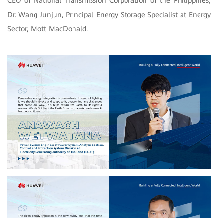
CEO of National Transmission Corporation of the Philippines;
Dr. Wang Junjun, Principal Energy Storage Specialist at Energy
Sector, Mott MacDonald.