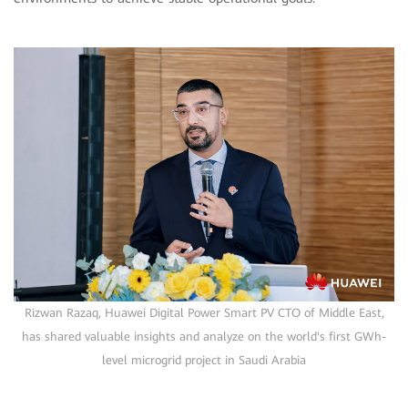
Rizwan Razaq, Huawei Digital Power Smart PV CTO of Middle East,
has shared valuable insights and analyze on the world's first GWh-
level microgrid project in Saudi Arabia