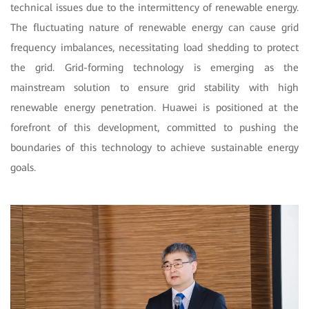
technical issues due to the intermittency of renewable energy.
The fluctuating nature of renewable energy can cause grid
frequency imbalances, necessitating load shedding to protect
the grid. Grid-forming technology is emerging as the
mainstream solution to ensure grid stability with high
renewable energy penetration. Huawei is positioned at the
forefront of this development, committed to pushing the
boundaries of this technology to achieve sustainable energy
goals.