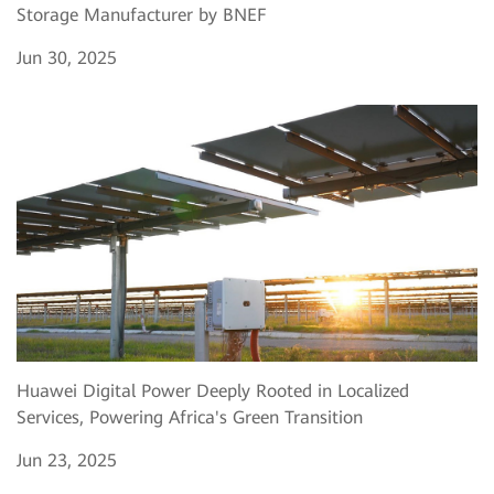
Storage Manufacturer by BNEF
Jun 30, 2025
Huawei Digital Power Deeply Rooted in Localized
Services, Powering Africa's Green Transition
Jun 23, 2025