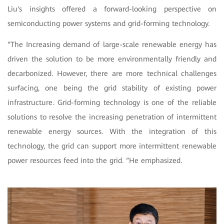
Liu's insights offered a forward-looking perspective on
semiconducting power systems and grid-forming technology.
“The Increasing demand of large-scale renewable energy has
driven the solution to be more environmentally friendly and
decarbonized. However, there are more technical challenges
surfacing, one being the grid stability of existing power
infrastructure. Grid-forming technology is one of the reliable
solutions to resolve the increasing penetration of intermittent
renewable energy sources. With the integration of this
technology, the grid can support more intermittent renewable
power resources feed into the grid. “He emphasized.