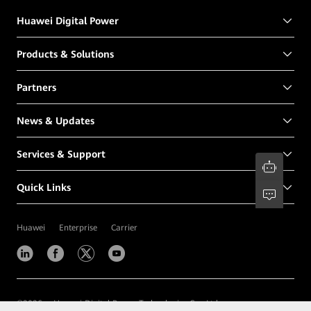
Huawei Digital Power
Products & Solutions
Partners
News & Updates
Services & Support
Quick Links
Huawei
Enterprise
Carrier
©
2026
Huawei Digital Power Technologies Co., Ltd.