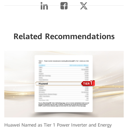
Related Recommendations
Huawei Named as Tier 1 Power Inverter and Energy