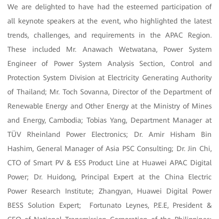
We are delighted to have had the esteemed participation of
all keynote speakers at the event, who highlighted the latest
trends, challenges, and requirements in the APAC Region.
These included Mr. Anawach Wetwatana, Power System
Engineer of Power System Analysis Section, Control and
Protection System Division at Electricity Generating Authority
of Thailand; Mr. Toch Sovanna, Director of the Department of
Renewable Energy and Other Energy at the Ministry of Mines
and Energy, Cambodia; Tobias Yang, Department Manager at
TÜV Rheinland Power Electronics; Dr. Amir Hisham Bin
Hashim, General Manager of Asia PSC Consulting; Dr. Jin Chi,
CTO of Smart PV & ESS Product Line at Huawei APAC Digital
Power; Dr. Huidong, Principal Expert at the China Electric
Power Research Institute; Zhangyan, Huawei Digital Power
BESS Solution Expert; Fortunato Leynes, P.E.E, President &