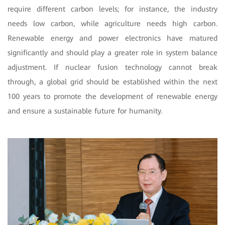
require different carbon levels; for instance, the industry
needs low carbon, while agriculture needs high carbon.
Renewable energy and power electronics have matured
significantly and should play a greater role in system balance
adjustment. If nuclear fusion technology cannot break
through, a global grid should be established within the next
100 years to promote the development of renewable energy
and ensure a sustainable future for humanity.