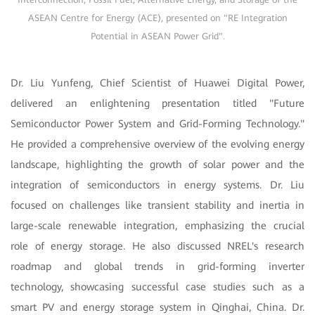
ASEAN Centre for Energy (ACE), presented on "RE Integration
Potential in ASEAN Power Grid".
Dr. Liu Yunfeng, Chief Scientist of Huawei Digital Power,
delivered an enlightening presentation titled "Future
Semiconductor Power System and Grid-Forming Technology."
He provided a comprehensive overview of the evolving energy
landscape, highlighting the growth of solar power and the
integration of semiconductors in energy systems. Dr. Liu
focused on challenges like transient stability and inertia in
large-scale renewable integration, emphasizing the crucial
role of energy storage. He also discussed NREL's research
roadmap and global trends in grid-forming inverter
technology, showcasing successful case studies such as a
smart PV and energy storage system in Qinghai, China. Dr.