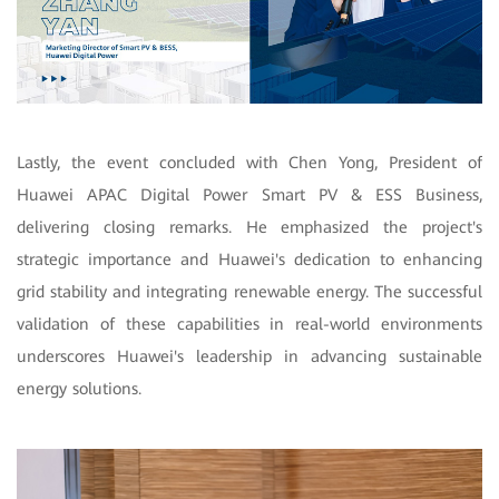
Lastly, the event concluded with Chen Yong, President of
Huawei APAC Digital Power Smart PV & ESS Business,
delivering closing remarks. He emphasized the project's
strategic importance and Huawei's dedication to enhancing
grid stability and integrating renewable energy. The successful
validation of these capabilities in real-world environments
underscores Huawei's leadership in advancing sustainable
energy solutions.