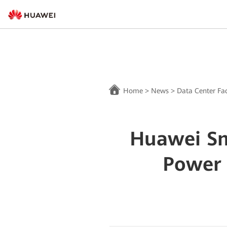
Home
>
News
>
Data Center Fac
Huawei Sm
Power 