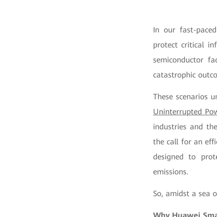
In our fast-paced
protect critical 
semiconductor fac
catastrophic outco
These scenarios un
Uninterrupted Po
industries and th
the call for an ef
designed to prot
emissions.
So, amidst a sea 
Why Huawei Smar