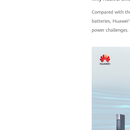
Compared with the
batteries, Huawei
power challenges. 