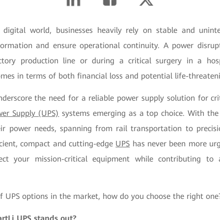
 digital world, businesses heavily rely on stable and unin
information and ensure operational continuity. A power disrup
tory production line or during a critical surgery in a hos
mes in terms of both financial loss and potential life-threateni
derscore the need for a reliable power supply solution for cri
wer Supply (UPS)
systems emerging as a top choice. With the 
eir power needs, spanning from rail transportation to precis
ficient, compact and cutting-edge
UPS
has never been more urg
ect your mission-critical equipment while contributing to
of UPS options in the market, how do you choose the right one
tLi UPS stands out?