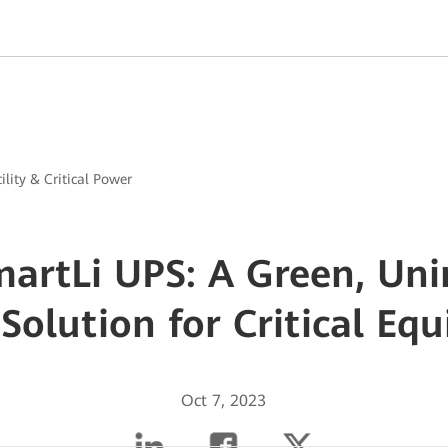
ility & Critical Power
artLi UPS: A Green, Uni
Solution for Critical Eq
Oct 7, 2023