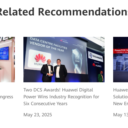
Related Recommendation
Two DCS Awards! Huawei Digital
Huawei
ngress
Power Wins Industry Recognition for
Solutio
Six Consecutive Years
New Er
May 23, 2025
May 13