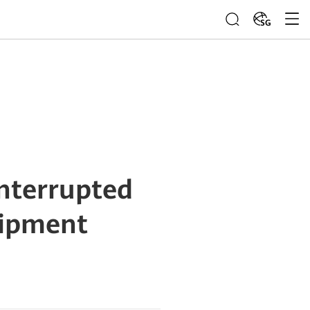
SG
nterrupted
uipment