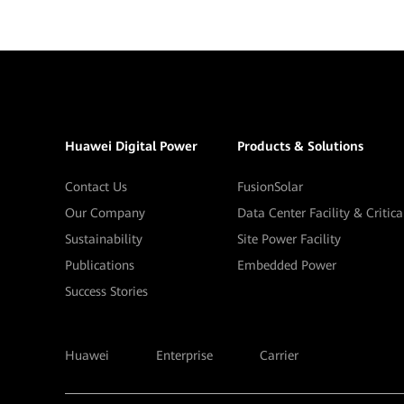
Huawei Digital Power
Products & Solutions
Contact Us
FusionSolar
Our Company
Data Center Facility & Critic
Sustainability
Site Power Facility
Publications
Embedded Power
Success Stories
Huawei
Enterprise
Carrier