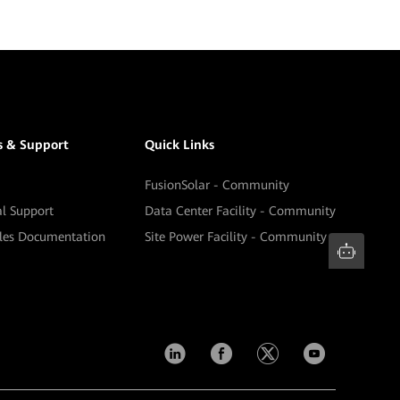
s & Support
Quick Links
FusionSolar - Community
al Support
Data Center Facility - Community
ales Documentation
Site Power Facility - Community