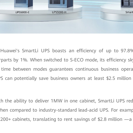
 Huawei's SmartLi UPS boasts an efficiency of up to 97.8%-
erparts by 1%. When switched to S-ECO mode, its efficiency sk
 time between modes guarantees continuous business operat
S can potentially save business owners at least $2.5 million i
th the ability to deliver 1MW in one cabinet, SmartLi UPS red
when compared to industry-standard lead-acid UPS. For exam
200+ cabinets, translating to rent savings of $2.8 million —a