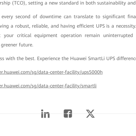
rship (TCO), setting a new standard in both sustainability and 
every second of downtime can translate to significant fina
ving a robust, reliable, and having efficient UPS is a necessit
 your critical equipment operation remain uninterrupte
 greener future.
ss with the best. Experience the Huawei SmartLi UPS differen
wer.huawei.com/sg/data-center-facility/ups5000h
er.huawei.com/sg/data-center-facility/smartli