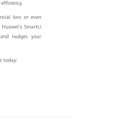
efficiency.
ncial loss or even
y. Huawei's SmartLi
d and nudges your
ce today: