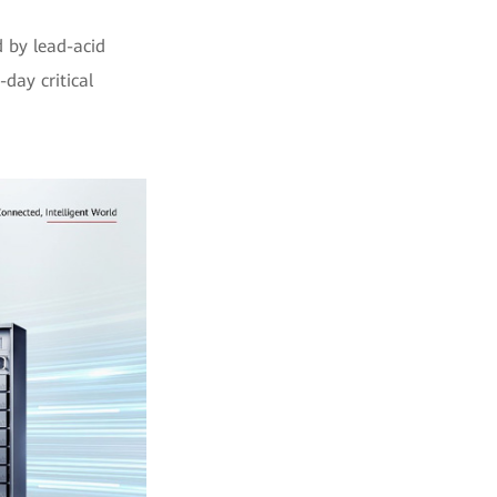
 by lead-acid
day critical