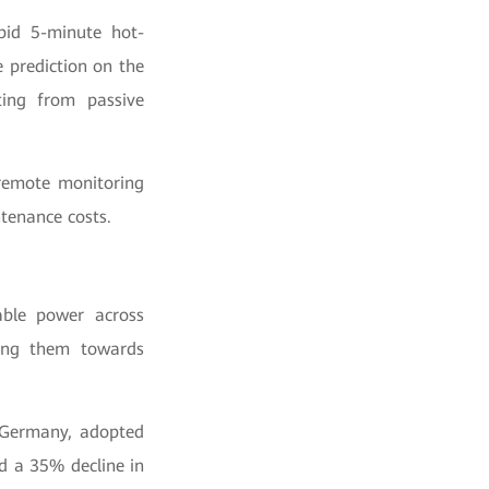
pid 5-minute hot-
 prediction on the
ting from passive
 remote monitoring
tenance costs.
able power across
iving them towards
, Germany, adopted
d a 35% decline in