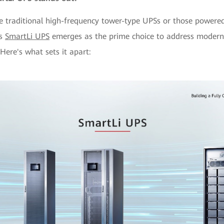
 traditional high-frequency tower-type UPSs or those powered
's
SmartLi UPS
emerges as the prime choice to address modern-
Here's what sets it apart: