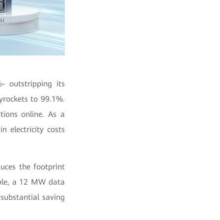
 outstripping its
yrockets to 99.1%.
ions online. As a
n electricity costs
uces the footprint
ple, a 12 MW data
 substantial saving