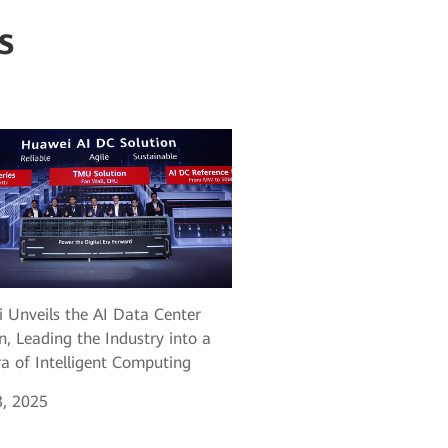
s
 Unveils the AI Data Center
n, Leading the Industry into a
a of Intelligent Computing
, 2025