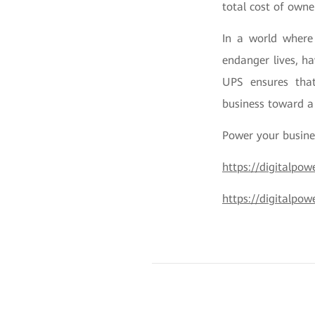
total cost of owne
In a world where 
endanger lives, ha
UPS ensures that
business toward a
Power your busine
https://digitalpo
https://digitalpow