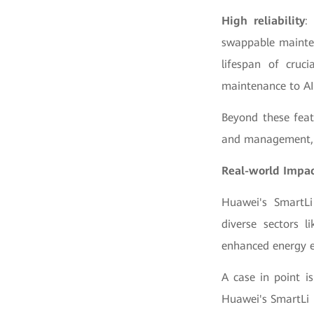
High reliability
:
swappable mainten
lifespan of cruc
maintenance to AI
Beyond these feat
and management, o
Real-world Impa
Huawei's SmartLi
diverse sectors l
enhanced energy e
A case in point i
Huawei's SmartLi 