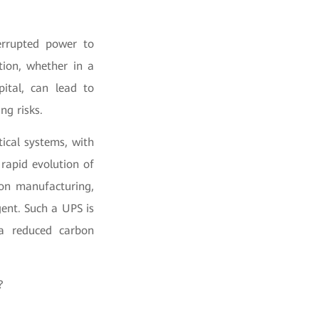
terrupted power to
tion, whether in a
pital, can lead to
ng risks.
tical systems, with
rapid evolution of
ion manufacturing,
ent. Such a UPS is
 a reduced carbon
?