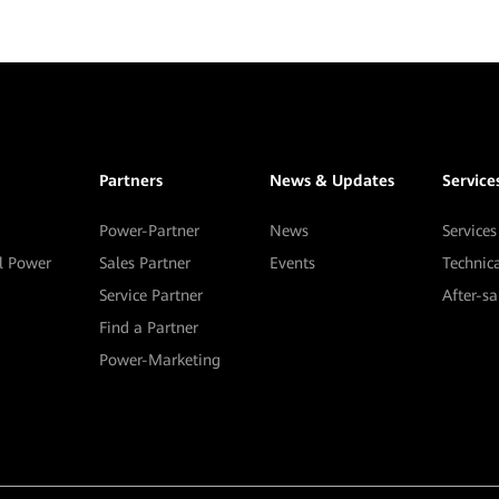
Partners
News & Updates
Service
Power-Partner
News
Services
al Power
Sales Partner
Events
Technic
Service Partner
After-s
Find a Partner
Power-Marketing