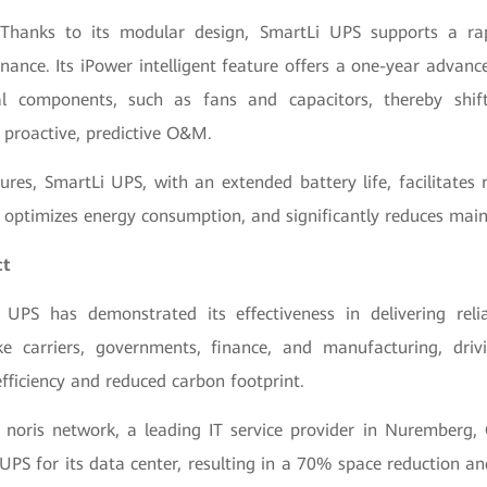
 Thanks to its modular design, SmartLi UPS supports a ra
ance. Its iPower intelligent feature offers a one-year advance
ial components, such as fans and capacitors, thereby shif
 proactive, predictive O&M.
ures, SmartLi UPS, with an extended battery life, facilitates
ptimizes energy consumption, and significantly reduces main
ct
 UPS has demonstrated its effectiveness in delivering reli
ike carriers, governments, finance, and manufacturing, dr
fficiency and reduced carbon footprint.
s noris network, a leading IT service provider in Nuremberg
UPS for its data center, resulting in a 70% space reduction an