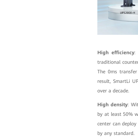
High efficiency
:
traditional count
The 0ms transfer
result, SmartLi UP
over a decade.
High density
: Wi
by at least 50% 
center can deploy 
by any standard.