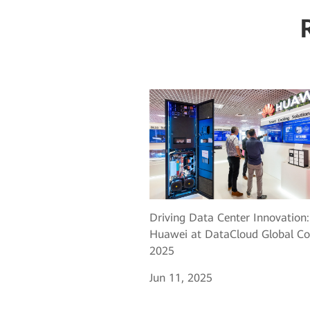
Driving Data Center Innovation:
Huawei at DataCloud Global Co
2025
Jun 11, 2025