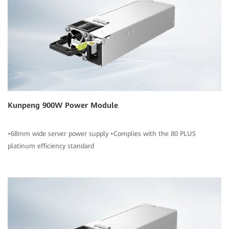
Kunpeng 900W Power Module
•68mm wide server power supply •Complies with the 80 PLUS
platinum efficiency standard