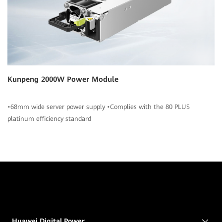
Kunpeng 2000W Power Module
•68mm wide server power supply •Complies with the 80 PLUS
platinum efficiency standard
Huawei Digital Power