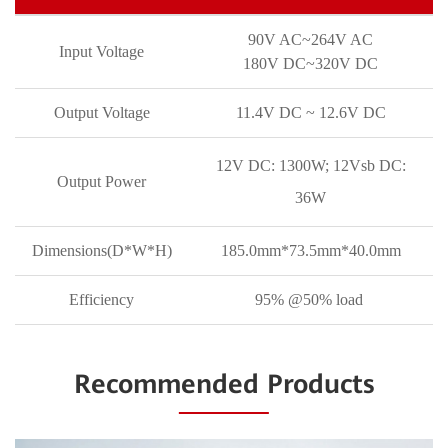
90V AC~264V AC
Input Voltage
180V DC~320V DC
Output Voltage
11.4V DC ~ 12.6V DC
12V DC: 1300W; 12Vsb DC:
Output Power
36W
Dimensions(D*W*H)
185.0mm*73.5mm*40.0mm
Efficiency
95% @50% load
Recommended Products