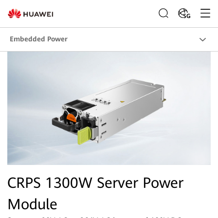
SG
Embedded Power
CRPS 1300W Server Power
Module