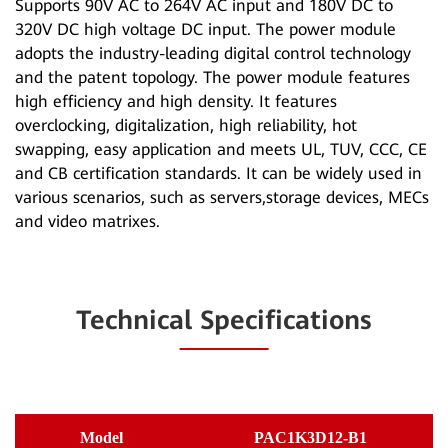
Supports 90V AC to 264V AC input and 180V DC to
320V DC high voltage DC input. The power module
adopts the industry-leading digital control technology
and the patent topology. The power module features
high efficiency and high density. It features
overclocking, digitalization, high reliability, hot
swapping, easy application and meets UL, TUV, CCC, CE
and CB certification standards. It can be widely used in
various scenarios, such as servers,storage devices, MECs
and video matrixes.
Technical Specifications
Model
PAC1K3D12-B1