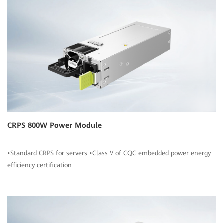
CRPS 800W Power Module
•Standard CRPS for servers •Class V of CQC embedded power energy
efficiency certification