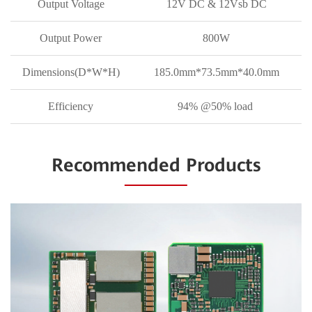
Output Voltage
12V DC & 12Vsb DC
Output Power
800W
Dimensions(D*W*H)
185.0mm*73.5mm*40.0mm
Efficiency
94% @50% load
Recommended Products