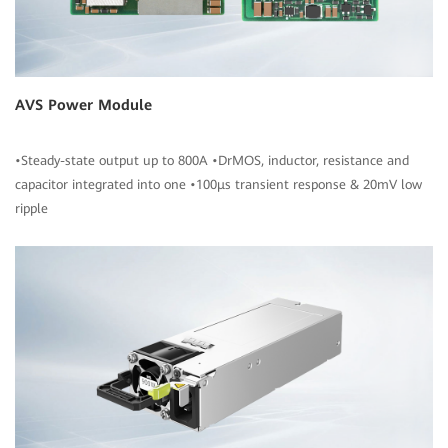
AVS Power Module
•Steady-state output up to 800A •DrMOS, inductor, resistance and
capacitor integrated into one •100μs transient response & 20mV low
ripple