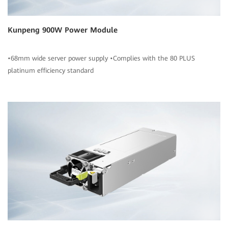
Kunpeng 900W Power Module
•68mm wide server power supply •Complies with the 80 PLUS
platinum efficiency standard