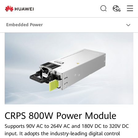
SG
Embedded Power
CRPS 800W Power Module
Supports 90V AC to 264V AC and 180V DC to 320V DC
input. It adopts the industry-leading digital control