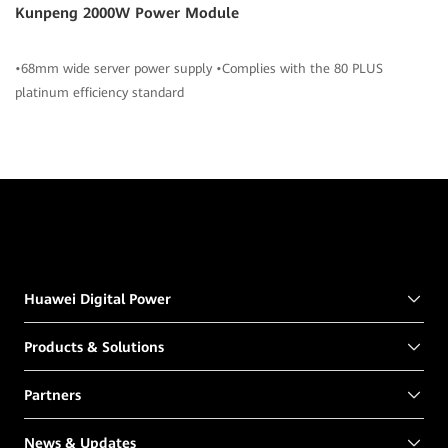
Kunpeng 2000W Power Module
•68mm wide server power supply •Complies with the 80 PLUS
platinum efficiency standard
Huawei Digital Power
Products & Solutions
Partners
News & Updates