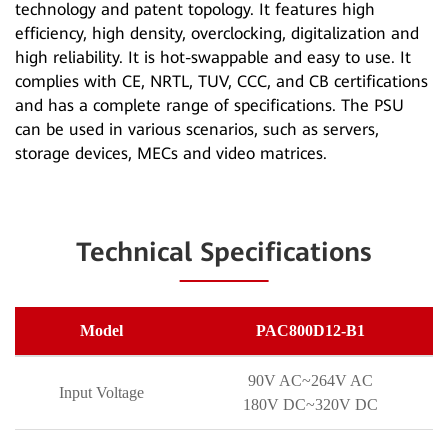
technology and patent topology. It features high
efficiency, high density, overclocking, digitalization and
high reliability. It is hot-swappable and easy to use. It
complies with CE, NRTL, TUV, CCC, and CB certifications
and has a complete range of specifications. The PSU
can be used in various scenarios, such as servers,
storage devices, MECs and video matrices.
Technical Specifications
Model
PAC800D12-B1
90V AC~264V AC
Input Voltage
180V DC~320V DC