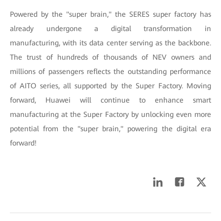
Powered by the "super brain," the SERES super factory has
already undergone a digital transformation in
manufacturing, with its data center serving as the backbone.
The trust of hundreds of thousands of NEV owners and
millions of passengers reflects the outstanding performance
of AITO series, all supported by the Super Factory. Moving
forward, Huawei will continue to enhance smart
manufacturing at the Super Factory by unlocking even more
potential from the "super brain," powering the digital era
forward!