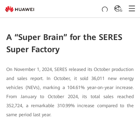
SG
A “Super Brain” for the SERES
Super Factory
On November 1, 2024, SERES released its October production
and sales report. In October, it sold 36,011 new energy
vehicles (NEVs), marking a 104.61% year-on-year increase.
From January to October 2024, its total sales reached
352,724, a remarkable 310.99% increase compared to the
same period last year.