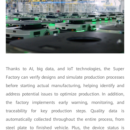
Thanks to AI, big data, and IoT technologies, the Super
Factory can verify designs and simulate production processes
before starting actual manufacturing, helping identify and
address potential issues to optimize production. In addition,
the factory implements early warning, monitoring, and
traceability for key production steps. Quality data is
automatically collected throughout the entire process, from
steel plate to finished vehicle. Plus, the device status is