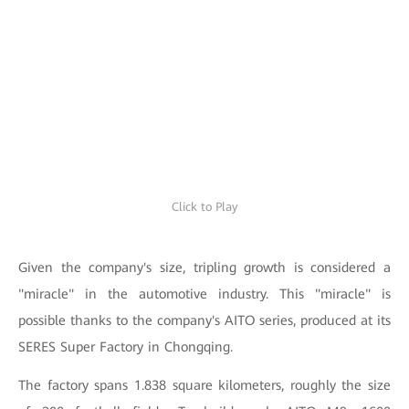
Click to Play
Given the company's size, tripling growth is considered a
"miracle" in the automotive industry. This "miracle" is
possible thanks to the company's AITO series, produced at its
SERES Super Factory in Chongqing.
The factory spans 1.838 square kilometers, roughly the size