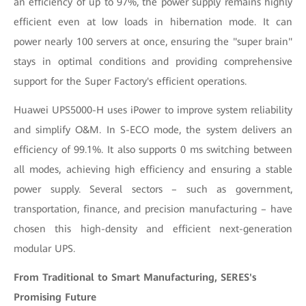
an efficiency of up to 97%, the power supply remains highly
efficient even at low loads in hibernation mode. It can
power nearly 100 servers at once, ensuring the "super brain"
stays in optimal conditions and providing comprehensive
support for the Super Factory's efficient operations.
Huawei UPS5000-H uses iPower to improve system reliability
and simplify O&M. In S-ECO mode, the system delivers an
efficiency of 99.1%. It also supports 0 ms switching between
all modes, achieving high efficiency and ensuring a stable
power supply. Several sectors – such as government,
transportation, finance, and precision manufacturing – have
chosen this high-density and efficient next-generation
modular UPS.
From Traditional to Smart Manufacturing, SERES's
Promising Future