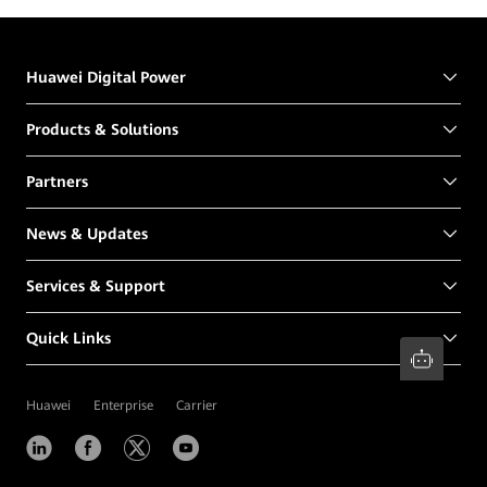
Centers
Huawei Digital Power
Products & Solutions
Partners
News & Updates
Services & Support
Quick Links
Huawei
Enterprise
Carrier