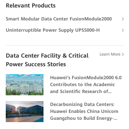
Relevant Products
Smart Modular Data Center FusionModule2000
Uninterruptible Power Supply UPS5000-H
Learn More
Data Center Facility & Critical
Power Success Stories
Huawei's FusionModule2000 6.0
Contributes to the Academic
and Scientific Research of
Northeast Forestry University
Decarbonizing Data Centers:
Huawei Enables China Unicom
Guangzhou to Build Energy-
Efficient and Eco-friendly Data