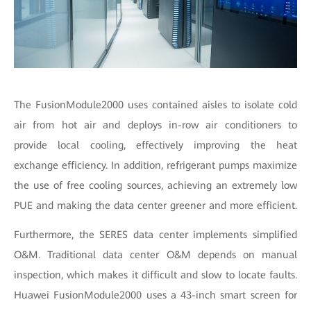
The FusionModule2000 uses contained aisles to isolate cold
air from hot air and deploys in-row air conditioners to
provide local cooling, effectively improving the heat
exchange efficiency. In addition, refrigerant pumps maximize
the use of free cooling sources, achieving an extremely low
PUE and making the data center greener and more efficient.
Furthermore, the SERES data center implements simplified
O&M. Traditional data center O&M depends on manual
inspection, which makes it difficult and slow to locate faults.
Huawei FusionModule2000 uses a 43-inch smart screen for