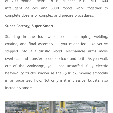
of 200 football fields. To build each AITO M9, 1600
intelligent devices and 3000 robots work together to
complete dozens of complex and precise procedures.
Super Factory, Super Smart
Standing in the four workshops — stamping, welding,
coating, and final assembly — you might feel like you've
stepped into a futuristic world. Mechanical arms move
overhead and transfer robots zip back and forth. As you walk
out of the workshops, you'll see unstaffed, fully electric
heavy-duty trucks, known as the Q-Truck, moving smoothly
in an organized flow. Not only is it impressive, but it's also
incredibly smart.