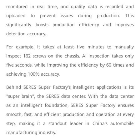
monitored in real time, and quality data is recorded and
uploaded to prevent issues during production. This
significantly boosts production efficiency and improves
detection accuracy.
For example, it takes at least five minutes to manually
inspect 162 screws on the chassis. AI inspection takes only
five seconds, while improving the efficiency by 60 times and
achieving 100% accuracy.
Behind SERES Super Factory's intelligent applications is its
"super brain", the SERES data center. With the data center
as an intelligent foundation, SERES Super Factory ensures
smooth, fast, and efficient production and operation at every
step, making it a standout leader in China's automobile
manufacturing industry.