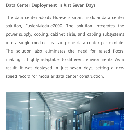
Data Center Deployment in Just Seven Days
The data center adopts Huawei's smart modular data center
solution, FusionModule2000. The solution integrates the
power supply, cooling, cabinet aisle, and cabling subsystems
into a single module, realizing one data center per module.
The solution also eliminates the need for raised floors,
making it highly adaptable to different environments. As a
result, it was deployed in just seven days, setting a new
speed record for modular data center construction.