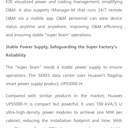
E2E visualized power and cooling management, simplifying
O&M. It also supports iManager-M that runs 24/7 remote
O&M via a mobile app. O&M personnel can view device
status anytime and anywhere, improving O&M efficiency
and ensuring stable "super brain" operations.
Stable Power Supply, Safeguarding the Super Factory's
Reliability
The "super brain" needs a stable power supply to ensure
operations. The SERES data center uses Huawei's flagship
smart power supply product, UPS5000-H.
Compared with similar products in the market, Huawei
UPS5000-H is compact but powerful. It uses 100 kVA/3 U
ultra-high-density power modules to achieve one MW per
cabinet, reducing the installation footprint and time. With