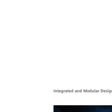
Integrated and Modular Desig