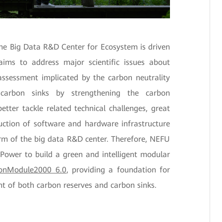
the Big Data R&D Center for Ecosystem is driven
ims to address major scientific issues about
ssessment implicated by the carbon neutrality
e carbon sinks by strengthening the carbon
etter tackle related technical challenges, great
uction of software and hardware infrastructure
orm of the big data R&D center. Therefore, NEFU
Power to build a green and intelligent modular
ionModule2000 6.0
, providing a foundation for
 of both carbon reserves and carbon sinks.