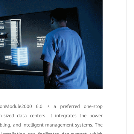
sionModule2000 6.0 is a preferred one-stop
-sized data centers. It integrates the power
 cabling, and intelligent management systems. The