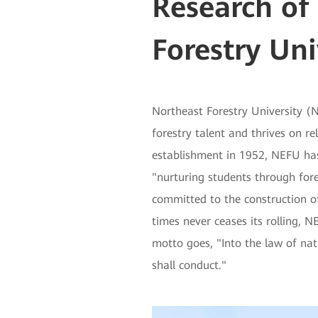
Research of
Forestry Uni
Northeast Forestry University (N
forestry talent and thrives on re
establishment in 1952, NEFU ha
"nurturing students through fore
committed to the construction of 
times never ceases its rolling, 
motto goes, "Into the law of nat
shall conduct."