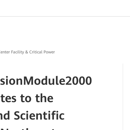
enter Facility & Critical Power
usionModule2000
tes to the
d Scientific