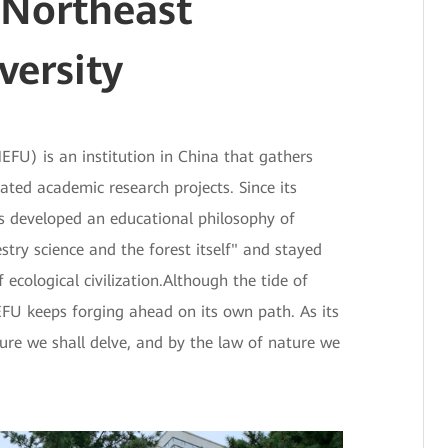
 Northeast
versity
EFU) is an institution in China that gathers
lated academic research projects. Since its
s developed an educational philosophy of
stry science and the forest itself" and stayed
ecological civilization.Although the tide of
NEFU keeps forging ahead on its own path. As its
ure we shall delve, and by the law of nature we