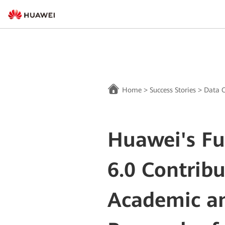
Home
>
Success Stories
>
Data C
Huawei's F
6.0 Contribu
Academic an