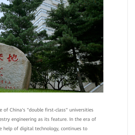
f China's "double first-class" universities
estry engineering as its feature. In the era of
 help of digital technology, continues to