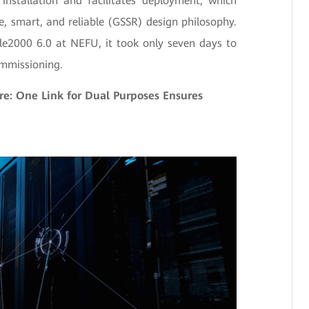
 installation and facilitates deployment, which
, smart, and reliable (GSSR) design philosophy.
le2000 6.0 at NEFU, it took only seven days to
ommissioning.
re: One Link for Dual Purposes Ensures