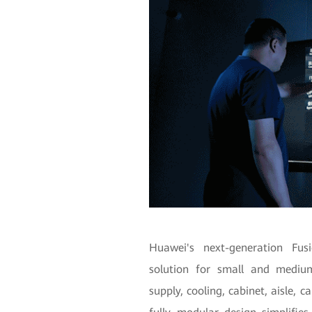
Huawei's next-generation Fu
solution for small and medium
supply, cooling, cabinet, aisle,