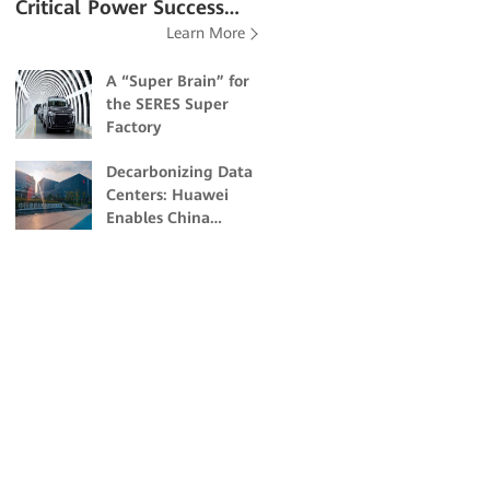
Critical Power Success
Learn More
Stories
A “Super Brain” for
the SERES Super
Factory
Decarbonizing Data
Centers: Huawei
Enables China
Unicom Guangzhou
to Build Energy-
Efficient and Eco-
friendly Data
Centers