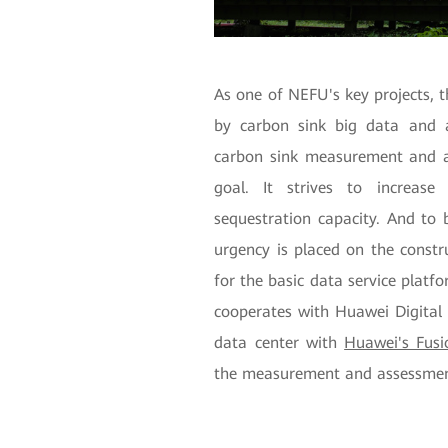
As one of NEFU's key projects, 
by carbon sink big data and a
carbon sink measurement and a
goal. It strives to increas
sequestration capacity. And to b
urgency is placed on the constr
for the basic data service platf
cooperates with Huawei Digital 
data center with
Huawei's Fus
the measurement and assessment