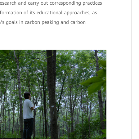
esearch and carry out corresponding practices
formation of its educational approaches, as
na's goals in carbon peaking and carbon