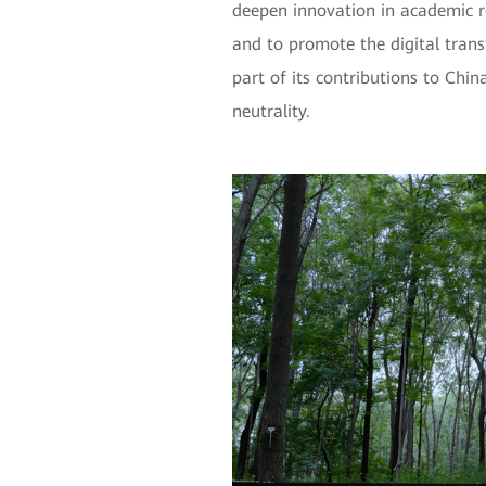
deepen innovation in academic r
and to promote the digital trans
part of its contributions to Chi
neutrality.