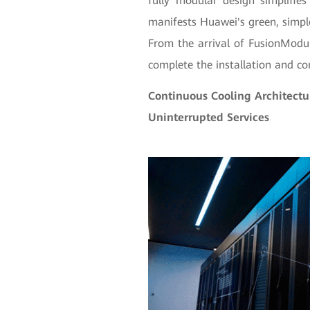
fully modular design simplifies
manifests Huawei's green, simple
From the arrival of FusionModu
complete the installation and c
Continuous Cooling Architectu
Uninterrupted Services