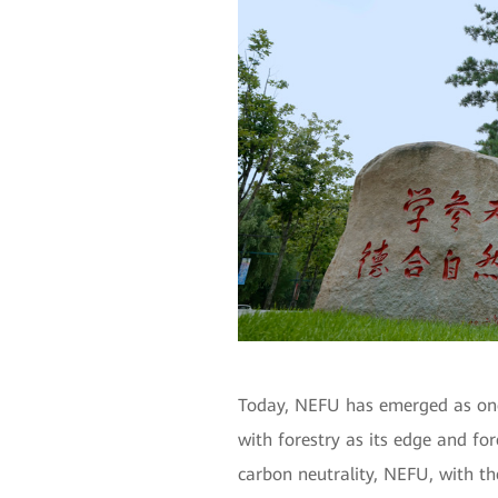
Today, NEFU has emerged as one o
with forestry as its edge and for
carbon neutrality, NEFU, with the