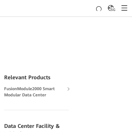
SG
Relevant Products
FusionModule2000 Smart
Modular Data Center
Data Center Facility &