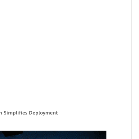
n Simplifies Deployment