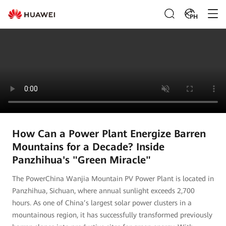
PH
How Can a Power Plant Energize Barren
Mountains for a Decade? Inside
Panzhihua's "Green Miracle"
The PowerChina Wanjia Mountain PV Power Plant is located in
Panzhihua, Sichuan, where annual sunlight exceeds 2,700
hours. As one of China’s largest solar power clusters in a
mountainous region, it has successfully transformed previously