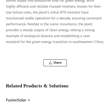
barren slopes into productive sites for green energy. With
highly efficient and reliable Huawei inverters, known for their
low failure rates, the plant's initial 870 inverters have
maintained stable operation for a decade, ensuring consistent
performance. Nestled in the scenic mountains, the plant
provides a steady output of clean energy, setting a strong
example of ecological balance and establishing a new
standard for the green energy transition in southwestern China.
Share
Related Products & Solutions
FusionSolar