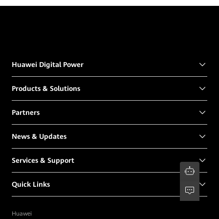
Huawei Digital Power
Products & Solutions
Partners
News & Updates
Services & Support
Quick Links
Huawei