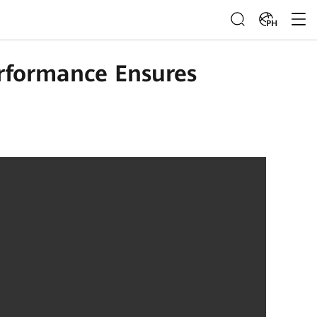
PH
rformance Ensures