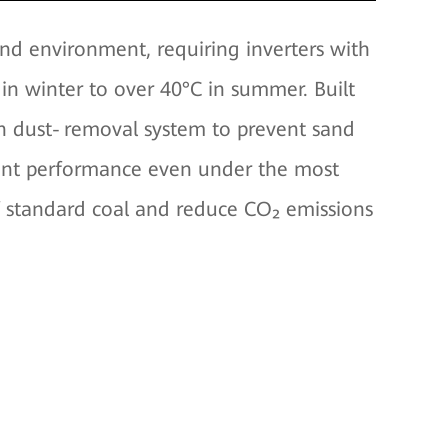
nd environment, requiring inverters with
n winter to over 40°C in summer. Built
fan dust‑removal system to prevent sand
cient performance even under the most
of standard coal and reduce CO₂ emissions