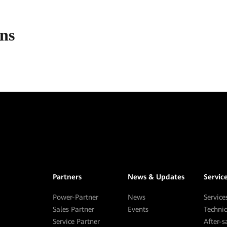
ons
Partners
News & Updates
Servic
Power-Partner
News
Service
Sales Partner
Events
Techni
Service Partner
After-