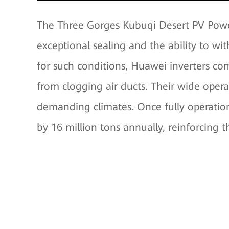
The Three Gorges Kubuqi Desert PV Power
exceptional sealing and the ability to w
for such conditions, Huawei inverters co
from clogging air ducts. Their wide oper
demanding climates. Once fully operation
by 16 million tons annually, reinforcing t