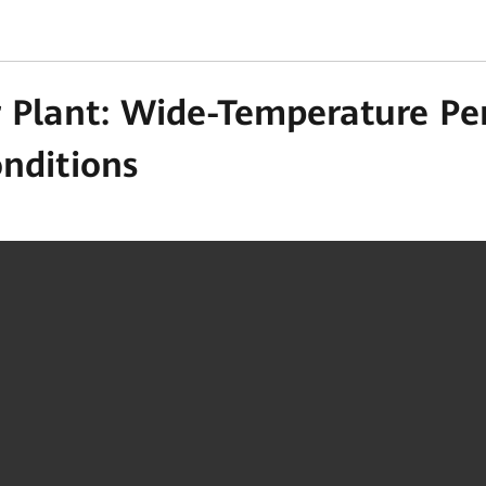
 Plant: Wide-Temperature Pe
onditions