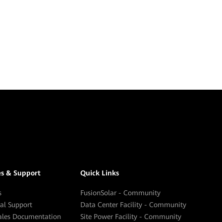
es & Support
Quick Links
s
FusionSolar - Community
cal Support
Data Center Facility - Community
sales Documentation
Site Power Facility - Community