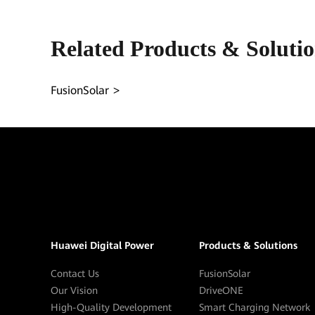
Related Products & Soluti
FusionSolar
Huawei Digital Power
Products & Solutions
Contact Us
FusionSolar
Our Vision
DriveONE
High-Quality Development
Smart Charging Network