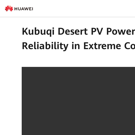
Kubuqi Desert PV Power
Reliability in Extreme C