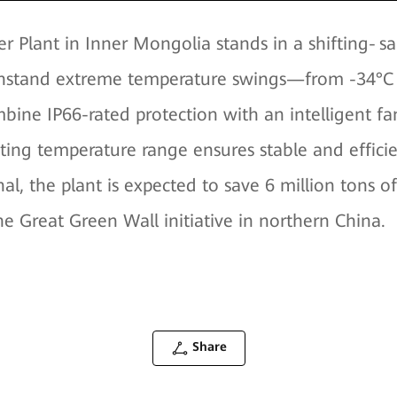
 Plant in Inner Mongolia stands in a shifting‑sa
ithstand extreme temperature swings—from -34°C i
mbine IP66-rated protection with an intelligent 
ating temperature range ensures stable and effi
al, the plant is expected to save 6 million tons 
he Great Green Wall initiative in northern China.
Share