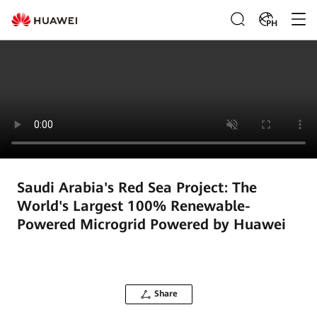
PH
Saudi Arabia's Red Sea Project: The
World's Largest 100% Renewable-
Powered Microgrid Powered by Huawei
Share