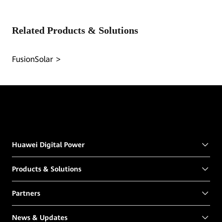
Related Products & Solutions
FusionSolar
Huawei Digital Power
Products & Solutions
Partners
News & Updates