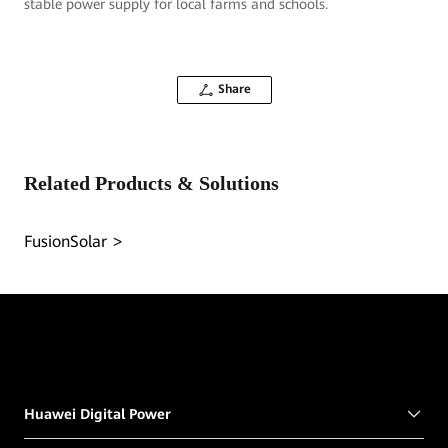
stable power supply for local farms and schools.
Share
Related Products & Solutions
FusionSolar
Huawei Digital Power