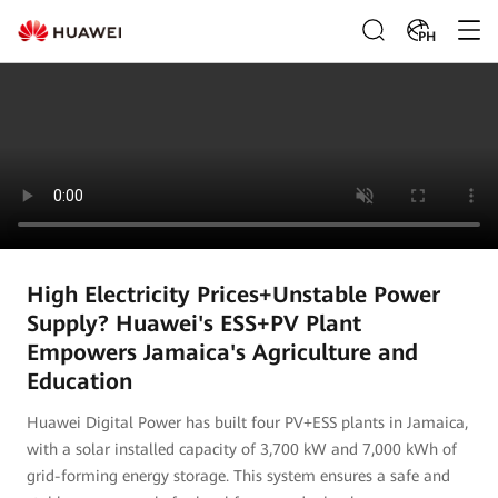
PH
High Electricity Prices+Unstable Power
Supply? Huawei's ESS+PV Plant
Empowers Jamaica's Agriculture and
Education
Huawei Digital Power has built four PV+ESS plants in Jamaica,
with a solar installed capacity of 3,700 kW and 7,000 kWh of
grid-forming energy storage. This system ensures a safe and