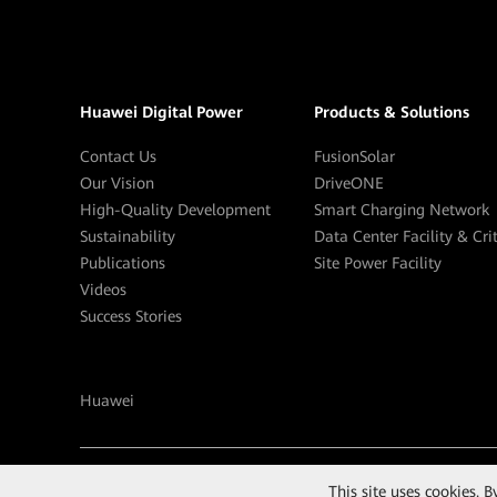
Huawei Digital Power
Products & Solutions
Contact Us
FusionSolar
Our Vision
DriveONE
High-Quality Development
Smart Charging Network
Sustainability
Data Center Facility & Cri
Publications
Site Power Facility
Videos
Success Stories
Huawei
©
2026
Huawei Digital Power Technologies Co., Ltd.
This site uses cookies. 