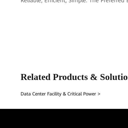
Reliable, Efficient, Simple. The Preferre
Related Products & Soluti
Data Center Facility & Critical Power