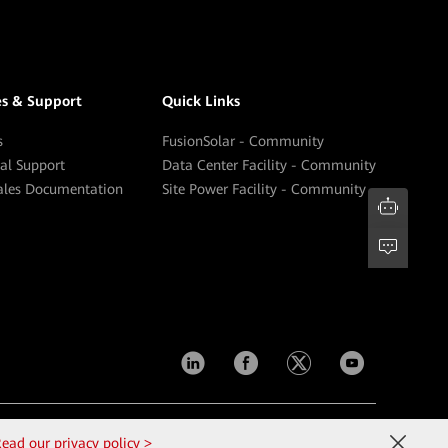
es & Support
Quick Links
s
FusionSolar - Community
cal Support
Data Center Facility - Community
sales Documentation
Site Power Facility - Community
Contact Us
Terms of Use
Privacy
Cookies
ead our privacy policy >