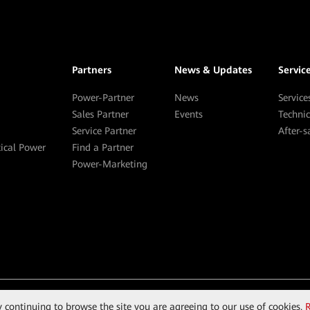
Partners
News & Updates
Servic
Power-Partner
News
Service
Sales Partner
Events
Techni
Service Partner
After-
tical Power
Find a Partner
Power-Marketing
By continuing to browse the site you are agreeing to our use of cookies.
R