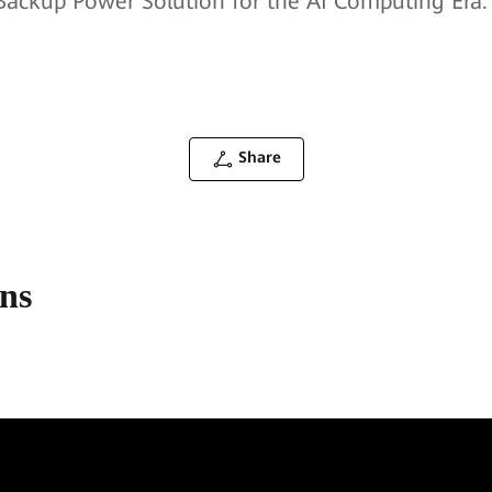
d Backup Power Solution for the AI Computing Era.
Share
ons