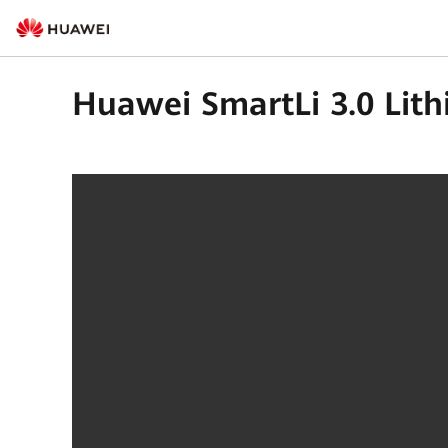
Huawei SmartLi 3.0 Lith