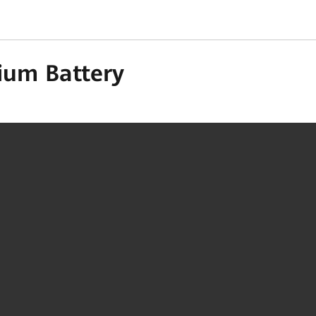
ium Battery