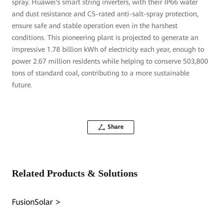
spray. Huawei's smart string inverters, with their IP66 water
and dust resistance and C5-rated anti-salt-spray protection,
ensure safe and stable operation even in the harshest
conditions. This pioneering plant is projected to generate an
impressive 1.78 billion kWh of electricity each year, enough to
power 2.67 million residents while helping to conserve 503,800
tons of standard coal, contributing to a more sustainable
future.
Share
Related Products & Solutions
FusionSolar