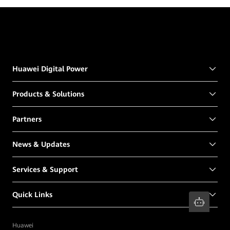
Huawei Digital Power
Products & Solutions
Partners
News & Updates
Services & Support
Quick Links
Huawei