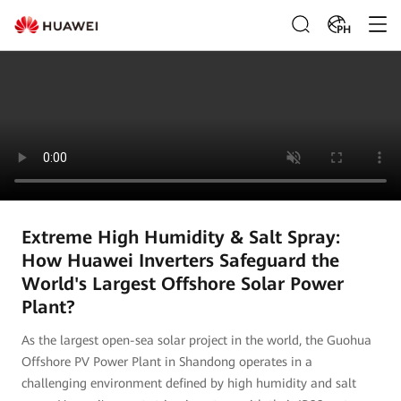
PH
Extreme High Humidity & Salt Spray:
How Huawei Inverters Safeguard the
World's Largest Offshore Solar Power
Plant?
As the largest open-sea solar project in the world, the Guohua
Offshore PV Power Plant in Shandong operates in a
challenging environment defined by high humidity and salt