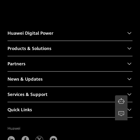
Huawei Digital Power
Products & Solutions
Partners
News & Updates
Services & Support
Quick Links
Huawei