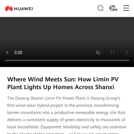
PH
Where Wind Meets Sun: How Limin PV
Plant Lights Up Homes Across Shanxi
The Datang Shanxi Limin PV Power Plant is Datang Group's
first wind-solar hybrid project in the province, transforming
barren mountains into a productive renewable energy site that
delivers a consistent supply of green electricity to thousands of
local households. Equipment reliability and safety are essential