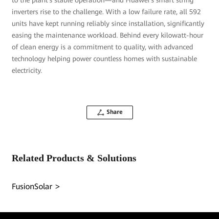
to the plant's stable operation—and Huawei's smart string
inverters rise to the challenge. With a low failure rate, all 592
units have kept running reliably since installation, significantly
easing the maintenance workload. Behind every kilowatt-hour
of clean energy is a commitment to quality, with advanced
technology helping power countless homes with sustainable
electricity.
Share
Related Products & Solutions
FusionSolar