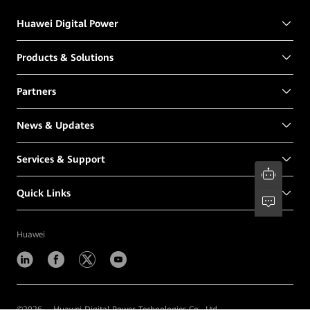
Huawei Digital Power
Products & Solutions
Partners
News & Updates
Services & Support
Quick Links
Huawei
©
2026
Huawei Digital Power Technologies Co., Ltd.