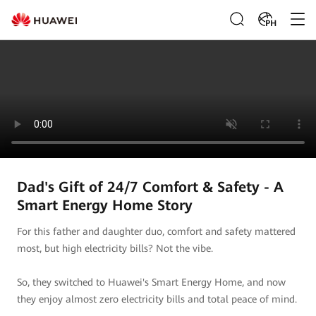
PH
Dad's Gift of 24/7 Comfort & Safety - A
Smart Energy Home Story
For this father and daughter duo, comfort and safety mattered
most, but high electricity bills? Not the vibe.
So, they switched to Huawei's Smart Energy Home, and now
they enjoy almost zero electricity bills and total peace of mind.