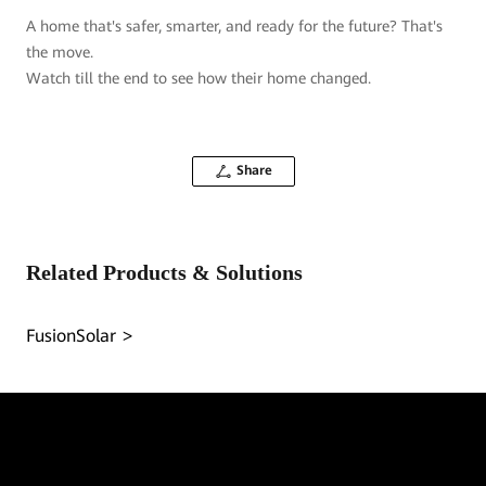
A home that's safer, smarter, and ready for the future? That's
the move.
Watch till the end to see how their home changed.
Share
Related Products & Solutions
FusionSolar