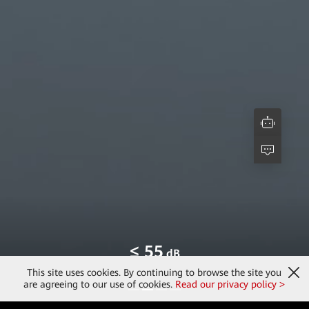
> 96
%
[3]
Max. Efficiency
This site uses cookies. By continuing to browse the site you
are agreeing to our use of cookies.
Read our privacy policy >