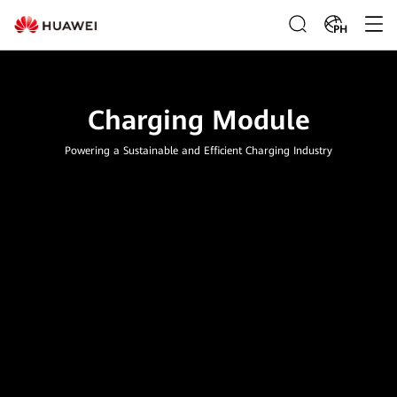
PH
Charging Module
Powering a Sustainable and Efficient Charging Industry