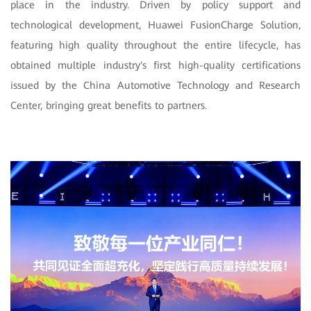
place in the industry. Driven by policy support and
technological development, Huawei FusionCharge Solution,
featuring high quality throughout the entire lifecycle, has
obtained multiple industry's first high-quality certifications
issued by the China Automotive Technology and Research
Center, bringing great benefits to partners.