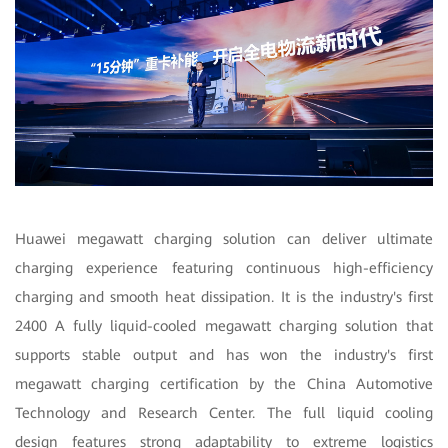
Huawei megawatt charging solution can deliver ultimate
charging experience featuring continuous high-efficiency
charging and smooth heat dissipation. It is the industry's first
2400 A fully liquid-cooled megawatt charging solution that
supports stable output and has won the industry's first
megawatt charging certification by the China Automotive
Technology and Research Center. The full liquid cooling
design features strong adaptability to extreme logistics