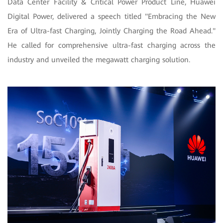
Data Center Facility & Critical Power Product Line, Huawei
Digital Power, delivered a speech titled "Embracing the New
Era of Ultra-fast Charging, Jointly Charging the Road Ahead."
He called for comprehensive ultra-fast charging across the
industry and unveiled the megawatt charging solution.