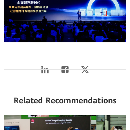
Related Recommendations