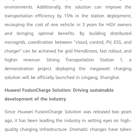
environments. Additionally, the solution can improve the
transportation efficiency by 15% in the station deployment,
recouping the cost of one vehicle in 3 years for HGV owners
and bringing optimal benefits. By building distributed
microgrids, coordination between "cloud, control, PV, ESS, and
charger" can be achieved for grid friendliness, fast rollout, and
higher revenue. Strong Transportation Station 1, a
demonstration project deploying the megawatt charging
solution will be officially launched in Lingang, Shanghai.
Huawei FusionCharge Solution: Driving sustainable
development of the industry
Since Huawei FusionCharge Solution was released two years
ago, it has been leading the industry in setting eyes on high-
quality charging infrastructure. Dramatic changes have taken