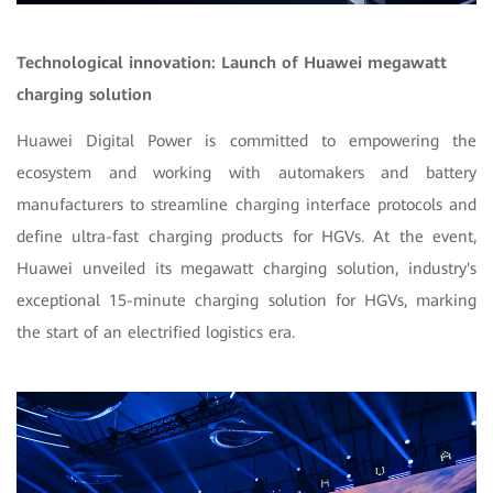
Technological innovation: Launch of Huawei megawatt
charging solution
Huawei Digital Power is committed to empowering the
ecosystem and working with automakers and battery
manufacturers to streamline charging interface protocols and
define ultra-fast charging products for HGVs. At the event,
Huawei unveiled its megawatt charging solution, industry's
exceptional 15-minute charging solution for HGVs, marking
the start of an electrified logistics era.