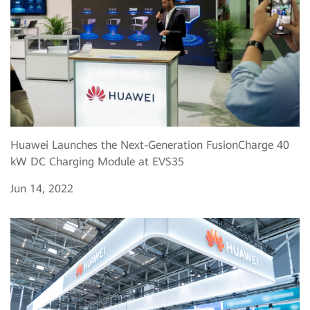
Huawei Launches the Next-Generation FusionCharge 40
kW DC Charging Module at EVS35
Jun 14, 2022