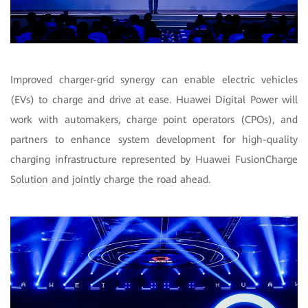
Improved charger-grid synergy can enable electric vehicles
(EVs) to charge and drive at ease. Huawei Digital Power will
work with automakers, charge point operators (CPOs), and
partners to enhance system development for high-quality
charging infrastructure represented by Huawei FusionCharge
Solution and jointly charge the road ahead.