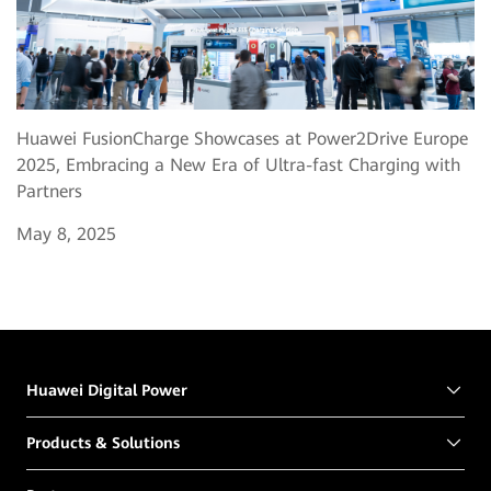
Huawei FusionCharge Showcases at Power2Drive Europe
2025, Embracing a New Era of Ultra-fast Charging with
Partners
May 8, 2025
Huawei Digital Power
Products & Solutions