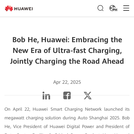
PH
Bob He, Huawei: Embracing the
New Era of Ultra-fast Charging,
Jointly Charging the Road Ahead
Apr 22, 2025
On April 22, Huawei Smart Charging Network launched its
megawatt charging solution during Auto Shanghai 2025. Bob
He, Vice President of Huawei Digital Power and President of