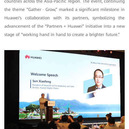
countries across the Asia-Pacific region. The event, continuing
the theme “Gather · Grow,” marked a significant milestone in
Huawei's collaboration with its partners, symbolizing the
advancement of the “Partners + Huawei” initiative into a new
stage of “working hand in hand to create a brighter future.”