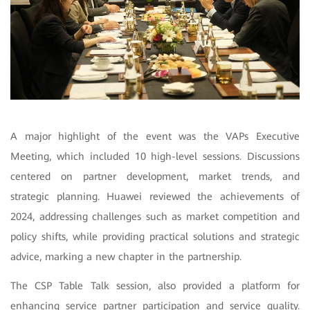
A major highlight of the event was the VAPs Executive
Meeting, which included 10 high-level sessions. Discussions
centered on partner development, market trends, and
strategic planning. Huawei reviewed the achievements of
2024, addressing challenges such as market competition and
policy shifts, while providing practical solutions and strategic
advice, marking a new chapter in the partnership.
The
CSP Table Talk
session, also provided a platform for
enhancing service partner participation and service quality.