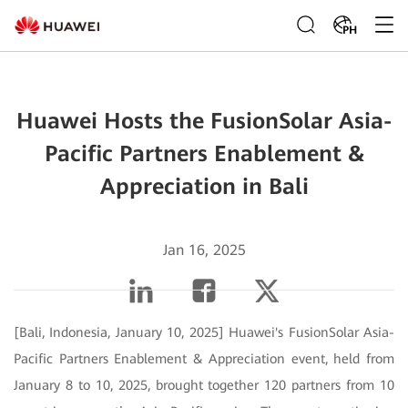
PH
Huawei Hosts the FusionSolar Asia-
Pacific Partners Enablement &
Appreciation in Bali
Jan 16, 2025
[Bali, Indonesia, January 10, 2025] Huawei's FusionSolar Asia-
Pacific Partners Enablement & Appreciation event, held from
January 8 to 10, 2025, brought together 120 partners from 10