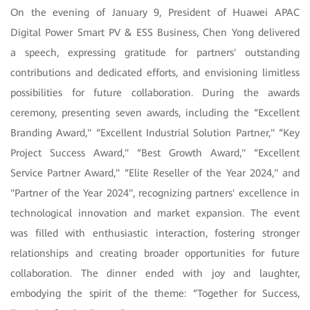
On the evening of January 9, President of Huawei APAC
Digital Power Smart PV & ESS Business, Chen Yong delivered
a speech, expressing gratitude for partners' outstanding
contributions and dedicated efforts, and envisioning limitless
possibilities for future collaboration. During the awards
ceremony, presenting seven awards, including the “Excellent
Branding Award," “Excellent Industrial Solution Partner," “Key
Project Success Award," “Best Growth Award," “Excellent
Service Partner Award," “Elite Reseller of the Year 2024," and
"Partner of the Year 2024", recognizing partners' excellence in
technological innovation and market expansion. The event
was filled with enthusiastic interaction, fostering stronger
relationships and creating broader opportunities for future
collaboration. The dinner ended with joy and laughter,
embodying the spirit of the theme: “Together for Success,