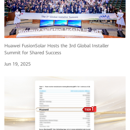
Huawei FusionSolar Hosts the 3rd Global Installer
Summit for Shared Success
Jun 19, 2025