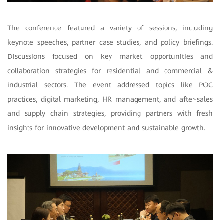
The conference featured a variety of sessions, including
keynote speeches, partner case studies, and policy briefings.
Discussions focused on key market opportunities and
collaboration strategies for residential and commercial &
industrial sectors. The event addressed topics like POC
practices, digital marketing, HR management, and after-sales
and supply chain strategies, providing partners with fresh
insights for innovative development and sustainable growth.