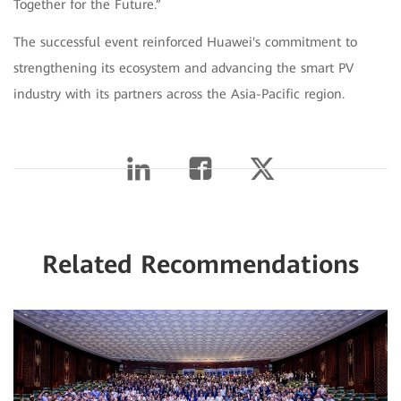
Together for the Future.”
The successful event reinforced Huawei's commitment to
strengthening its ecosystem and advancing the smart PV
industry with its partners across the Asia-Pacific region.
Related Recommendations