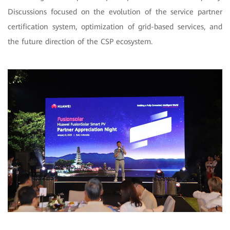
Discussions focused on the evolution of the service partner
certification system, optimization of grid-based services, and
the future direction of the CSP ecosystem.