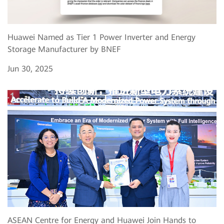
Huawei Named as Tier 1 Power Inverter and Energy
Storage Manufacturer by BNEF
Jun 30, 2025
ASEAN Centre for Energy and Huawei Join Hands to