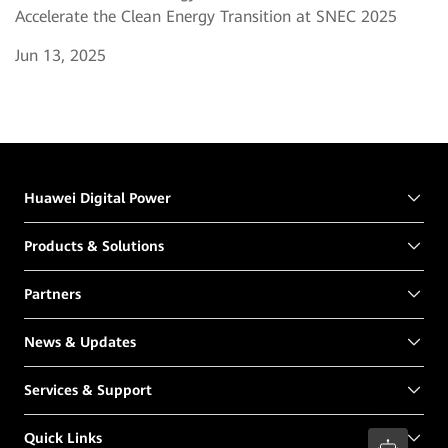
Accelerate the Clean Energy Transition at SNEC 2025
Jun 13, 2025
Huawei Digital Power
Products & Solutions
Partners
News & Updates
Services & Support
Quick Links