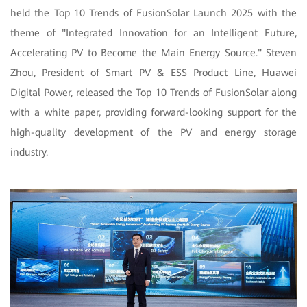
held the Top 10 Trends of FusionSolar Launch 2025 with the
theme of "Integrated Innovation for an Intelligent Future,
Accelerating PV to Become the Main Energy Source." Steven
Zhou, President of Smart PV & ESS Product Line, Huawei
Digital Power, released the Top 10 Trends of FusionSolar along
with a white paper, providing forward-looking support for the
high-quality development of the PV and energy storage
industry.