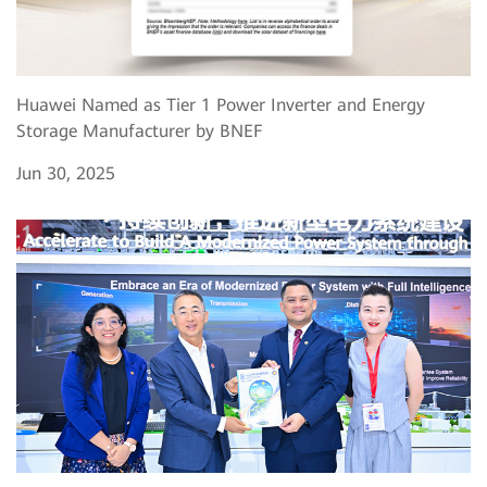
Huawei Named as Tier 1 Power Inverter and Energy
Storage Manufacturer by BNEF
Jun 30, 2025