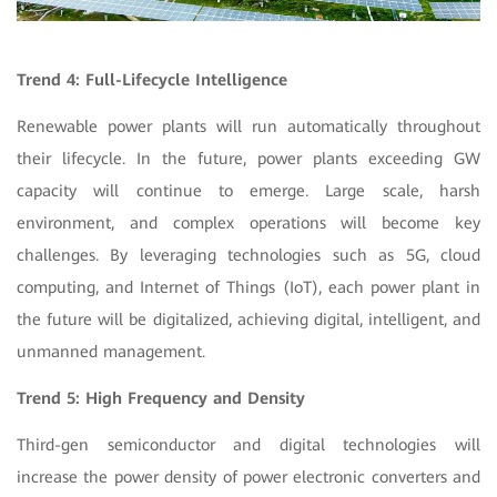
Trend 4: Full-Lifecycle Intelligence
Renewable power plants will run automatically throughout
their lifecycle. In the future, power plants exceeding GW
capacity will continue to emerge. Large scale, harsh
environment, and complex operations will become key
challenges. By leveraging technologies such as 5G, cloud
computing, and Internet of Things (IoT), each power plant in
the future will be digitalized, achieving digital, intelligent, and
unmanned management.
Trend 5: High Frequency and Density
Third-gen semiconductor and digital technologies will
increase the power density of power electronic converters and