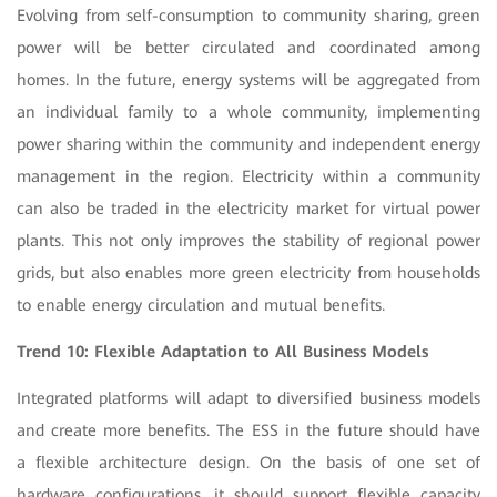
Evolving from self-consumption to community sharing, green
power will be better circulated and coordinated among
homes. In the future, energy systems will be aggregated from
an individual family to a whole community, implementing
power sharing within the community and independent energy
management in the region. Electricity within a community
can also be traded in the electricity market for virtual power
plants. This not only improves the stability of regional power
grids, but also enables more green electricity from households
to enable energy circulation and mutual benefits.
Trend 10: Flexible Adaptation to All Business Models
Integrated platforms will adapt to diversified business models
and create more benefits. The ESS in the future should have
a flexible architecture design. On the basis of one set of
hardware configurations, it should support flexible capacity