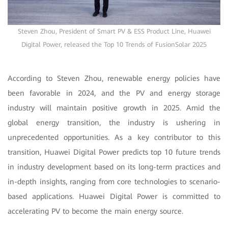
Steven Zhou, President of Smart PV & ESS Product Line, Huawei
Digital Power, released the Top 10 Trends of FusionSolar 2025
According to Steven Zhou, renewable energy policies have
been favorable in 2024, and the PV and energy storage
industry will maintain positive growth in 2025. Amid the
global energy transition, the industry is ushering in
unprecedented opportunities. As a key contributor to this
transition, Huawei Digital Power predicts top 10 future trends
in industry development based on its long-term practices and
in-depth insights, ranging from core technologies to scenario-
based applications. Huawei Digital Power is committed to
accelerating PV to become the main energy source.