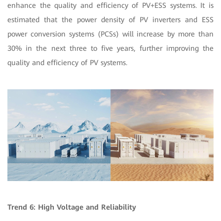
enhance the quality and efficiency of PV+ESS systems. It is
estimated that the power density of PV inverters and ESS
power conversion systems (PCSs) will increase by more than
30% in the next three to five years, further improving the
quality and efficiency of PV systems.
Trend 6: High Voltage and Reliability