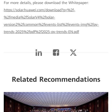
For more details, please download the Whitepaper:
https://solar.huawei.com/download?p=%2f-
%2fmedia%2fSolarV4%2fsolar-
version2%2fcommon%2fevents-list%2fevents-img%2fpv-
trends-2025%2fpdf%2f2025-pv-trends-EN.pdf
Related Recommendations