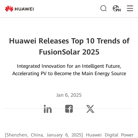
PH
Huawei Releases Top 10 Trends of
FusionSolar 2025
Integrated Innovation for an Intelligent Future,
Accelerating PV to Become the Main Energy Source
Jan 6, 2025
[Shenzhen, China, January 6, 2025] Huawei Digital Power