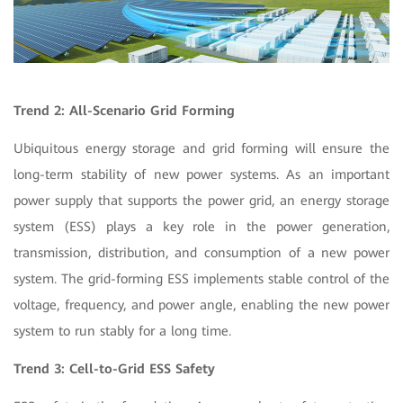
Trend 2: All-Scenario Grid Forming
Ubiquitous energy storage and grid forming will ensure the
long-term stability of new power systems. As an important
power supply that supports the power grid, an energy storage
system (ESS) plays a key role in the power generation,
transmission, distribution, and consumption of a new power
system. The grid-forming ESS implements stable control of the
voltage, frequency, and power angle, enabling the new power
system to run stably for a long time.
Trend 3: Cell-to-Grid ESS Safety