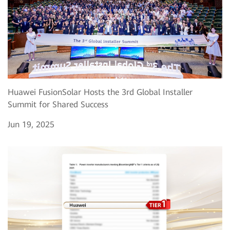
Huawei FusionSolar Hosts the 3rd Global Installer
Summit for Shared Success
Jun 19, 2025