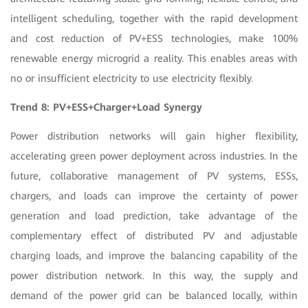
intelligent scheduling, together with the rapid development
and cost reduction of PV+ESS technologies, make 100%
renewable energy microgrid a reality. This enables areas with
no or insufficient electricity to use electricity flexibly.
Trend 8: PV+ESS+Charger+Load Synergy
Power distribution networks will gain higher flexibility,
accelerating green power deployment across industries. In the
future, collaborative management of PV systems, ESSs,
chargers, and loads can improve the certainty of power
generation and load prediction, take advantage of the
complementary effect of distributed PV and adjustable
charging loads, and improve the balancing capability of the
power distribution network. In this way, the supply and
demand of the power grid can be balanced locally, within