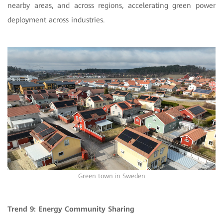
nearby areas, and across regions, accelerating green power
deployment across industries.
Green town in Sweden
Trend 9: Energy Community Sharing