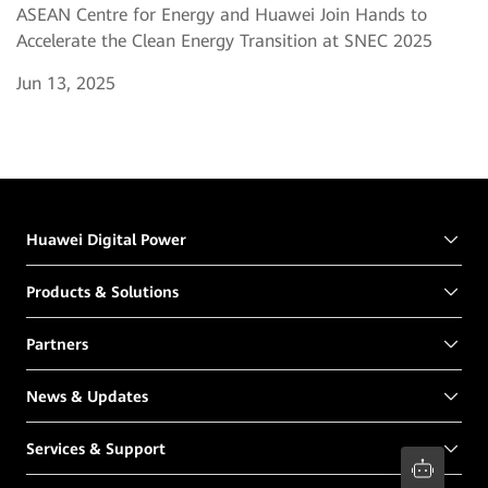
ASEAN Centre for Energy and Huawei Join Hands to
Accelerate the Clean Energy Transition at SNEC 2025
Jun 13, 2025
Huawei Digital Power
Products & Solutions
Partners
News & Updates
Services & Support