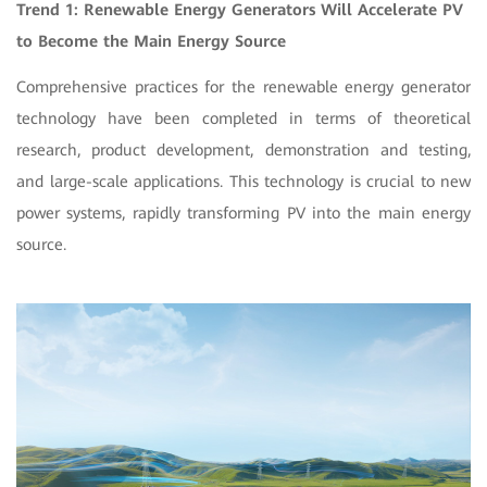
Trend 1: Renewable Energy Generators Will Accelerate PV
to Become the Main Energy Source
Comprehensive practices for the renewable energy generator
technology have been completed in terms of theoretical
research, product development, demonstration and testing,
and large-scale applications. This technology is crucial to new
power systems, rapidly transforming PV into the main energy
source.