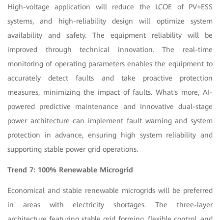
High-voltage application will reduce the LCOE of PV+ESS
systems, and high-reliability design will optimize system
availability and safety. The equipment reliability will be
improved through technical innovation. The real-time
monitoring of operating parameters enables the equipment to
accurately detect faults and take proactive protection
measures, minimizing the impact of faults. What's more, AI-
powered predictive maintenance and innovative dual-stage
power architecture can implement fault warning and system
protection in advance, ensuring high system reliability and
supporting stable power grid operations.
Trend 7: 100% Renewable Microgrid
Economical and stable renewable microgrids will be preferred
in areas with electricity shortages. The three-layer
architecture featuring stable grid forming, flexible control, and