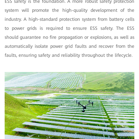
ESS safety is the foundation. A more robust safety protection
system will promote the high-quality development of the
industry. A high-standard protection system from battery cells
to power grids is required to ensure ESS safety. The ESS
should guarantee no fire propagation or explosions, as well as
automatically isolate power grid faults and recover from the
faults, ensuring safety and reliability throughout the lifecycle.