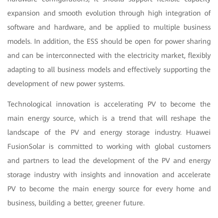
expansion and smooth evolution through high integration of
software and hardware, and be applied to multiple business
models. In addition, the ESS should be open for power sharing
and can be interconnected with the electricity market, flexibly
adapting to all business models and effectively supporting the
development of new power systems.
Technological innovation is accelerating PV to become the
main energy source, which is a trend that will reshape the
landscape of the PV and energy storage industry. Huawei
FusionSolar is committed to working with global customers
and partners to lead the development of the PV and energy
storage industry with insights and innovation and accelerate
PV to become the main energy source for every home and
business, building a better, greener future.