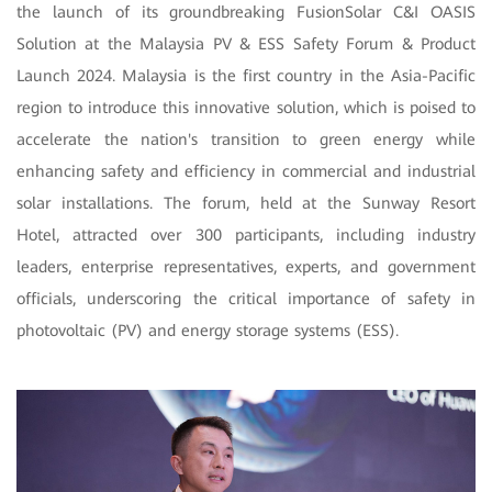
the launch of its groundbreaking FusionSolar C&I OASIS
Solution at the Malaysia PV & ESS Safety Forum & Product
Launch 2024. Malaysia is the first country in the Asia-Pacific
region to introduce this innovative solution, which is poised to
accelerate the nation's transition to green energy while
enhancing safety and efficiency in commercial and industrial
solar installations. The forum, held at the Sunway Resort
Hotel, attracted over 300 participants, including industry
leaders, enterprise representatives, experts, and government
officials, underscoring the critical importance of safety in
photovoltaic (PV) and energy storage systems (ESS).