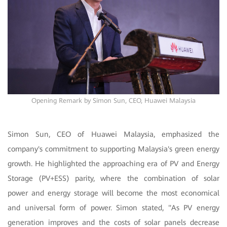
Opening Remark by Simon Sun, CEO, Huawei Malaysia
Simon Sun, CEO of Huawei Malaysia, emphasized the
company's commitment to supporting Malaysia's green energy
growth. He highlighted the approaching era of PV and Energy
Storage (PV+ESS) parity, where the combination of solar
power and energy storage will become the most economical
and universal form of power. Simon stated, "As PV energy
generation improves and the costs of solar panels decrease