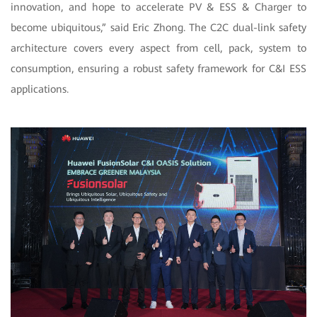
innovation, and hope to accelerate PV & ESS & Charger to
become ubiquitous,” said Eric Zhong. The C2C dual-link safety
architecture covers every aspect from cell, pack, system to
consumption, ensuring a robust safety framework for C&I ESS
applications.