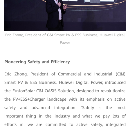
Eric Zhong, President of C&I Smart PV & ESS Business, Huawei Digital
Power
Pioneering Safety and Efficiency
Eric Zhong, President of Commercial and Industrial (C&I)
Smart PV & ESS Business, Huawei Digital Power, introduced
the FusionSolar C&I OASIS Solution, designed to revolutionize
the PV+ESS+Charger landscape with its emphasis on active
safety and advanced integration. “Safety is the most
important thing in the industry and what we pay lots of
efforts in. we are committed to active safety, integrated