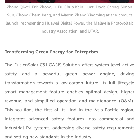
Zhang Qiwei, Eric Zhong, Ir. Dr. Chua Kein Huat, Davis Chong, Simon
Sun, Chong Chern Peng, and Mason Zhang Xiaoming at the product
launch, representing Huawei Digital Power, the Malaysia Photovoltaic
Industry Association, and UTAR.
Transforming Green Energy for Enterprises
The FusionSolar C&I OASIS Solution offers system-level active
safety and a powerful green power engine, driving
transformation towards a low-carbon future. Its full lifecycle
smart management feature enables optimal design, higher
revenue, and simplified operation and maintenance (O&M).
This solution, the first of its kind in the Asia-Pacific region,
integrates advanced safety features into commercial and
industrial PV systems, addressing diverse safety requirements
and setting new standards in the industry.