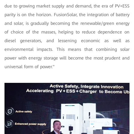
due to growing market supply and demand, the era of PV+ESS
parity is on the horizon. FusionSolar, the integration of battery
and solar, is gradually becoming the renewable/green energy
of choice of the masses, helping to reduce dependence on
diesel generators, and lessening economic as well as
environmental impacts. This means that combining solar
power with energy storage will become the most prudent and
universal form of power."