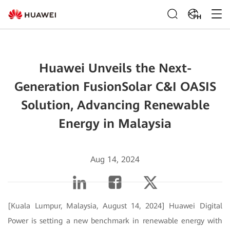
PH
Huawei Unveils the Next-
Generation FusionSolar C&I OASIS
Solution, Advancing Renewable
Energy in Malaysia
Aug 14, 2024
[Kuala Lumpur, Malaysia, August 14, 2024] Huawei Digital
Power is setting a new benchmark in renewable energy with