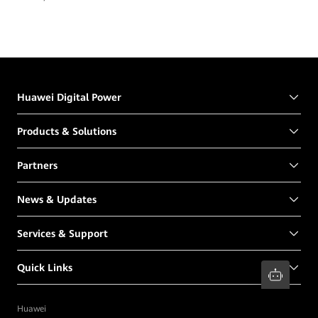
Huawei Digital Power
Products & Solutions
Partners
News & Updates
Services & Support
Quick Links
Huawei