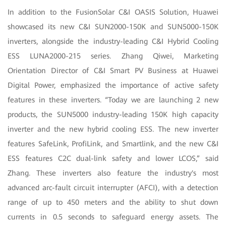
In addition to the FusionSolar C&I OASIS Solution, Huawei
showcased its new C&I SUN2000-150K and SUN5000-150K
inverters, alongside the industry-leading C&I Hybrid Cooling
ESS LUNA2000-215 series. Zhang Qiwei, Marketing
Orientation Director of C&I Smart PV Business at Huawei
Digital Power, emphasized the importance of active safety
features in these inverters. “Today we are launching 2 new
products, the SUN5000 industry-leading 150K high capacity
inverter and the new hybrid cooling ESS. The new inverter
features SafeLink, ProfiLink, and Smartlink, and the new C&I
ESS features C2C dual-link safety and lower LCOS,” said
Zhang. These inverters also feature the industry's most
advanced arc-fault circuit interrupter (AFCI), with a detection
range of up to 450 meters and the ability to shut down
currents in 0.5 seconds to safeguard energy assets. The