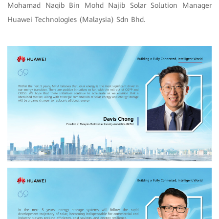
Mohamad Naqib Bin Mohd Najib Solar Solution Manager
Huawei Technologies (Malaysia) Sdn Bhd.