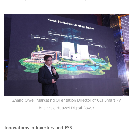
Zhang Qiwei, Marketing Orientation Director of C&I Smart PV
Business, Huawei Digital Power
Innovations in Inverters and ESS