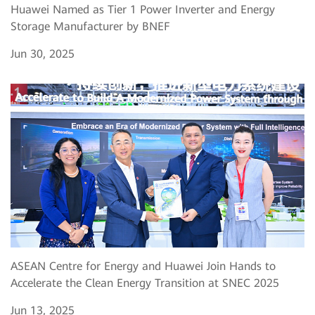
Huawei Named as Tier 1 Power Inverter and Energy
Storage Manufacturer by BNEF
Jun 30, 2025
ASEAN Centre for Energy and Huawei Join Hands to
Accelerate the Clean Energy Transition at SNEC 2025
Jun 13, 2025