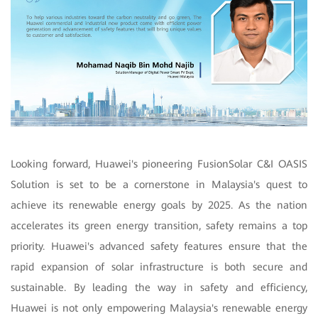
Looking forward, Huawei's pioneering FusionSolar C&I OASIS
Solution is set to be a cornerstone in Malaysia's quest to
achieve its renewable energy goals by 2025. As the nation
accelerates its green energy transition, safety remains a top
priority. Huawei's advanced safety features ensure that the
rapid expansion of solar infrastructure is both secure and
sustainable. By leading the way in safety and efficiency,
Huawei is not only empowering Malaysia's renewable energy