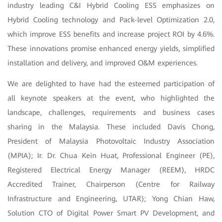
industry leading C&I Hybrid Cooling ESS emphasizes on
Hybrid Cooling technology and Pack-level Optimization 2.0,
which improve ESS benefits and increase project ROI by 4.6%.
These innovations promise enhanced energy yields, simplified
installation and delivery, and improved O&M experiences.
We are delighted to have had the esteemed participation of
all keynote speakers at the event, who highlighted the
landscape, challenges, requirements and business cases
sharing in the Malaysia. These included Davis Chong,
President of Malaysia Photovoltaic Industry Association
(MPIA); Ir. Dr. Chua Kein Huat, Professional Engineer (PE),
Registered Electrical Energy Manager (REEM), HRDC
Accredited Trainer, Chairperson (Centre for Railway
Infrastructure and Engineering, UTAR); Yong Chian Haw,
Solution CTO of Digital Power Smart PV Development, and