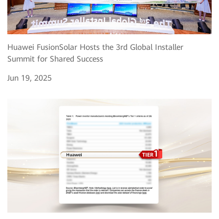
Huawei FusionSolar Hosts the 3rd Global Installer
Summit for Shared Success
Jun 19, 2025