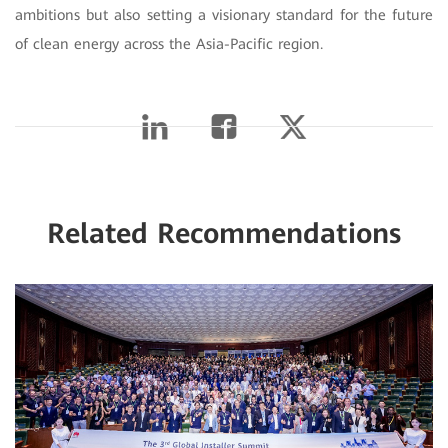
ambitions but also setting a visionary standard for the future
of clean energy across the Asia-Pacific region.
Related Recommendations