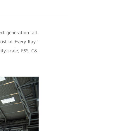
t-generation all-
ost of Every Ray."
ity-scale, ESS, C&I