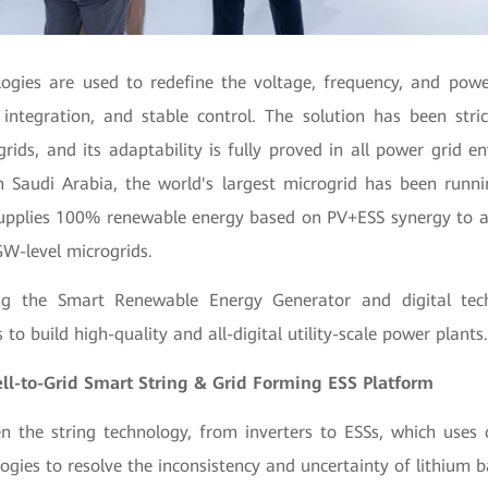
logies are used to redefine the voltage, frequency, and powe
l integration, and stable control. The solution has been stri
ids, and its adaptability is fully proved in all power grid e
n Saudi Arabia,
the world's largest microgrid has been runni
supplies 100% renewable energy based on PV+ESS synergy to a
W-level microgrids.
ng the Smart Renewable Energy Generator and digital tec
to build high-quality and all-digital utility-scale power plants
-to-Grid Smart String & Grid Forming ESS Platform
 the string technology, from inverters to ESSs, which uses 
logies to resolve the inconsistency and uncertainty of lithium b