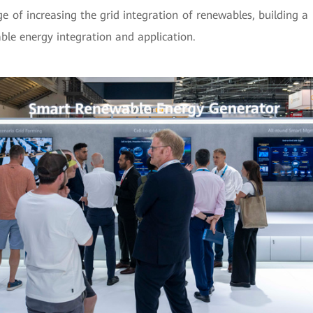
ge of increasing the grid integration of renewables, building
le energy integration and application.