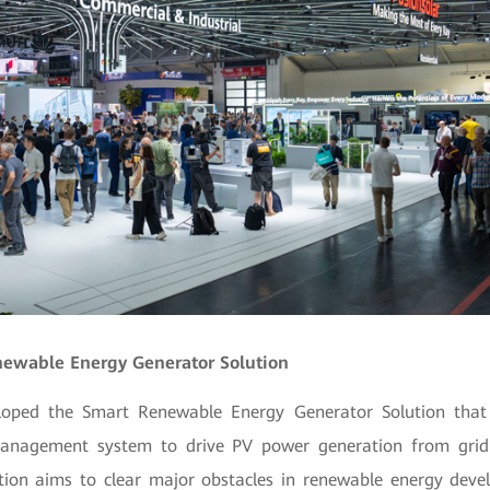
enewable Energy Generator Solution
oped the Smart Renewable Energy Generator Solution that 
management system to drive PV power generation from grid 
tion aims to clear major obstacles in renewable energy dev