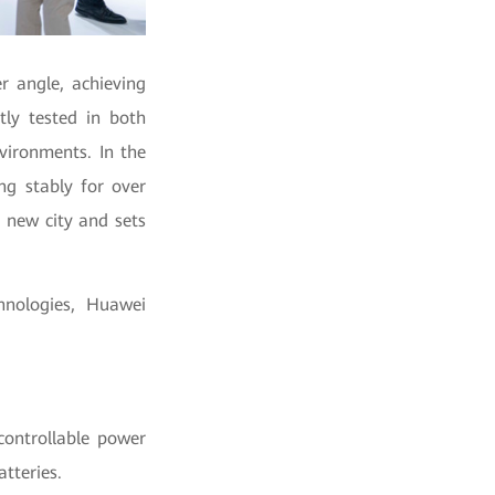
r angle, achieving
ctly tested in both
nvironments.
In the
ng stably for over
 new city and sets
hnologies, Huawei
.
controllable power
atteries.