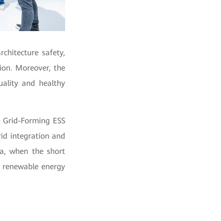
chitecture safety,
ation. Moreover, the
uality and healthy
& Grid-Forming ESS
rid integration and
na, when the short
e renewable energy