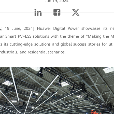
Jun 19, 2024
, 19 June, 2024] Huawei Digital Power showcases its nex
lar Smart PV+ESS solutions with the theme of "Making the M
 its cutting-edge solutions and global success stories for util
dustrial), and residential scenarios.