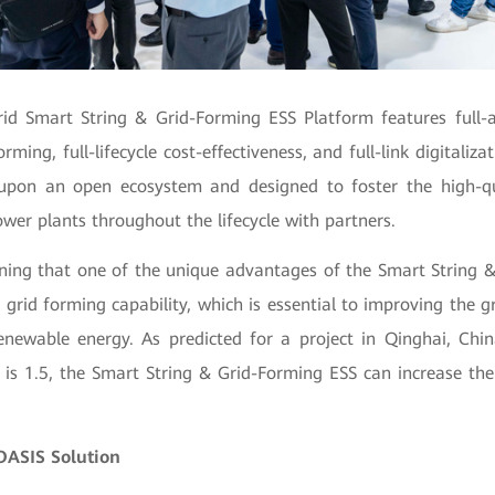
rid Smart String & Grid-Forming ESS Platform features full-ar
orming, full-lifecycle cost-effectiveness, and full-link digitaliz
 upon an open ecosystem and designed to foster the high-q
er plants throughout the lifecycle with partners.
oning that one of the unique advantages of the Smart String 
ts grid forming capability, which is essential to improving the g
newable energy. As predicted for a project in Qinghai, Chi
R) is 1.5, the Smart String & Grid-Forming ESS can increase th
OASIS Solution