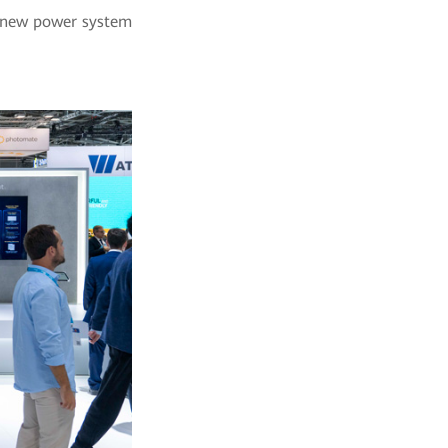
 a new power system