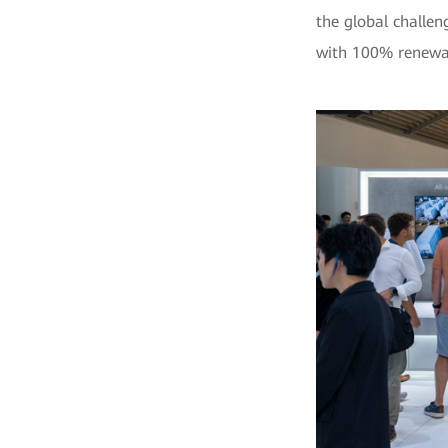
the global challen
with 100% renewab