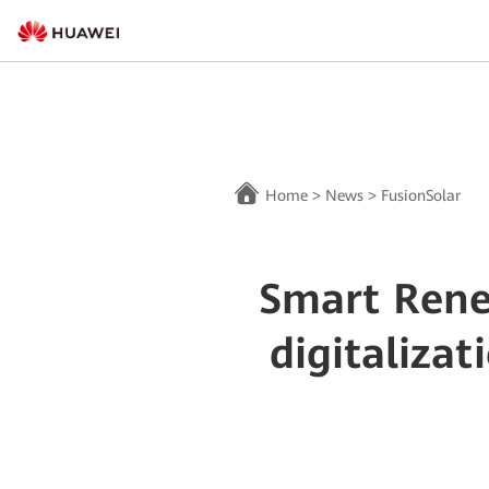
Home
>
News
>
FusionSolar
Smart Rene
digitaliza