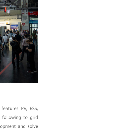
features PV, ESS,
following to grid
elopment and solve