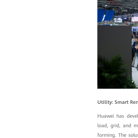
Utility: Smart R
Huawei has devel
load, grid, and 
forming. The solu