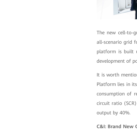
The new cell-to-g
all-scenario grid f
platform is built
development of pow
It is worth menti
Platform lies in i
consumption of re
circuit ratio (SC
output by 40%.
C&I: Brand New 