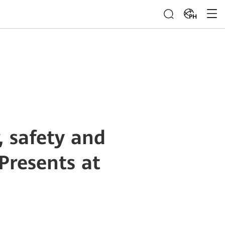
PH
 safety and
Presents at