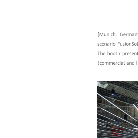
[Munich, Germany
scenario FusionSo
The booth presents
(commercial and in