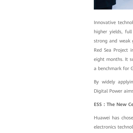
Innovative techno
higher yields, ful
strong and weak gr
Red Sea Project i
eight months. It 
a benchmark for G
By widely applyi
Digital Power aims 
ESS：The New Cell
Huawei has chosen
electronics techno