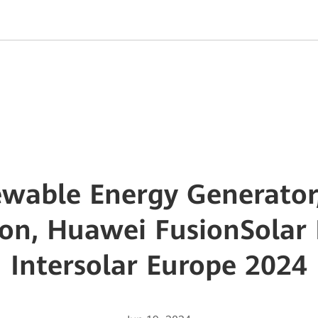
wable Energy Generator,
tion, Huawei FusionSolar 
Intersolar Europe 2024