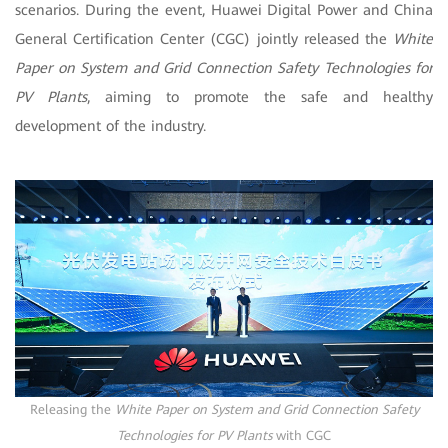
scenarios. During the event, Huawei Digital Power and China
General Certification Center (CGC) jointly released the
White
Paper on System and Grid Connection Safety Technologies for
PV Plants
, aiming to promote the safe and healthy
development of the industry.
Releasing the
White Paper on System and Grid Connection Safety
Technologies for PV Plants
with CGC