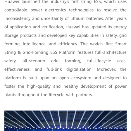
Huawei launched the industry's first string ESS, which uses
controllable power electronics technologies to resolve the
inconsistency and uncertainty of lithium batteries. After years
of application and verification, Huawei has updated its energy
storage products and developed key capabilities in safety, grid
forming, intelligence, and efficiency. The world's first Smart
String & Grid-Forming ESS Platform features full-architecture
safety, all-scenario grid forming, full-lifecycle cost-
effectiveness, and full-link digitalization. Moreover, the
platform is built upon an open ecosystem and designed to
foster the high-quality and healthy development of power
plants throughout the lifecycle with partners.