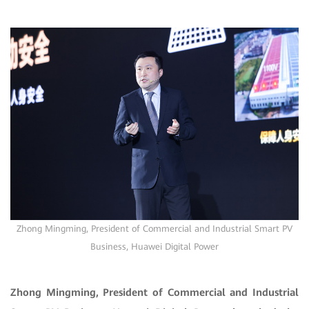
Zhong Mingming
, President of Commercial and Industrial Smart PV
Business, Huawei Digital Power
Zhong Mingming, President of Commercial and Industrial