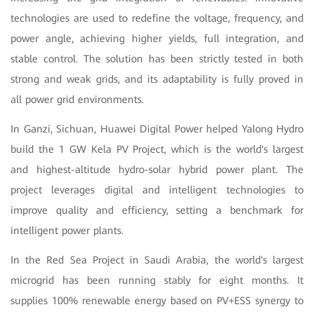
technologies are used to redefine the voltage, frequency, and
power angle, achieving higher yields, full integration, and
stable control. The solution has been strictly tested in both
strong and weak grids, and its adaptability is fully proved in
all power grid environments.
In Ganzi, Sichuan, Huawei Digital Power helped Yalong Hydro
build the 1 GW Kela PV Project, which is the world's largest
and highest-altitude hydro-solar hybrid power plant. The
project leverages digital and intelligent technologies to
improve quality and efficiency, setting a benchmark for
intelligent power plants.
In the Red Sea Project in Saudi Arabia, the world's largest
microgrid has been running stably for eight months. It
supplies 100% renewable energy based on PV+ESS synergy to