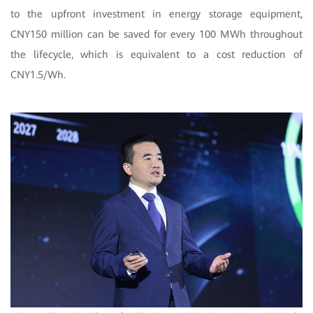
to the upfront investment in energy storage equipment,
CNY150 million can be saved for every 100 MWh throughout
the lifecycle, which is equivalent to a cost reduction of
CNY1.5/Wh.