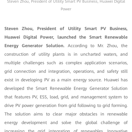
Steven Zhou, President of Utility Smart PV Business, Huawei Digital
Power
Steven Zhou, President of Utility Smart PV Business,
Huawei Digital Power, launched the Smart Renewable
Energy Generator Solution.
According to Mr. Zhou, the
construction of utility plants is in uncharted waters, and
multiple challenges such as complex application scenarios,
grid connection and integration, operations, and safety still
exist in developing PV as a main energy source. Huawei has
developed the Smart Renewable Energy Generator Solution
that features PV, ESS, load, grid, and management system to
drive PV power generation from grid following to grid forming.
The solution aims to clear major obstacles in renewable
energy development and solve the global challenge of
increasing the grid integration of renewables. Innovative