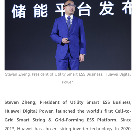
Steven Zheng, President of Utility Smart ESS Business, Huawei Digital
Power
Steven Zheng, President of Utility Smart ESS Business,
Huawei Digital Power, launched the world's first Cell-to-
Grid Smart String & Grid-Forming ESS Platform.
Since
2013, Huawei has chosen string inverter technology. In 2020,