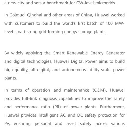
a new city and sets a benchmark for GW-level microgrids.
In Golmud, Qinghai and other areas of China, Huawei worked
with customers to build the world's first batch of 100 MW-
level smart string grid-forming energy storage plants.
By widely applying the Smart Renewable Energy Generator
and digital technologies, Huawei Digital Power aims to build
high-quality, all-digital, and autonomous utility-scale power
plants.
In terms of operation and maintenance (O&M), Huawei
provides full-link diagnosis capabilities to improve the safety
and performance ratio (PR) of power plants. Furthermore,
Huawei provides intelligent AC and DC safety protection for
PV, ensuring personal and asset safety across various