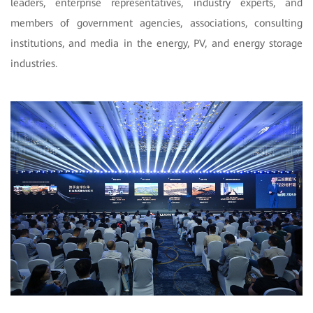
leaders, enterprise representatives, industry experts, and
members of government agencies, associations, consulting
institutions, and media in the energy, PV, and energy storage
industries.