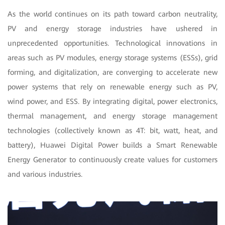
As the world continues on its path toward carbon neutrality,
PV and energy storage industries have ushered in
unprecedented opportunities. Technological innovations in
areas such as PV modules, energy storage systems (ESSs), grid
forming, and digitalization, are converging to accelerate new
power systems that rely on renewable energy such as PV,
wind power, and ESS. By integrating digital, power electronics,
thermal management, and energy storage management
technologies (collectively known as 4T: bit, watt, heat, and
battery), Huawei Digital Power builds a Smart Renewable
Energy Generator to continuously create values for customers
and various industries.