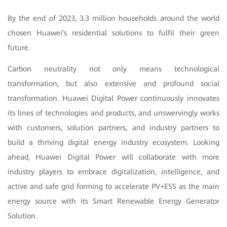
By the end of 2023, 3.3 million households around the world
chosen Huawei's residential solutions to fulfil their green
future.
Carbon neutrality not only means technological
transformation, but also extensive and profound social
transformation. Huawei Digital Power continuously innovates
its lines of technologies and products, and unswervingly works
with customers, solution partners, and industry partners to
build a thriving digital energy industry ecosystem. Looking
ahead, Huawei Digital Power will collaborate with more
industry players to embrace digitalization, intelligence, and
active and safe grid forming to accelerate PV+ESS as the main
energy source with its Smart Renewable Energy Generator
Solution.