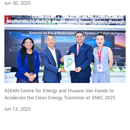
Jun 30, 2025
ASEAN Centre for Energy and Huawei Join Hands to
Accelerate the Clean Energy Transition at SNEC 2025
Jun 13, 2025