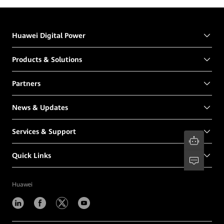
Huawei Digital Power
Products & Solutions
Partners
News & Updates
Services & Support
Quick Links
Huawei