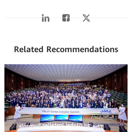
Related Recommendations