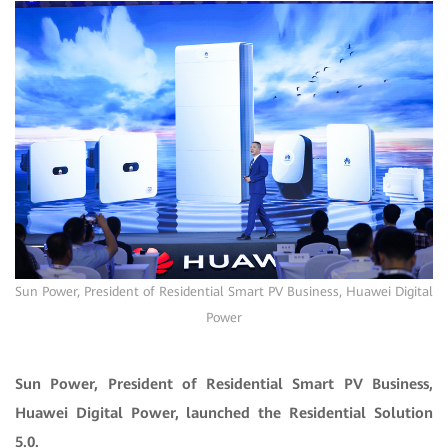
Sun Power, President of Residential Smart PV Business, Huawei Digital
Power
Sun Power, President of Residential Smart PV Business,
Huawei Digital Power, launched the Residential Solution
5.0.