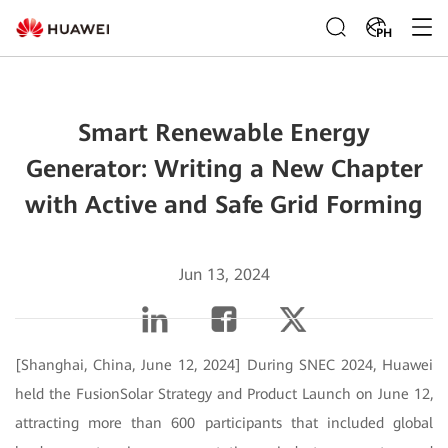
PH
Smart Renewable Energy
Generator: Writing a New Chapter
with Active and Safe Grid Forming
Jun 13, 2024
[Shanghai, China, June 12, 2024] During SNEC 2024, Huawei
held the FusionSolar Strategy and Product Launch on June 12,
attracting more than 600 participants that included global