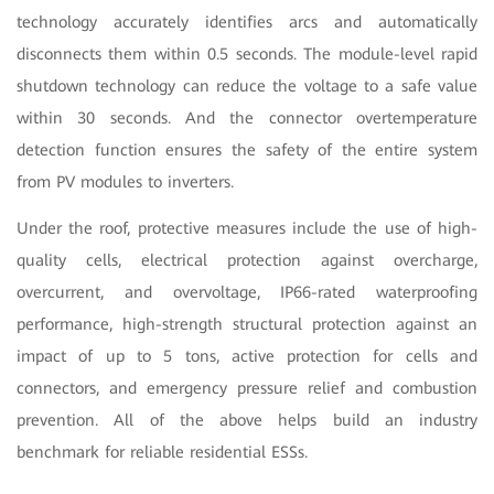
technology accurately identifies arcs and automatically
disconnects them within 0.5 seconds. The module-level rapid
shutdown technology can reduce the voltage to a safe value
within 30 seconds. And the connector overtemperature
detection function ensures the safety of the entire system
from PV modules to inverters.
Under the roof, protective measures include the use of high-
quality cells, electrical protection against overcharge,
overcurrent, and overvoltage, IP66-rated waterproofing
performance, high-strength structural protection against an
impact of up to 5 tons, active protection for cells and
connectors, and emergency pressure relief and combustion
prevention. All of the above helps build an industry
benchmark for reliable residential ESSs.