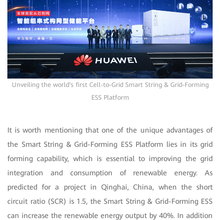
Unveiling the world's first Cell-to-Grid Smart String & Grid-Forming
ESS Platform
It is worth mentioning that one of the unique advantages of
the Smart String & Grid-Forming ESS Platform lies in its grid
forming capability, which is essential to improving the grid
integration and consumption of renewable energy. As
predicted for a project in Qinghai, China, when the short
circuit ratio (SCR) is 1.5, the Smart String & Grid-Forming ESS
can increase the renewable energy output by 40%. In addition