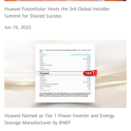
Huawei FusionSolar Hosts the 3rd Global Installer
Summit for Shared Success
Jun 19, 2025
Huawei Named as Tier 1 Power Inverter and Energy
Storage Manufacturer by BNEF