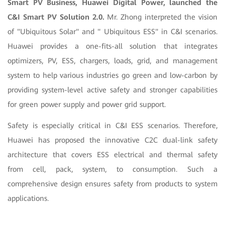
Smart PV Business, Huawei Digital Power, launched the
C&I Smart PV Solution 2.0.
Mr. Zhong interpreted the vision
of "Ubiquitous Solar" and " Ubiquitous ESS" in C&I scenarios.
Huawei provides a one-fits-all solution that integrates
optimizers, PV, ESS, chargers, loads, grid, and management
system to help various industries go green and low-carbon by
providing system-level active safety and stronger capabilities
for green power supply and power grid support
.
Safety is especially critical in C&I ESS scenarios. Therefore,
Huawei has proposed the innovative C2C dual-link safety
architecture that covers ESS electrical and thermal safety
from cell, pack, system, to consumption. Such a
comprehensive design ensures safety from products to system
applications.