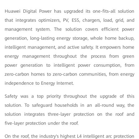
Huawei Digital Power has upgraded its one-fits-all solution
that integrates optimizers, PV, ESS, chargers, load, grid, and
management system.
The solution covers efficient power
generation, long-lasting energy storage, whole home backup,
intelligent management, and active safety. It empowers home
energy management throughout the process from green
power generation to intelligent power consumption, from
zero-carbon homes to zero-carbon communities, from energy
independence to Energy Internet.
Safety was a top priority throughout the upgrade of this
solution. To safeguard households in an all-round way, the
solution integrates three-layer protection on the roof and
five-layer protection under the roof
.
On the roof, the industry's highest L4 intelligent arc protection