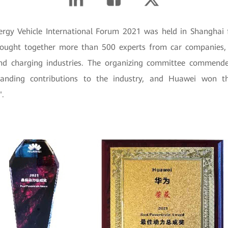
rgy Vehicle International Forum 2021 was held in Shanghai
ought together more than 500 experts from car companies, 
 and charging industries. The organizing committee commen
nding contributions to the industry, and Huawei won th
".