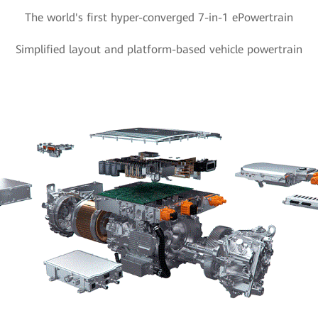
The world's first hyper-converged 7-in-1 ePowertrain
Simplified layout and platform-based vehicle powertrain