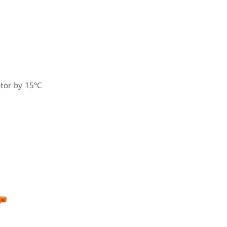
otor by 15°C