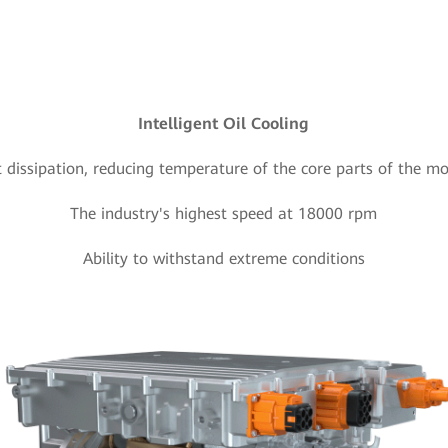
Intelligent Oil Cooling
t dissipation, reducing temperature of the core parts of the m
The industry's highest speed at 18000 rpm
Ability to withstand extreme conditions