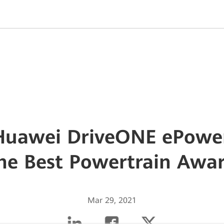
 Huawei DriveONE ePowe
he Best Powertrain Awa
Mar 29, 2021