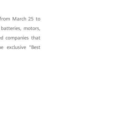
 from March 25 to
batteries, motors,
ded companies that
e exclusive "Best