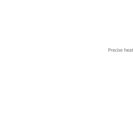
Precise hea