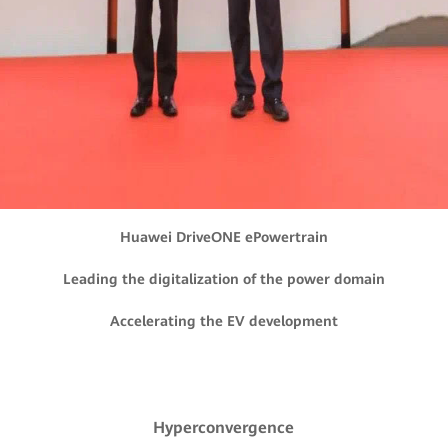
Huawei DriveONE ePowertrain
Leading the digitalization of the power domain
Accelerating the EV development
Hyperconvergence