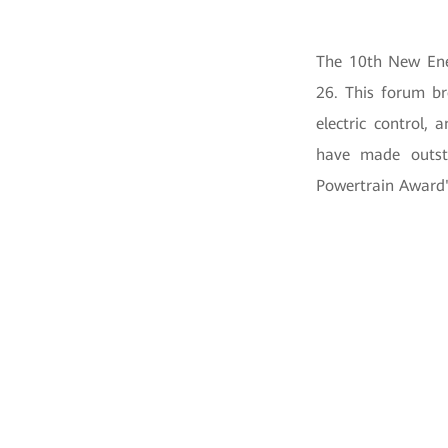
The 10th New Ene
26. This forum br
electric control,
have made outsta
Powertrain Award