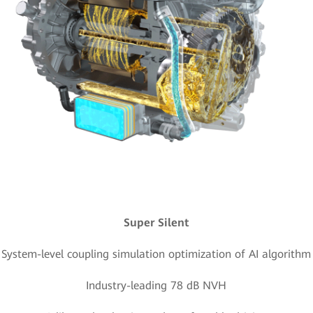
Super Silent
System-level coupling simulation optimization of AI algorithm
Industry-leading 78 dB NVH