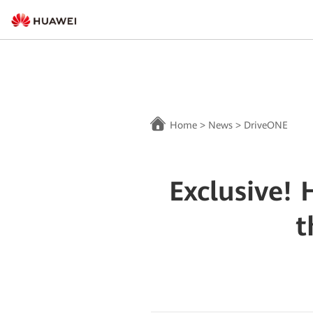
Home
>
News
>
DriveONE
Exclusive!
t