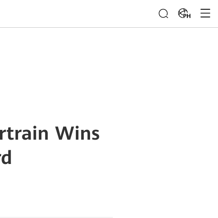
PH
rtrain Wins
rd