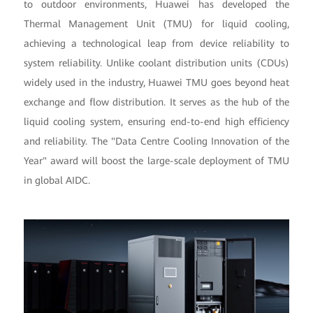
to outdoor environments, Huawei has developed the
Thermal Management Unit (TMU) for liquid cooling,
achieving a technological leap from device reliability to
system reliability. Unlike coolant distribution units (CDUs)
widely used in the industry, Huawei TMU goes beyond heat
exchange and flow distribution. It serves as the hub of the
liquid cooling system, ensuring end-to-end high efficiency
and reliability. The "Data Centre Cooling Innovation of the
Year" award will boost the large-scale deployment of TMU
in global AIDC.