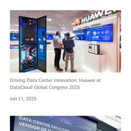
Driving Data Center Innovation: Huawei at
DataCloud Global Congress 2025
Jun 11, 2025