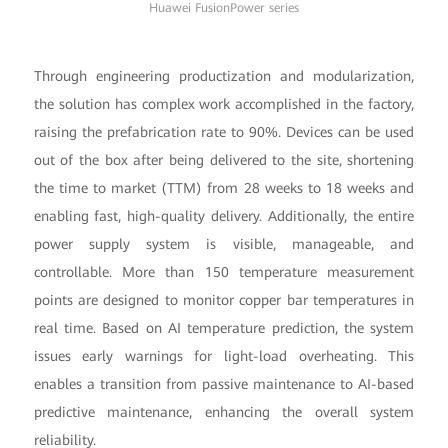
Huawei FusionPower series
Through engineering productization and modularization,
the solution has complex work accomplished in the factory,
raising the prefabrication rate to 90%. Devices can be used
out of the box after being delivered to the site, shortening
the time to market (TTM) from 28 weeks to 18 weeks and
enabling fast, high-quality delivery. Additionally, the entire
power supply system is visible, manageable, and
controllable. More than 150 temperature measurement
points are designed to monitor copper bar temperatures in
real time. Based on AI temperature prediction, the system
issues early warnings for light-load overheating. This
enables a transition from passive maintenance to AI-based
predictive maintenance, enhancing the overall system
reliability.