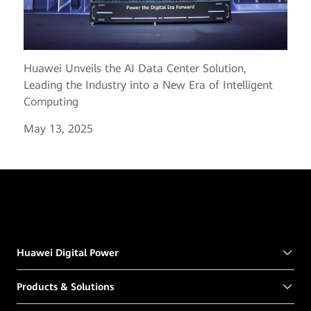
Huawei Unveils the AI Data Center Solution,
Leading the Industry into a New Era of Intelligent
Computing
May 13, 2025
Huawei Digital Power
Products & Solutions