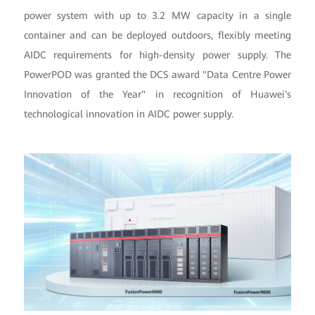
power system with up to 3.2 MW capacity in a single
container and can be deployed outdoors, flexibly meeting
AIDC requirements for high-density power supply. The
PowerPOD was granted the DCS award "Data Centre Power
Innovation of the Year" in recognition of Huawei's
technological innovation in AIDC power supply.