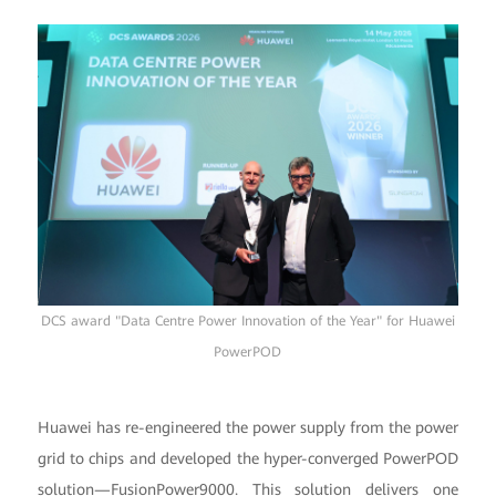
DCS award "Data Centre Power Innovation of the Year" for Huawei
PowerPOD
Huawei has re-engineered the power supply from the power
grid to chips and developed the hyper-converged PowerPOD
solution—FusionPower9000. This solution delivers one