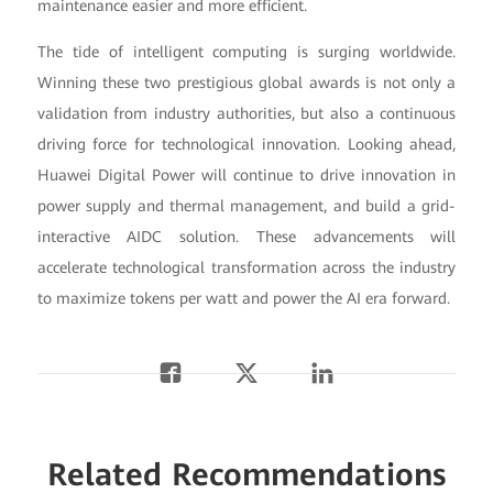
maintenance easier and more efficient.
The tide of intelligent computing is surging worldwide.
Winning these two prestigious global awards is not only a
validation from industry authorities, but also a continuous
driving force for technological innovation. Looking ahead,
Huawei Digital Power will continue to drive innovation in
power supply and thermal management, and build a grid-
interactive AIDC solution. These advancements will
accelerate technological transformation across the industry
to maximize tokens per watt and power the AI era forward.
Related Recommendations