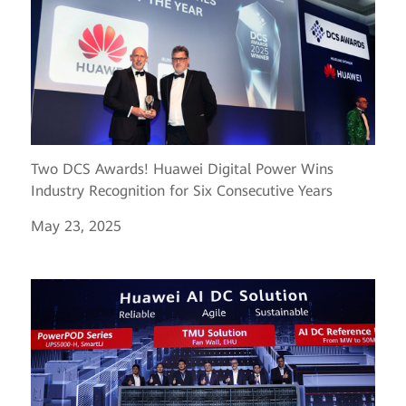
Two DCS Awards! Huawei Digital Power Wins
Industry Recognition for Six Consecutive Years
May 23, 2025