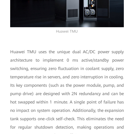
Huawei TMU
Huawei TMU uses the unique dual AC/DC power supply
architecture to implement 0 ms active/standby power
switching, ensuring zero fluctuation in coolant supply, zero
temperature rise in servers, and zero interruption in cooling.
Its key components (such as the power module, pump, and
pump drive) are designed with 2N redundancy and can be
hot swapped within 1 minute. A single point of failure has
no impact on system operation. Additionally, the expansion
tank supports one-click self-check. This eliminates the need
for regular shutdown detection, making operations and