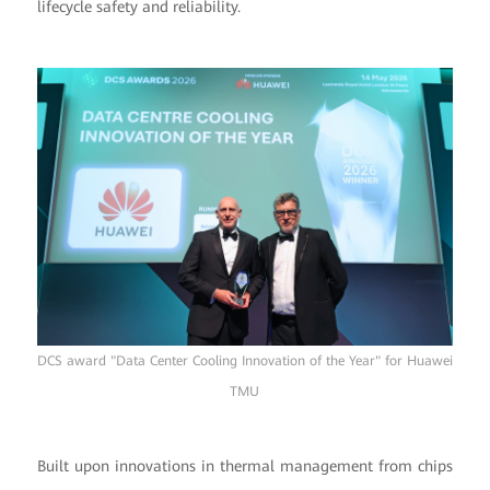
lifecycle safety and reliability.
DCS award "Data Center Cooling Innovation of the Year" for Huawei
TMU
Built upon innovations in thermal management from chips