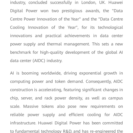
industry, concluded successfully in London, UK. Huawei
Digital Power won two prestigious awards, the "Data
Centre Power Innovation of the Year" and the "Data Centre
Cooling Innovation of the Year", for its technological
innovations and practical achievements in data center
power supply and thermal management. This sets a new
benchmark for high-quality development of the global AI
data center (AIDC) industry.
AI is booming worldwide, driving exponential growth in
computing power and token demand. Consequently, AIDC
construction is accelerating, featuring significant changes in
chip, server, and rack power density, as well as campus
scale. Massive tokens also pose new requirements on
reliable power supply and efficient cooling for AIDC
infrastructure. Huawei Digital Power has been committed
to fundamental technology R&D, and has re-engineered the