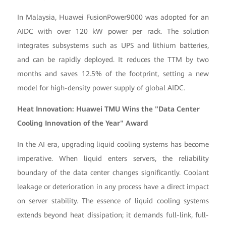
In Malaysia, Huawei FusionPower9000 was adopted for an
AIDC with over 120 kW power per rack. The solution
integrates subsystems such as UPS and lithium batteries,
and can be rapidly deployed. It reduces the TTM by two
months and saves 12.5% of the footprint, setting a new
model for high-density power supply of global AIDC.
Heat Innovation: Huawei TMU Wins the "Data Center
Cooling Innovation of the Year" Award
In the AI era, upgrading liquid cooling systems has become
imperative. When liquid enters servers, the reliability
boundary of the data center changes significantly. Coolant
leakage or deterioration in any process have a direct impact
on server stability. The essence of liquid cooling systems
extends beyond heat dissipation; it demands full-link, full-