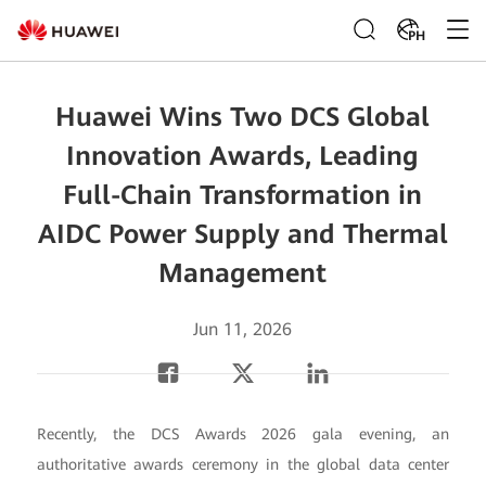
PH
Huawei Wins Two DCS Global
Innovation Awards, Leading
Full-Chain Transformation in
AIDC Power Supply and Thermal
Management
Jun 11, 2026
Recently, the DCS Awards 2026 gala evening, an
authoritative awards ceremony in the global data center