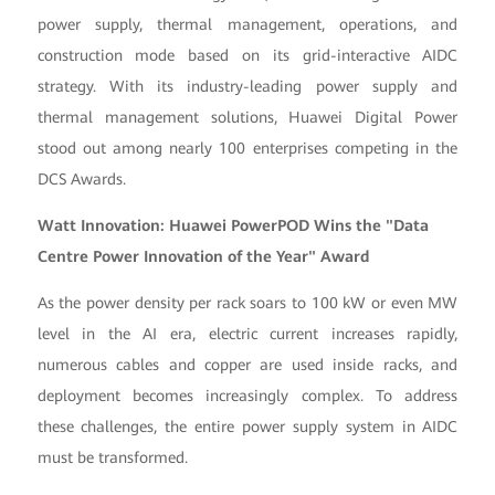
power supply, thermal management, operations, and
construction mode based on its grid-interactive AIDC
strategy. With its industry-leading power supply and
thermal management solutions, Huawei Digital Power
stood out among nearly 100 enterprises competing in the
DCS Awards.
Watt Innovation: Huawei PowerPOD Wins the "Data
Centre Power Innovation of the Year" Award
As the power density per rack soars to 100 kW or even MW
level in the AI era, electric current increases rapidly,
numerous cables and copper are used inside racks, and
deployment becomes increasingly complex. To address
these challenges, the entire power supply system in AIDC
must be transformed.