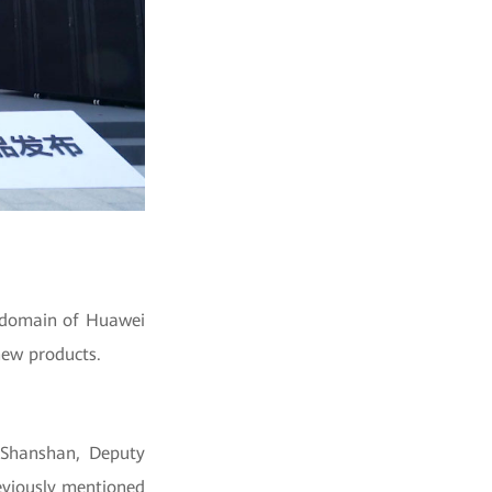
y domain of Huawei
new products.
 Shanshan, Deputy
eviously mentioned