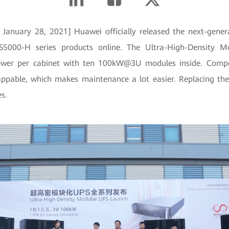
January 28, 2021] Huawei officially released the next-gener
5000-H series products online. The Ultra-High-Density M
wer per cabinet with ten 100kW@3U modules inside. Compo
appable, which makes maintenance a lot easier. Replacing th
s.