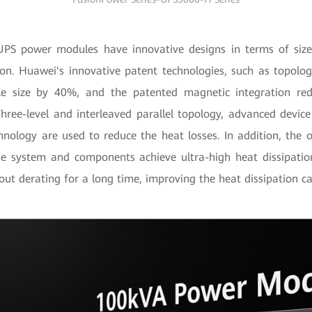
S power modules have innovative designs in terms of size,
ion. Huawei's innovative patent technologies, such as topolog
e size by 40%, and the patented magnetic integration red
ree-level and interleaved parallel topology, advanced device
chnology are used to reduce the heat losses. In addition, the
he system and components achieve ultra-high heat dissipati
ut derating for a long time, improving the heat dissipation c