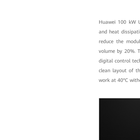
Huawei 100 kW UP
and heat dissipat
reduce the modul
volume by 20%. Th
digital control te
clean layout of t
work at 40°C witho