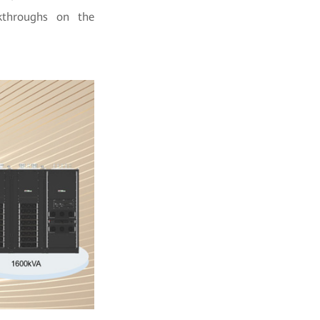
kthroughs on the