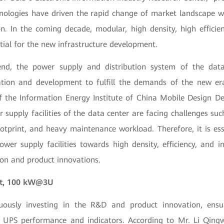
nologies have driven the rapid change of market landscape w
n. In the coming decade, modular, high density, high efficienc
ial for the new infrastructure development.
nd, the power supply and distribution system of the dat
tion and development to fulfill the demands of the new er
f the Information Energy Institute of China Mobile Design D
 supply facilities of the data center are facing challenges su
footprint, and heavy maintenance workload. Therefore, it is ess
wer supply facilities towards high density, efficiency, and in
ion and product innovations.
et, 100 kW@3U
uously investing in the R&D and product innovation, ensur
he UPS performance and indicators. According to Mr. Li Qing