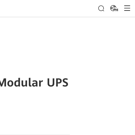
PH
 Modular UPS