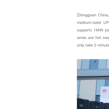
[Dongguan China, 
medium-sized UPS
supports 1MW po
series are hot sw
only take 5 minute