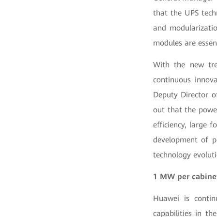
that the UPS tech
and modularizatio
modules are essent
With the new tre
continuous innova
Deputy Director o
out that the power
efficiency, large 
development of po
technology evolut
1 MW per cabin
Huawei is contin
capabilities in t