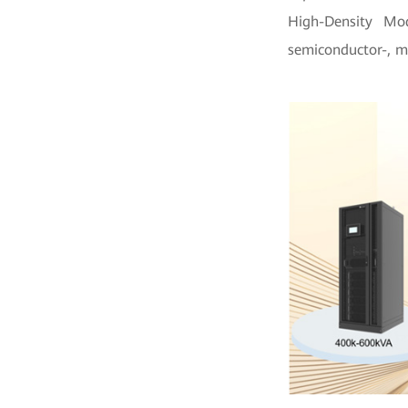
High-Density Mo
semiconductor-, m