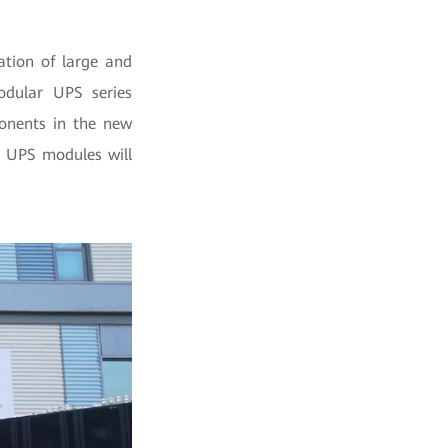
ation of large and
odular UPS series
nents in the new
e UPS modules will