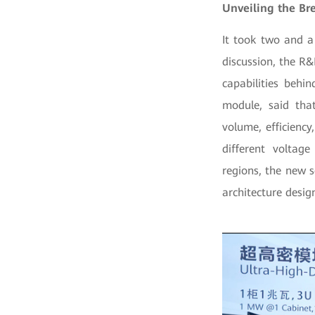
Unveiling the Br
It took two and a
discussion, the R
capabilities behi
module, said that
volume, efficiency
different voltage
regions, the new s
architecture desig