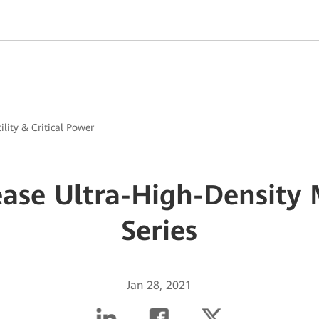
ility & Critical Power
ase Ultra-High-Density
Series
Jan 28, 2021