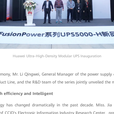
Huawei Ultra-High-Density Modular UPS Inauguration
emony, Mr. Li Qingwei, General Manager of the power suppl
uct Line, and the R&D team of the series jointly unveiled the 
h efficiency and Intelligent
gy has changed dramatically in the past decade. Miss. Jia
f CCID's Electronic Information Industry Research Center, pr