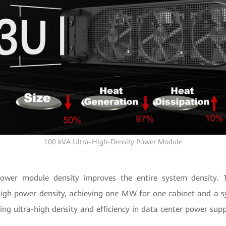
100 kVA Ultra-High-Density Power Module
power module density improves the entire system densit
igh power density, achieving one MW for one cabinet and a sy
ring ultra-high density and efficiency in data center power supp