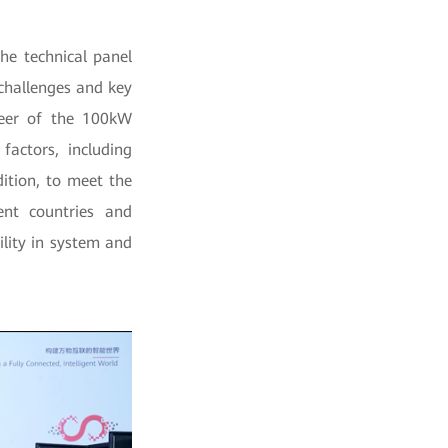
he technical panel
challenges and key
ineer of the 100kW
factors, including
dition, to meet the
rent countries and
ility in system and