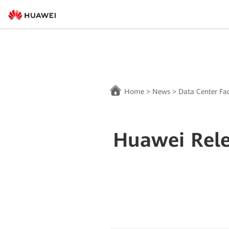
Home
>
News
>
Data Center Fac
Huawei Rele