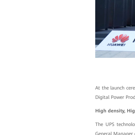
At the launch cer
Digital Power Prod
High density, Hig
The UPS technolo
General Manager o