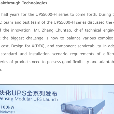
eakthrough Technologies
 half years for the UPS5000-H series to come forth. During t
&D team and test team of the UPS5000-H series discussed the 
nd the innovation. Mr. Zhang Chuntao, chief technical eng
 the biggest challenge is how to balance various complex 
, cost, Design for X(DFX), and component serviceability. In ad
 standard and installation scenario requirements of diffe
eries of products need to possess good flexibility and adaptab
n.