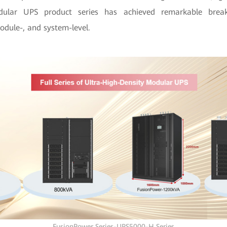
dular UPS product series has achieved remarkable brea
odule-, and system-level.
FusionPower Series-UPS5000-H Series