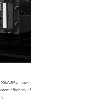
y. 100kW@3U power
stem efficiency of
ly.