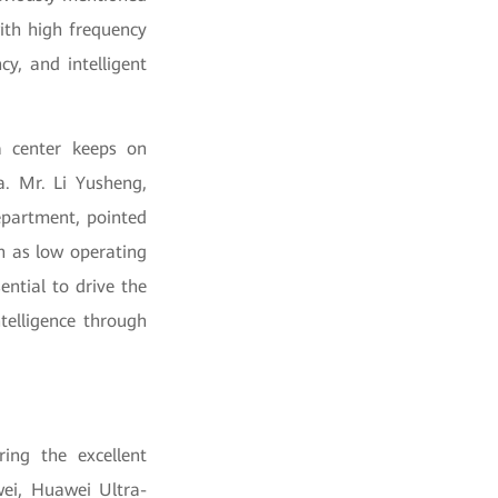
ith high frequency
y, and intelligent
a center keeps on
a. Mr. Li Yusheng,
epartment, pointed
ch as low operating
ential to drive the
telligence through
ing the excellent
wei, Huawei Ultra-