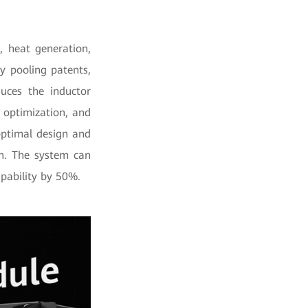
 heat generation,
y pooling patents,
uces the inductor
 optimization, and
 optimal design and
on. The system can
apability by 50%.