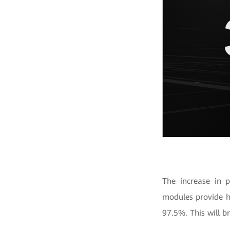
The increase in 
modules provide h
97.5%. This will b