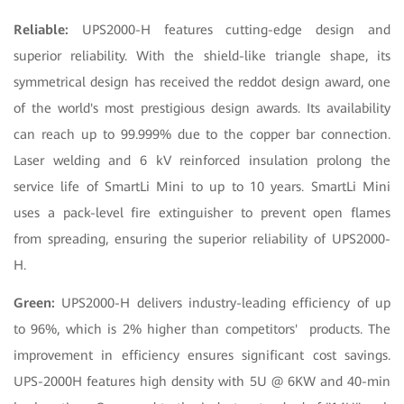
Reliable:
UPS2000-H features cutting-edge design and
superior reliability. With the shield-like triangle shape, its
symmetrical design has received the reddot design award, one
of the world's most prestigious design awards. Its availability
can reach up to 99.999% due to the copper bar connection.
Laser welding and 6 kV reinforced insulation prolong the
service life of SmartLi Mini to up to 10 years. SmartLi Mini
uses a pack-level fire extinguisher to prevent open flames
from spreading, ensuring the superior reliability of UPS2000-
H.
Green:
UPS2000-H delivers industry-leading efficiency of up
to 96%, which is 2% higher than competitors' products. The
improvement in efficiency ensures significant cost savings.
UPS-2000H features high density with 5U @ 6KW and 40-min