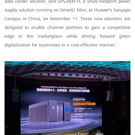
data center solution, and UPS2000-H, a small-footprint power
supply solution running on SmartLi Mini, at Huawei's Sanyapo
Campus in China, on November 11. These new solutions are
designed to enable channel partners to gain a competitive
edge in the marketplace while driving forward green
digitalization for businesses in a cost-effective manner.