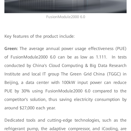
FusionModule2000 6.0
Key features of the product include:
Green:
The average annual power usage effectiveness (PUE)
of FusionModule2000 6.0 can be as low as 1.111. In tests
conducted by China's Cloud Computing & Big Data Research
Institute and local IT group The Green Grid China (TGGC) in
Beijing, a data center with 100kW input power can reduce
PUE by 30% using FusionModule2000 6.0 compared to the
competitor's solution, thus saving electricity consumption by
around $27,000 each year.
Dedicated tools and cutting-edge technologies, such as the
refrigerant pump, the adaptive compressor, and iCooling, are