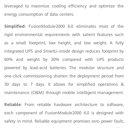
leveraged to maximize cooling efficiency and optimize the
energy consumption of data centers.
Simplified:
FusionModule2000 6.0 eliminates most of the
rigid environmental requirements with salient features such
as a small footprint, low height, and low weight. A fully
integrated UPS and SmartLi-inside design reduces footprint by
60% and weight by 30% compared with UPS products
powered by lead-acid batteries. The modular structure and
one-click commissioning shorten the deployment period from
30 days to 7 days. It allows for simplified operations &
maintenance (O&M) through mobile intelligent management.
Reliable:
From reliable hardware architecture to software,
each component of FusionModule2000 6.0 is designed with
safety in mind. Reliable equipment promises zero power fault,