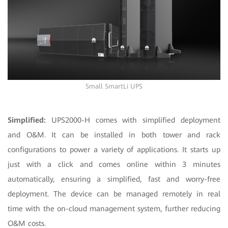
Small SmartLi UPS
Simplified:
UPS2000-H comes with simplified deployment
and O&M. It can be installed in both tower and rack
configurations to power a variety of applications. It starts up
just with a click and comes online within 3 minutes
automatically, ensuring a simplified, fast and worry-free
deployment. The device can be managed remotely in real
time with the on-cloud management system, further reducing
O&M costs.