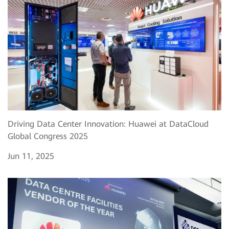
Driving Data Center Innovation: Huawei at DataCloud
Global Congress 2025
Jun 11, 2025