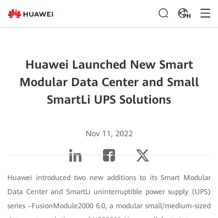
PH
Huawei Launched New Smart
Modular Data Center and Small
SmartLi UPS Solutions
Nov 11, 2022
Huawei introduced two new additions to its Smart Modular
Data Center and SmartLi uninterruptible power supply (UPS)
series –FusionModule2000 6.0, a modular small/medium-sized