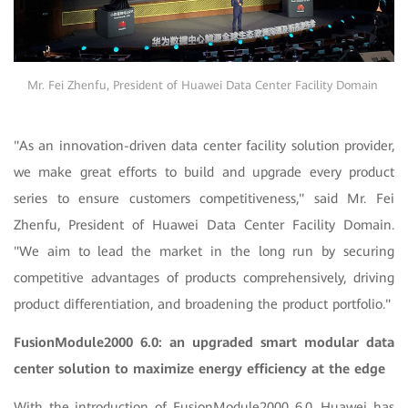
Mr. Fei Zhenfu, President of Huawei Data Center Facility Domain
"As an innovation-driven data center facility solution provider,
we make great efforts to build and upgrade every product
series to ensure customers competitiveness," said Mr. Fei
Zhenfu, President of Huawei Data Center Facility Domain.
"We aim to lead the market in the long run by securing
competitive advantages of products comprehensively, driving
product differentiation, and broadening the product portfolio."
FusionModule2000 6.0: an upgraded smart modular data
center solution to maximize energy efficiency at the edge
With the introduction of FusionModule2000 6.0, Huawei has