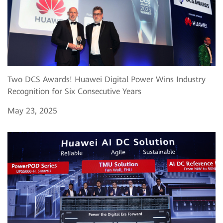
Two DCS Awards! Huawei Digital Power Wins Industry
Recognition for Six Consecutive Years
May 23, 2025