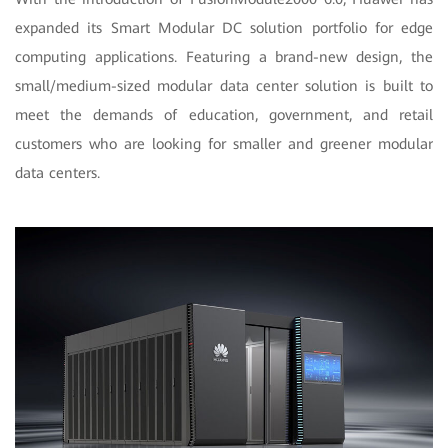
expanded its Smart Modular DC solution portfolio for edge
computing applications. Featuring a brand-new design, the
small/medium-sized modular data center solution is built to
meet the demands of education, government, and retail
customers who are looking for smaller and greener modular
data centers.