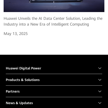
Huawei Unveils the AI Data Center Solution, Leading the
Industry into a New Era of Intelligent Computing
May 13, 2025
Huawei Digital Power
Products & Solutions
Partners
News & Updates