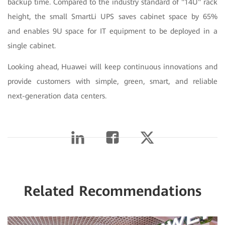
backup time. Compared to the industry standard of "14U" rack
height, the small SmartLi UPS saves cabinet space by 65%
and enables 9U space for IT equipment to be deployed in a
single cabinet.
Looking ahead, Huawei will keep continuous innovations and
provide customers with simple, green, smart, and reliable
next-generation data centers.
Related Recommendations