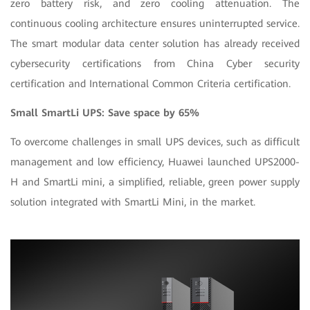
zero battery risk, and zero cooling attenuation. The
continuous cooling architecture ensures uninterrupted service.
The smart modular data center solution has already received
cybersecurity certifications from China Cyber security
certification and International Common Criteria certification.
Small SmartLi UPS: Save space by 65%
To overcome challenges in small UPS devices, such as difficult
management and low efficiency, Huawei launched UPS2000-
H and SmartLi mini, a simplified, reliable, green power supply
solution integrated with SmartLi Mini, in the market.