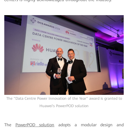
The "Data Centre Power Innovation of the Year" award is granted to
Huawei's PowerPOD solution
The
PowerPOD solution
adopts a modular design and