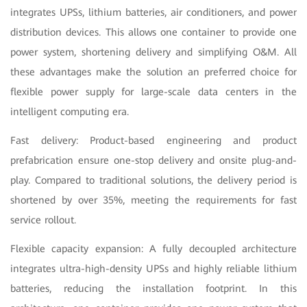
integrates UPSs, lithium batteries, air conditioners, and power
distribution devices. This allows one container to provide one
power system, shortening delivery and simplifying O&M. All
these advantages make the solution an preferred choice for
flexible power supply for large-scale data centers in the
intelligent computing era.
Fast delivery: Product-based engineering and product
prefabrication ensure one-stop delivery and onsite plug-and-
play. Compared to traditional solutions, the delivery period is
shortened by over 35%, meeting the requirements for fast
service rollout.
Flexible capacity expansion: A fully decoupled architecture
integrates ultra-high-density UPSs and highly reliable lithium
batteries, reducing the installation footprint. In this