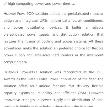
of high computing power and power density.
Huawei PowerPOD solution
adopts the prefabricated modular
design and integrates UPSs, lithium batteries, air conditioners,
and power distribution devices. It builds a reliable
prefabricated power supply and distribution solution that
features the fusion of cooling and power systems. All these
advantages make the solution an preferred choice for flexible
power supply for large-scale data centers in the intelligent
computing era.
Huawei's PowerPOD solution was recognized at the DCS
Awards as the Data Centre Power Innovation of the Year. The
solution offers four unique features: fast delivery, flexible
capacity expansion, reliability, and efficient O&M. Huawei's
innovative strength in power supply and distribution of data
centers is highly acknowledged throughout the industry.