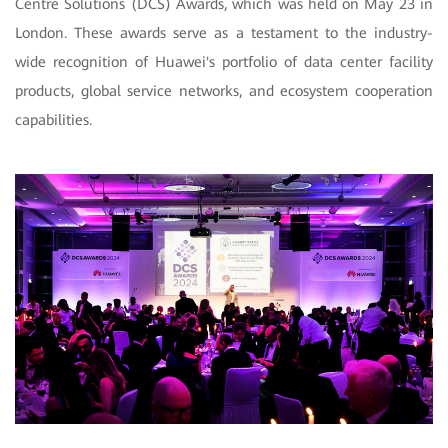
Centre Solutions (DCS) Awards, which was held on May 23 in
London. These awards serve as a testament to the industry-
wide recognition of Huawei's portfolio of data center facility
products, global service networks, and ecosystem cooperation
capabilities.