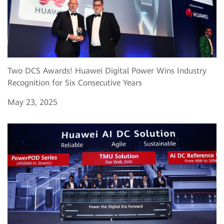
Two DCS Awards! Huawei Digital Power Wins Industry
Recognition for Six Consecutive Years
May 23, 2025