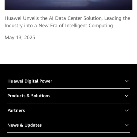
Huawei Unveils the AI Data Center Solution, Leading the
Industry into a New Era of Intelligent Computing
May 13, 2025
Huawei Digital Power
Products & Solutions
Partners
News & Updates