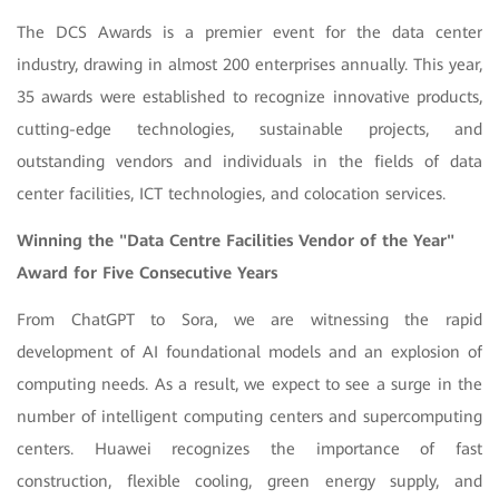
The DCS Awards is a premier event for the data center
industry, drawing in almost 200 enterprises annually. This year,
35 awards were established to recognize innovative products,
cutting-edge technologies, sustainable projects, and
outstanding vendors and individuals in the fields of data
center facilities, ICT technologies, and colocation services.
Winning the "Data Centre Facilities Vendor of the Year"
Award for Five Consecutive Years
From ChatGPT to Sora, we are witnessing the rapid
development of AI foundational models and an explosion of
computing needs. As a result, we expect to see a surge in the
number of intelligent computing centers and supercomputing
centers. Huawei recognizes the importance of fast
construction, flexible cooling, green energy supply, and