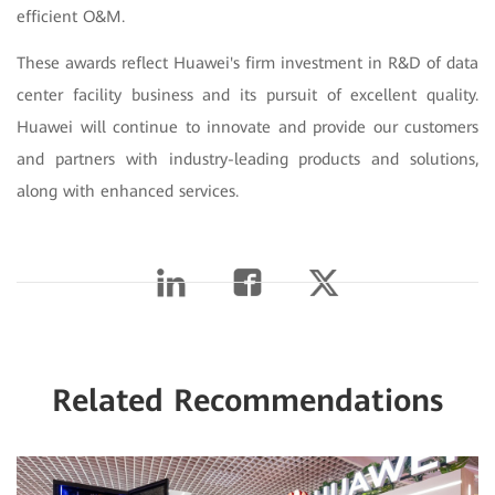
efficient O&M.
These awards reflect Huawei's firm investment in R&D of data
center facility business and its pursuit of excellent quality.
Huawei will continue to innovate and provide our customers
and partners with industry-leading products and solutions,
along with enhanced services.
Related Recommendations