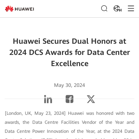
PH
Huawei Secures Dual Honors at
2024 DCS Awards for Data Center
Excellence
May 30, 2024
[London, UK, May 23, 2024] Huawei was honored with two
awards, the Data Centre Facilities Vendor of the Year and
Data Centre Power Innovation of the Year, at the 2024 Data