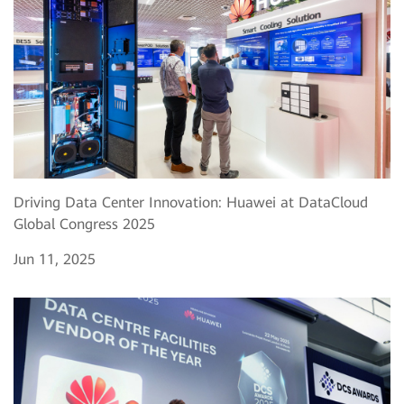
Driving Data Center Innovation: Huawei at DataCloud
Global Congress 2025
Jun 11, 2025