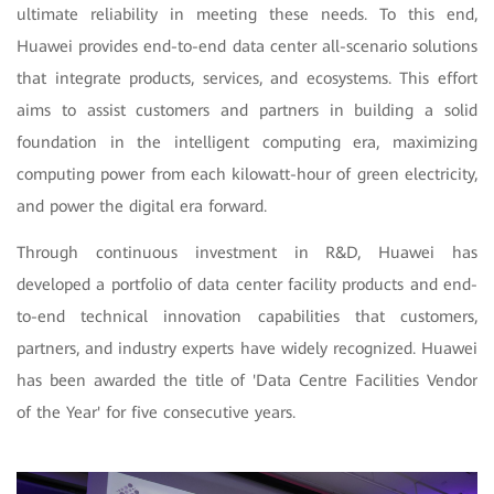
ultimate reliability in meeting these needs. To this end,
Huawei provides end-to-end data center all-scenario solutions
that integrate products, services, and ecosystems. This effort
aims to assist customers and partners in building a solid
foundation in the intelligent computing era, maximizing
computing power from each kilowatt-hour of green electricity,
and power the digital era forward.
Through continuous investment in R&D, Huawei has
developed a portfolio of data center facility products and end-
to-end technical innovation capabilities that customers,
partners, and industry experts have widely recognized. Huawei
has been awarded the title of 'Data Centre Facilities Vendor
of the Year' for five consecutive years.