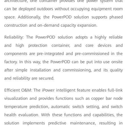
architecture, one container provides one power system that
can be deployed outdoors without occupying equipment room
space. Additionally, the PowerPOD solution supports phased
construction and on-demand capacity expansion.
Reliability: The PowerPOD solution adopts a highly reliable
and high protection container, and core devices and
components are pre-integrated and pre-commissioned in the
factory. In this way, the PowerPOD can be put into use onsite
after simple installation and commissioning, and its quality
and reliability are secured.
Efficient O&M: The iPower intelligent feature enables full-link
visualization and provides functions such as copper bar node
temperature prediction, automatic switch setting, and switch
health evaluation. With these functions and capabilities, the
solution implements predictive maintenance, resulting in