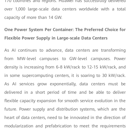
170 countries and regions. Huawei has successfully delivered
over 1,000 large-scale data centers worldwide with a total
capacity of more than 14 GW.
One Power System Per Container: The Preferred Choice for
Flexible Power Supply in Large-scale Data Centers
As AI continues to advance, data centers are transforming
from MW-level campuses to GW-level campuses. Power
density is increasing from 6-8 kW/rack to 12-15 kW/rack, and
in some supercomputing centers, it is soaring to 30 kW/rack.
As AI services grow exponentially, data centers must be
delivered in a short period of time and be able to deliver
flexible capacity expansion for smooth service evolution in the
future. Power supply and distribution systems, which are the
heart of data centers, need to be innovated in the direction of
modularization and prefabrication to meet the requirements