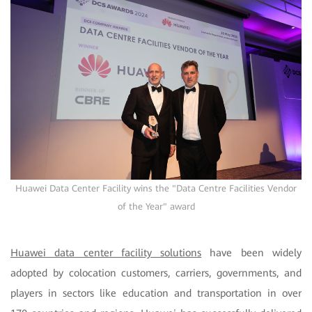
Huawei Data Center Facility wins the "Data Centre Facilities Vendor
of the Year" award
Huawei data center facility solutions
have been widely
adopted by colocation customers, carriers, governments, and
players in sectors like education and transportation in over