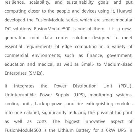
resilience, scalability, and sustainability goals and put
computing closer to the people and devices using it, Huawei
developed the FusionModule series, which are smart modular
DC solutions. FusionModule500 is one of them. It is a new-
generation mini data center solution designed to meet
essential requirements of edge computing in a variety of
commercial environments, such as finance, government,
education and medical, as well as Small- to Medium-sized
Enterprises (SMEs).
It integrates the Power Distribution Unit (PDU),
Uninterruptible Power Supply (UPS), monitoring systems,
cooling units, backup power, and fire extinguishing modules
into one cabinet, significantly reducing the physical footprint
as well as costs. The biggest innovative aspect of
FusionModule500 is the Lithium Battery for a 6kW UPS in