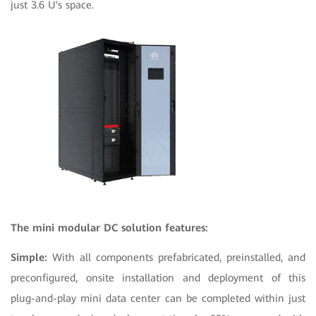
just 3.6 U's space.
The mini modular DC solution features:
Simple:
With all components prefabricated, preinstalled, and
preconfigured, onsite installation and deployment of this
plug-and-play mini data center can be completed within just