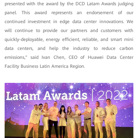
presented with the award by the DCD Latam Awards judging
panel. This award represents an endorsement of our
continued investment in edge data center innovations. We
will continue to provide our partners and customers with
quickly-deployable, energy efficient, reliable, and smart mini
data centers, and help the industry to reduce carbon
emissions," said Ivan Chen, CEO of Huawei Data Center
Facility Business Latin America Region.