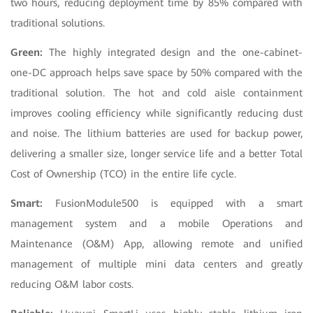
two hours, reducing deployment time by 85% compared with
traditional solutions.
Green:
The highly integrated design and the one-cabinet-
one-DC approach helps save space by 50% compared with the
traditional solution. The hot and cold aisle containment
improves cooling efficiency while significantly reducing dust
and noise. The lithium batteries are used for backup power,
delivering a smaller size, longer service life and a better Total
Cost of Ownership (TCO) in the entire life cycle.
Smart:
FusionModule500 is equipped with a smart
management system and a mobile Operations and
Maintenance (O&M) App, allowing remote and unified
management of multiple mini data centers and greatly
reducing O&M labor costs.