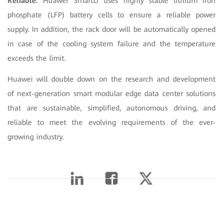
Reliable:
Huawei SmartLi uses highly stable lithium iron
phosphate (LFP) battery cells to ensure a reliable power
supply. In addition, the rack door will be automatically opened
in case of the cooling system failure and the temperature
exceeds the limit.
Huawei will double down on the research and development
of next-generation smart modular edge data center solutions
that are sustainable, simplified, autonomous driving, and
reliable to meet the evolving requirements of the ever-
growing industry.