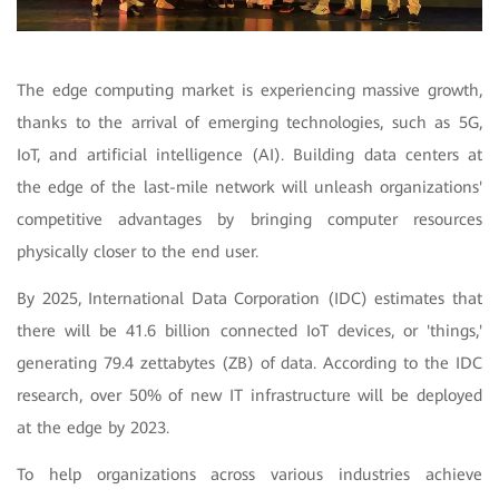
The edge computing market is experiencing massive growth,
thanks to the arrival of emerging technologies, such as 5G,
IoT, and artificial intelligence (AI). Building data centers at
the edge of the last-mile network will unleash organizations'
competitive advantages by bringing computer resources
physically closer to the end user.
By 2025, International Data Corporation (IDC) estimates that
there will be 41.6 billion connected IoT devices, or 'things,'
generating 79.4 zettabytes (ZB) of data. According to the IDC
research, over 50% of new IT infrastructure will be deployed
at the edge by 2023.
To help organizations across various industries achieve