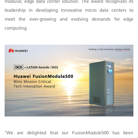
modular, edge data center solution. The award recognizes its
leadership in developing innovative micro data centers to
meet the ever-growing and evolving demands for edge
computing.
"We are delighted that our FusionModule500 has been