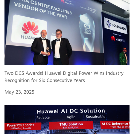
Two DCS Awards! Huawei Digital Power Wins Industry
Recognition for Six Consecutive Years
May 23, 2025