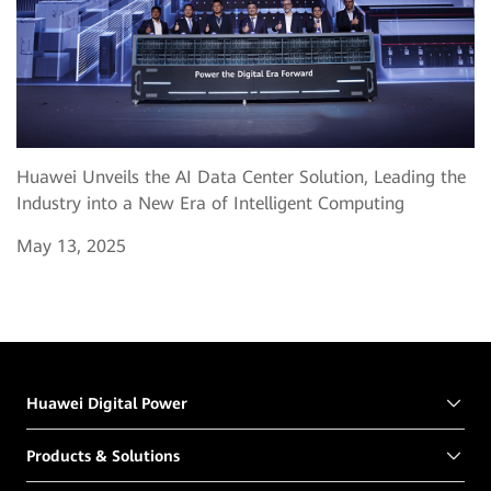
Huawei Unveils the AI Data Center Solution, Leading the
Industry into a New Era of Intelligent Computing
May 13, 2025
Huawei Digital Power
Products & Solutions