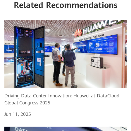
Related Recommendations
Driving Data Center Innovation: Huawei at DataCloud
Global Congress 2025
Jun 11, 2025