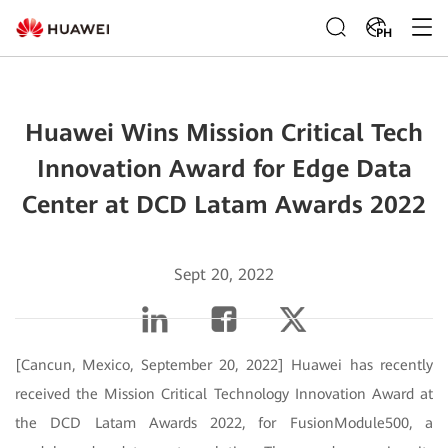
PH
Huawei Wins Mission Critical Tech
Innovation Award for Edge Data
Center at DCD Latam Awards 2022
Sept 20, 2022
[Cancun, Mexico, September 20, 2022] Huawei has recently
received the Mission Critical Technology Innovation Award at
the DCD Latam Awards 2022, for FusionModule500, a