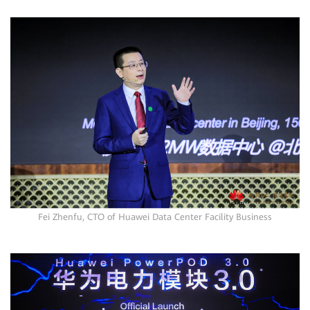
Fei Zhenfu, CTO of Huawei Data Center Facility Business