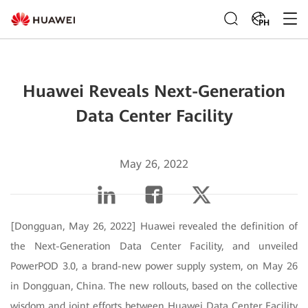
PH
Huawei Reveals Next-Generation
Data Center Facility
May 26, 2022
[Dongguan, May 26, 2022] Huawei revealed the definition of
the Next-Generation Data Center Facility, and unveiled
PowerPOD 3.0, a brand-new power supply system, on May 26
in Dongguan, China. The new rollouts, based on the collective
wisdom and joint efforts between Huawei Data Center Facility