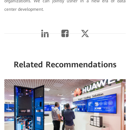
organizations. We can jointly usher in a new era of data
center development.
Related Recommendations