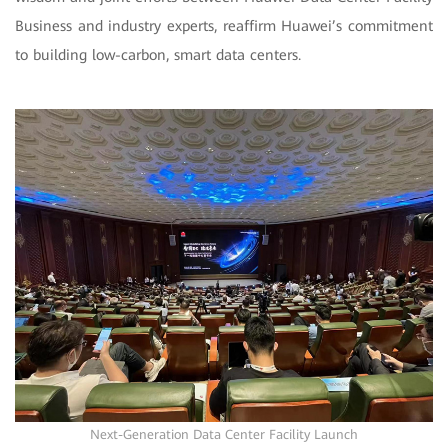
Business and industry experts, reaffirm Huawei’s commitment
to building low-carbon, smart data centers.
Next-Generation Data Center Facility Launch