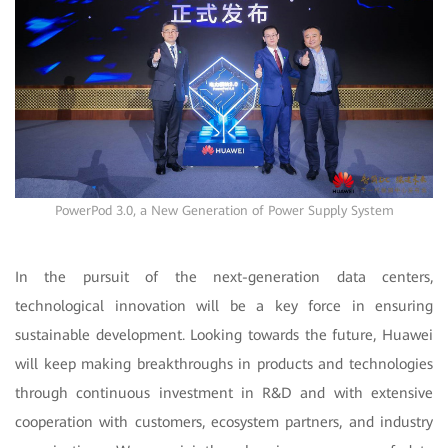
PowerPod 3.0, a New Generation of Power Supply System
In the pursuit of the next-generation data centers,
technological innovation will be a key force in ensuring
sustainable development. Looking towards the future, Huawei
will keep making breakthroughs in products and technologies
through continuous investment in R&D and with extensive
cooperation with customers, ecosystem partners, and industry