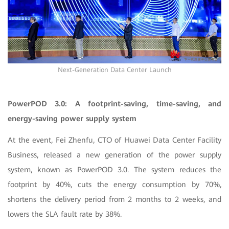
Next-Generation Data Center Launch
PowerPOD 3.0: A footprint-saving, time-saving, and
energy-saving power supply system
At the event, Fei Zhenfu, CTO of Huawei Data Center Facility
Business, released a new generation of the power supply
system, known as PowerPOD 3.0. The system reduces the
footprint by 40%, cuts the energy consumption by 70%,
shortens the delivery period from 2 months to 2 weeks, and
lowers the SLA fault rate by 38%.