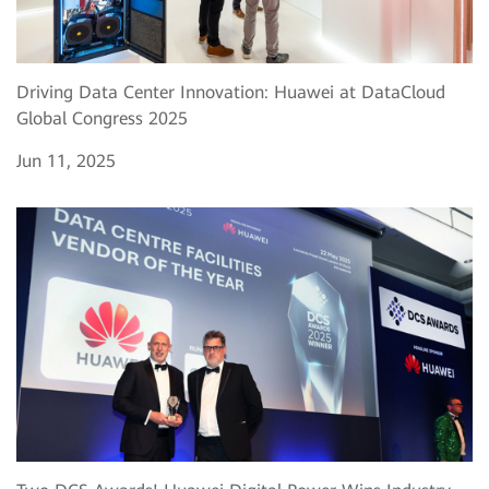
Driving Data Center Innovation: Huawei at DataCloud
Global Congress 2025
Jun 11, 2025