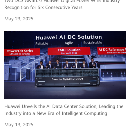
Two DCS Awards! Huawei Digital Power Wins Industry
Recognition for Six Consecutive Years
May 23, 2025
Huawei Unveils the AI Data Center Solution, Leading the
Industry into a New Era of Intelligent Computing
May 13, 2025