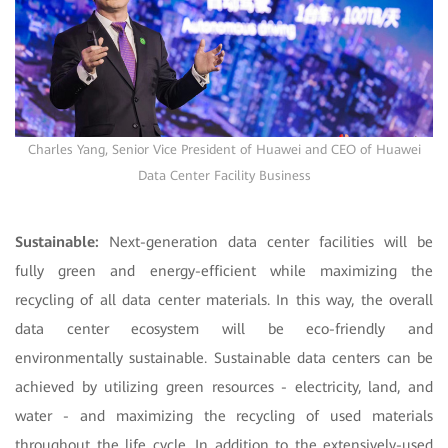
Charles Yang, Senior Vice President of Huawei and CEO of Huawei
Data Center Facility Business
Sustainable:
Next-generation data center facilities will be
fully green and energy-efficient while maximizing the
recycling of all data center materials. In this way, the overall
data center ecosystem will be eco-friendly and
environmentally sustainable. Sustainable data centers can be
achieved by utilizing green resources - electricity, land, and
water - and maximizing the recycling of used materials
throughout the life cycle. In addition to the extensively-used