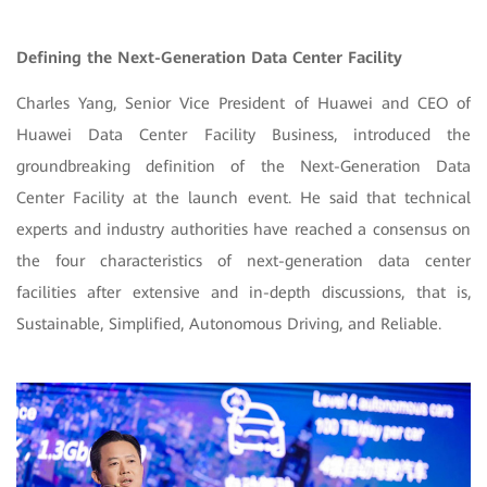
Defining the Next-Generation Data Center Facility
Charles Yang, Senior Vice President of Huawei and CEO of
Huawei Data Center Facility Business, introduced the
groundbreaking definition of the Next-Generation Data
Center Facility at the launch event. He said that technical
experts and industry authorities have reached a consensus on
the four characteristics of next-generation data center
facilities after extensive and in-depth discussions, that is,
Sustainable, Simplified, Autonomous Driving, and Reliable.