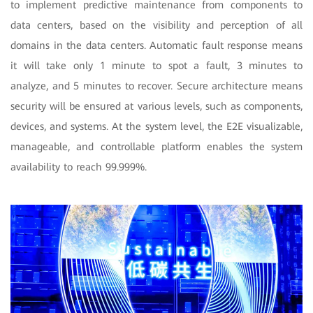
to implement predictive maintenance from components to
data centers, based on the visibility and perception of all
domains in the data centers. Automatic fault response means
it will take only 1 minute to spot a fault, 3 minutes to
analyze, and 5 minutes to recover. Secure architecture means
security will be ensured at various levels, such as components,
devices, and systems. At the system level, the E2E visualizable,
manageable, and controllable platform enables the system
availability to reach 99.999%.