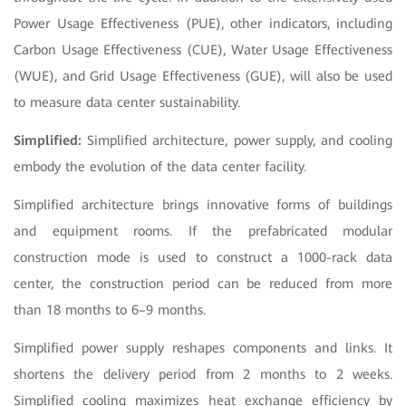
Power Usage Effectiveness (PUE), other indicators, including
Carbon Usage Effectiveness (CUE), Water Usage Effectiveness
(WUE), and Grid Usage Effectiveness (GUE), will also be used
to measure data center sustainability.
Simplified:
Simplified architecture, power supply, and cooling
embody the evolution of the data center facility.
Simplified architecture brings innovative forms of buildings
and equipment rooms. If the prefabricated modular
construction mode is used to construct a 1000-rack data
center, the construction period can be reduced from more
than 18 months to 6–9 months.
Simplified power supply reshapes components and links. It
shortens the delivery period from 2 months to 2 weeks.
Simplified cooling maximizes heat exchange efficiency by