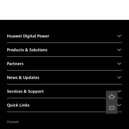
Huawei Digital Power
Products & Solutions
Partners
News & Updates
Services & Support
Quick Links
Huawei