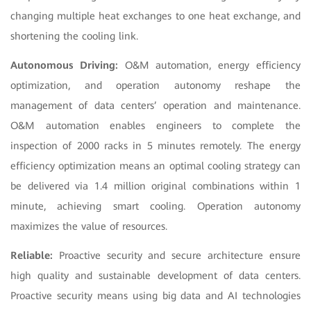
changing multiple heat exchanges to one heat exchange, and
shortening the cooling link.
Autonomous Driving:
O&M automation, energy efficiency
optimization, and operation autonomy reshape the
management of data centers’ operation and maintenance.
O&M automation enables engineers to complete the
inspection of 2000 racks in 5 minutes remotely. The energy
efficiency optimization means an optimal cooling strategy can
be delivered via 1.4 million original combinations within 1
minute, achieving smart cooling. Operation autonomy
maximizes the value of resources.
Reliable:
Proactive security and secure architecture ensure
high quality and sustainable development of data centers.
Proactive security means using big data and AI technologies