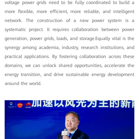
voltage power grids need to be fully coordinated to build a
more flexible, more efficient, more reliable, and intelligent
network. The construction of a new power system is a
systematic project. It requires collaboration between power
generation, power grids, loads, and storage.Equally vital is the
synergy among academia, industry, research institutions, and
practical applications. By fostering collaboration across these
domains, we can unlock shared opportunities, accelerate the
energy transition, and drive sustainable energy development
around the world.