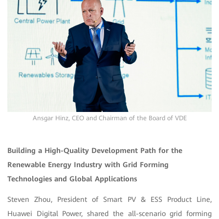
Ansgar Hinz, CEO and Chairman of the Board of VDE
Building a High-Quality Development Path for the
Renewable Energy Industry with Grid Forming
Technologies and Global Applications
Steven Zhou, President of Smart PV & ESS Product Line,
Huawei Digital Power, shared the all-scenario grid forming