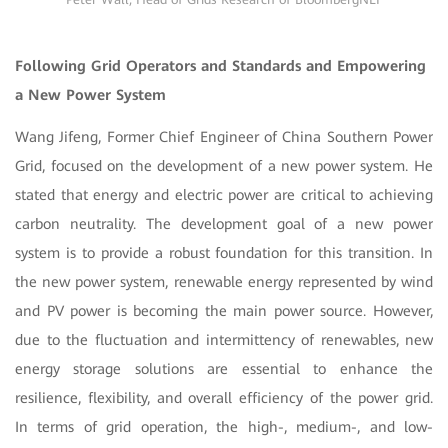
Following Grid Operators and Standards and Empowering
a New Power System
Wang Jifeng, Former Chief Engineer of China Southern Power
Grid, focused on the development of a new power system. He
stated that energy and electric power are critical to achieving
carbon neutrality. The development goal of a new power
system is to provide a robust foundation for this transition. In
the new power system, renewable energy represented by wind
and PV power is becoming the main power source. However,
due to the fluctuation and intermittency of renewables, new
energy storage solutions are essential to enhance the
resilience, flexibility, and overall efficiency of the power grid.
In terms of grid operation, the high-, medium-, and low-