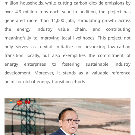
million households, while cutting carbon dioxide emissions by
over 4.3 million tons each year. In addition, the project has
generated more than 11,000 jobs, stimulating growth across
the energy industry value chain, and contributing
meaningfully to improving local livelihoods. This project not
only serves as a vital initiative for advancing low-carbon
transition locally, but also exemplifies the commitment of
energy enterprises to fostering sustainable industry
development. Moreover, it stands as a valuable reference
point for global energy transition efforts.