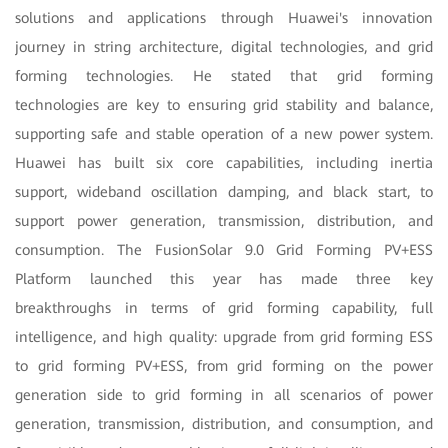
solutions and applications through Huawei's innovation
journey in string architecture, digital technologies, and grid
forming technologies. He stated that grid forming
technologies are key to ensuring grid stability and balance,
supporting safe and stable operation of a new power system.
Huawei has built six core capabilities, including inertia
support, wideband oscillation damping, and black start, to
support power generation, transmission, distribution, and
consumption. The FusionSolar 9.0 Grid Forming PV+ESS
Platform launched this year has made three key
breakthroughs in terms of grid forming capability, full
intelligence, and high quality: upgrade from grid forming ESS
to grid forming PV+ESS, from grid forming on the power
generation side to grid forming in all scenarios of power
generation, transmission, distribution, and consumption, and