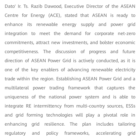
Dato' Ir. Ts. Razib Dawood, Executive Director of the ASEAN
Centre for Energy (ACE), stated that ASEAN is ready to
enhance its renewable energy supply and power grid
integration to meet the demand for corporate net-zero
commitments, attract new investments, and bolster economic
competitiveness. The discussion of progress and future
direction of ASEAN Power Grid is actively conducted, as it is
one of the key enablers of advancing renewable electricity
trade within the region. Establishing ASEAN Power Grid and a
multilateral power trading framework that captures the
uniqueness of the national power system and is able to
integrate RE intermittency from multi-country sources, ESSs
and grid forming technologies will play a pivotal role in
enhancing grid resilience. The plan includes tailoring
regulatory and policy frameworks, accelerating grid