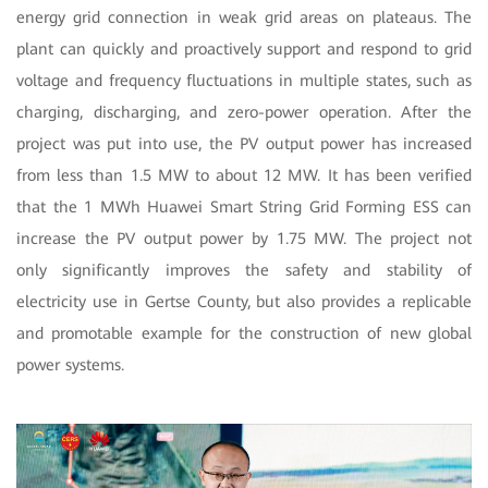
energy grid connection in weak grid areas on plateaus. The
plant can quickly and proactively support and respond to grid
voltage and frequency fluctuations in multiple states, such as
charging, discharging, and zero-power operation. After the
project was put into use, the PV output power has increased
from less than 1.5 MW to about 12 MW. It has been verified
that the 1 MWh Huawei Smart String Grid Forming ESS can
increase the PV output power by 1.75 MW. The project not
only significantly improves the safety and stability of
electricity use in Gertse County, but also provides a replicable
and promotable example for the construction of new global
power systems.