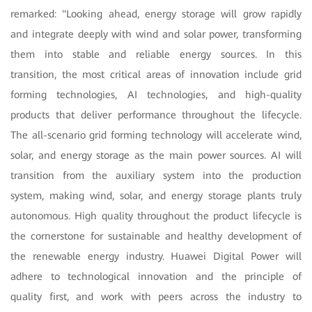
remarked: "Looking ahead, energy storage will grow rapidly
and integrate deeply with wind and solar power, transforming
them into stable and reliable energy sources. In this
transition, the most critical areas of innovation include grid
forming technologies, AI technologies, and high-quality
products that deliver performance throughout the lifecycle.
The all-scenario grid forming technology will accelerate wind,
solar, and energy storage as the main power sources. AI will
transition from the auxiliary system into the production
system, making wind, solar, and energy storage plants truly
autonomous. High quality throughout the product lifecycle is
the cornerstone for sustainable and healthy development of
the renewable energy industry. Huawei Digital Power will
adhere to technological innovation and the principle of
quality first, and work with peers across the industry to