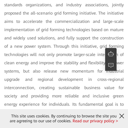
standards organizations, and industry associations, jointly
proposed the all-scenario grid forming initiative. The initiative
aims to accelerate the commercialization and large-scale
implementation of grid forming technologies based on mature
and widely used solutions, and fully support the construction
of a new power system. Through this initiative, grid forming
technologies will not only promote larger-scale integration of
clean energy and improve the stability and flexibility of power
systems, but also release new momentum for industrial
upgrade and regional development in cross-regional
interconnection, creating sustainable business value for
society and providing more reliable and inclusive green
energy experience for individuals. Its fundamental goal is to
address energy imbalances through technological innovation,
This site uses cookies. By continuing to browse the site you
close the global energy divide, achieve energy sharing, and
are agreeing to our use of cookies.
Read our privacy policy >