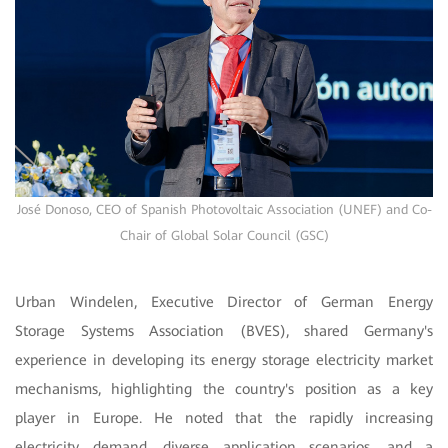
José Donoso, CEO of Spanish Photovoltaic Association (UNEF) and Co-
Chair of Global Solar Council (GSC)
Urban Windelen, Executive Director of German Energy
Storage Systems Association (BVES), shared Germany's
experience in developing its energy storage electricity market
mechanisms, highlighting the country's position as a key
player in Europe. He noted that the rapidly increasing
electricity demand, diverse application scenarios, and a