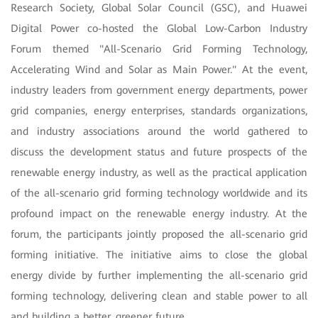
Research Society, Global Solar Council (GSC), and Huawei
Digital Power co-hosted the Global Low-Carbon Industry
Forum themed "All-Scenario Grid Forming Technology,
Accelerating Wind and Solar as Main Power." At the event,
industry leaders from government energy departments, power
grid companies, energy enterprises, standards organizations,
and industry associations around the world gathered to
discuss the development status and future prospects of the
renewable energy industry, as well as the practical application
of the all-scenario grid forming technology worldwide and its
profound impact on the renewable energy industry. At the
forum, the participants jointly proposed the all-scenario grid
forming initiative. The initiative aims to close the global
energy divide by further implementing the all-scenario grid
forming technology, delivering clean and stable power to all
and building a better, greener future.