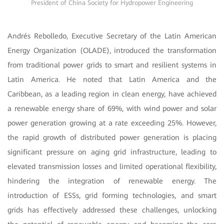
President of China Society for Hydropower Engineering
Andrés Rebolledo, Executive Secretary of the Latin American
Energy Organization (OLADE), introduced the transformation
from traditional power grids to smart and resilient systems in
Latin America. He noted that Latin America and the
Caribbean, as a leading region in clean energy, have achieved
a renewable energy share of 69%, with wind power and solar
power generation growing at a rate exceeding 25%. However,
the rapid growth of distributed power generation is placing
significant pressure on aging grid infrastructure, leading to
elevated transmission losses and limited operational flexibility,
hindering the integration of renewable energy. The
introduction of ESSs, grid forming technologies, and smart
grids has effectively addressed these challenges, unlocking