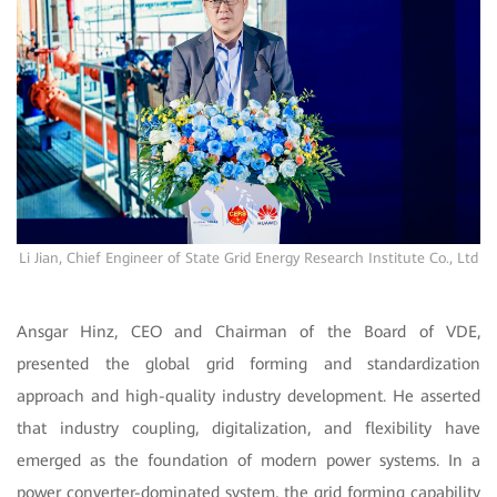
Li Jian, Chief Engineer of State Grid Energy Research Institute Co., Ltd
Ansgar Hinz, CEO and Chairman of the Board of VDE,
presented the global grid forming and standardization
approach and high-quality industry development. He asserted
that industry coupling, digitalization, and flexibility have
emerged as the foundation of modern power systems. In a
power converter-dominated system, the grid forming capability