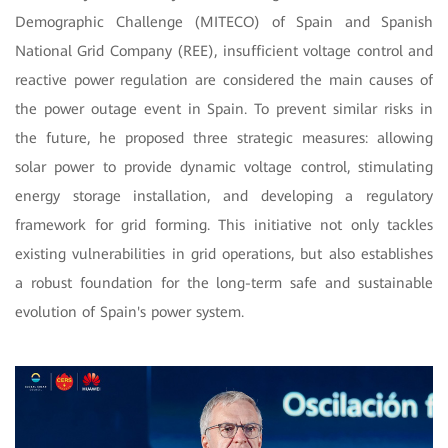
Demographic Challenge (MITECO) of Spain and Spanish
National Grid Company (REE), insufficient voltage control and
reactive power regulation are considered the main causes of
the power outage event in Spain. To prevent similar risks in
the future, he proposed three strategic measures: allowing
solar power to provide dynamic voltage control, stimulating
energy storage installation, and developing a regulatory
framework for grid forming. This initiative not only tackles
existing vulnerabilities in grid operations, but also establishes
a robust foundation for the long-term safe and sustainable
evolution of Spain's power system.