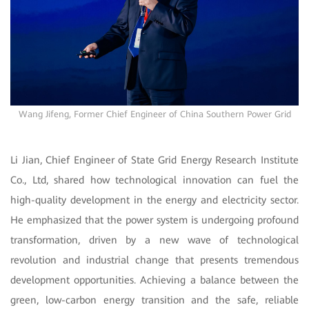
Wang Jifeng, Former Chief Engineer of China Southern Power Grid
Li Jian, Chief Engineer of State Grid Energy Research Institute
Co., Ltd, shared how technological innovation can fuel the
high-quality development in the energy and electricity sector.
He emphasized that the power system is undergoing profound
transformation, driven by a new wave of technological
revolution and industrial change that presents tremendous
development opportunities. Achieving a balance between the
green, low-carbon energy transition and the safe, reliable