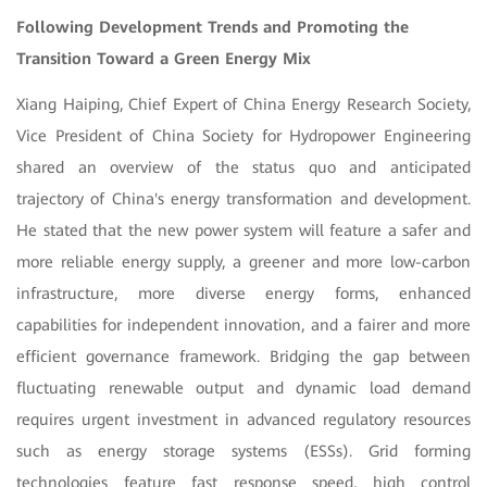
Following Development Trends and Promoting the
Transition Toward a Green Energy Mix
Xiang Haiping, Chief Expert of China Energy Research Society,
Vice President of China Society for Hydropower Engineering
shared an overview of the status quo and anticipated
trajectory of China's energy transformation and development.
He stated that the new power system will feature a safer and
more reliable energy supply, a greener and more low-carbon
infrastructure, more diverse energy forms, enhanced
capabilities for independent innovation, and a fairer and more
efficient governance framework. Bridging the gap between
fluctuating renewable output and dynamic load demand
requires urgent investment in advanced regulatory resources
such as energy storage systems (ESSs). Grid forming
technologies feature fast response speed, high control