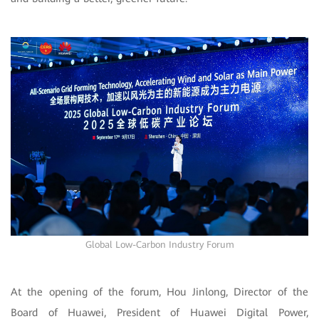
Global Low-Carbon Industry Forum
At the opening of the forum, Hou Jinlong, Director of the
Board of Huawei, President of Huawei Digital Power,