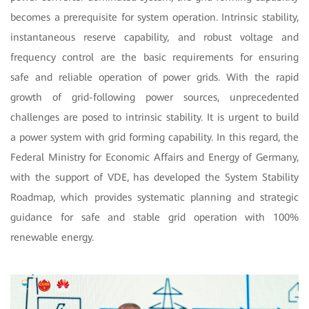
becomes a prerequisite for system operation. Intrinsic stability,
instantaneous reserve capability, and robust voltage and
frequency control are the basic requirements for ensuring
safe and reliable operation of power grids. With the rapid
growth of grid-following power sources, unprecedented
challenges are posed to intrinsic stability. It is urgent to build
a power system with grid forming capability. In this regard, the
Federal Ministry for Economic Affairs and Energy of Germany,
with the support of VDE, has developed the System Stability
Roadmap, which provides systematic planning and strategic
guidance for safe and stable grid operation with 100%
renewable energy.