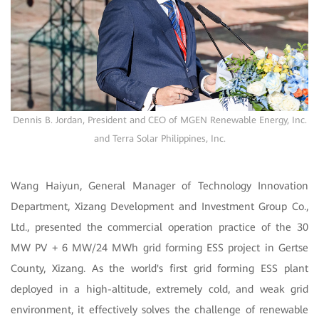
Dennis B. Jordan, President and CEO of MGEN Renewable Energy, Inc.
and Terra Solar Philippines, Inc.
Wang Haiyun, General Manager of Technology Innovation
Department, Xizang Development and Investment Group Co.,
Ltd., presented the commercial operation practice of the 30
MW PV + 6 MW/24 MWh grid forming ESS project in Gertse
County, Xizang. As the world's first grid forming ESS plant
deployed in a high-altitude, extremely cold, and weak grid
environment, it effectively solves the challenge of renewable