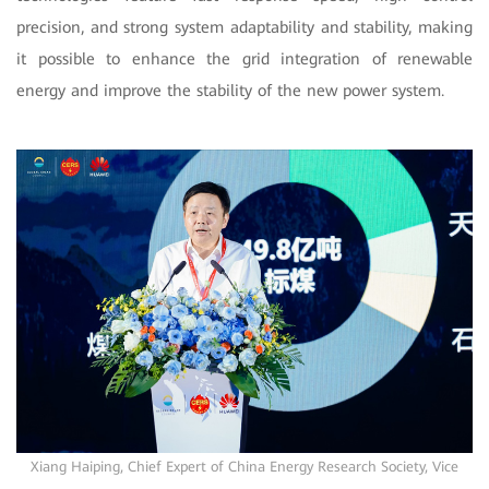
precision, and strong system adaptability and stability, making
it possible to enhance the grid integration of renewable
energy and improve the stability of the new power system.
Xiang Haiping, Chief Expert of China Energy Research Society, Vice