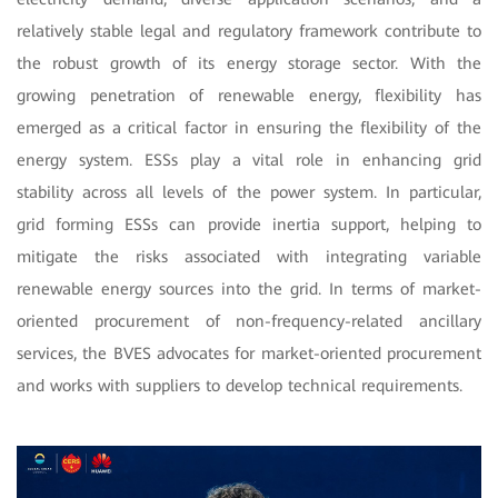
relatively stable legal and regulatory framework contribute to
the robust growth of its energy storage sector. With the
growing penetration of renewable energy, flexibility has
emerged as a critical factor in ensuring the flexibility of the
energy system. ESSs play a vital role in enhancing grid
stability across all levels of the power system. In particular,
grid forming ESSs can provide inertia support, helping to
mitigate the risks associated with integrating variable
renewable energy sources into the grid. In terms of market-
oriented procurement of non-frequency-related ancillary
services, the BVES advocates for market-oriented procurement
and works with suppliers to develop technical requirements.