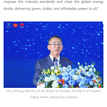
improve the industry standards and close the global energy
divide, delivering green, stable, and affordable power to all."
Hou Jinlong, Director of the Board of Huawei, President of Huawei
Digital Power, delivering a speech