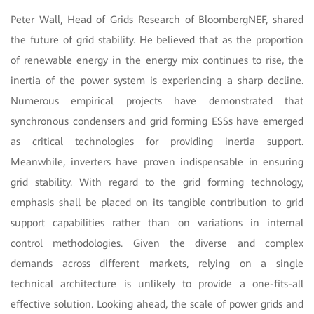
Peter Wall, Head of Grids Research of BloombergNEF, shared
the future of grid stability. He believed that as the proportion
of renewable energy in the energy mix continues to rise, the
inertia of the power system is experiencing a sharp decline.
Numerous empirical projects have demonstrated that
synchronous condensers and grid forming ESSs have emerged
as critical technologies for providing inertia support.
Meanwhile, inverters have proven indispensable in ensuring
grid stability. With regard to the grid forming technology,
emphasis shall be placed on its tangible contribution to grid
support capabilities rather than on variations in internal
control methodologies. Given the diverse and complex
demands across different markets, relying on a single
technical architecture is unlikely to provide a one-fits-all
effective solution. Looking ahead, the scale of power grids and