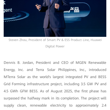
Steven Zhou, President of Smart PV & ESS Product Line, Huawei
Digital Power
Dennis B. Jordan, President and CEO of MGEN Renewable
Energy, Inc. and Terra Solar Philippines, Inc., introduced
MTerra Solar as the world's largest integrated PV and BESS
Grid Forming infrastructure project, including 3.5 GW PV and
4.5 GWh GFM BESS. As of August 2025, the first phase has
surpassed the halfway mark in its completion. The project will
supply clean, renewable electricity to approximately 2.4