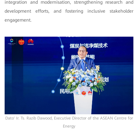
integration and modernisation, strengthening research and
development efforts, and fostering inclusive stakeholder
engagement.
Dato' Ir. Ts. Razib Dawood, Executive Director of the ASEAN Centre for
Energy