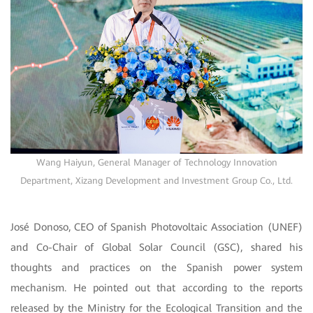
Wang Haiyun, General Manager of Technology Innovation
Department, Xizang Development and Investment Group Co., Ltd.
José Donoso, CEO of Spanish Photovoltaic Association (UNEF)
and Co-Chair of Global Solar Council (GSC), shared his
thoughts and practices on the Spanish power system
mechanism. He pointed out that according to the reports
released by the Ministry for the Ecological Transition and the