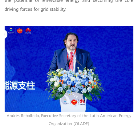
the potential of renewable energy and becoming the core
driving forces for grid stability.
Andrés Rebolledo, Executive Secretary of the Latin American Energy
Organization (OLADE)