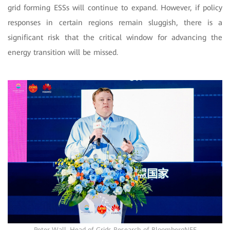
grid forming ESSs will continue to expand. However, if policy
responses in certain regions remain sluggish, there is a
significant risk that the critical window for advancing the
energy transition will be missed.
Peter Wall, Head of Grids Research of BloombergNEF