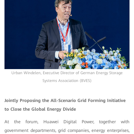
Urban Windelen, Executive Director of German Energy Storage
Systems Association (BVES)
Jointly Proposing the All-Scenario Grid Forming Initiative
to Close the Global Energy Divide
At the forum, Huawei Digital Power, together with
government departments, grid companies, energy enterprises,