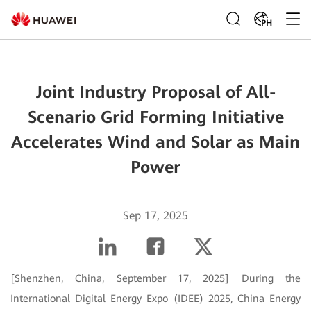
PH
Joint Industry Proposal of All-
Scenario Grid Forming Initiative
Accelerates Wind and Solar as Main
Power
Sep 17, 2025
[Shenzhen, China, September 17, 2025] During the
International Digital Energy Expo (IDEE) 2025, China Energy