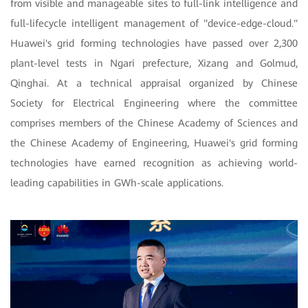
from visible and manageable sites to full-link intelligence and
full-lifecycle intelligent management of "device-edge-cloud."
Huawei's grid forming technologies have passed over 2,300
plant-level tests in Ngari prefecture, Xizang and Golmud,
Qinghai. At a technical appraisal organized by Chinese
Society for Electrical Engineering where the committee
comprises members of the Chinese Academy of Sciences and
the Chinese Academy of Engineering, Huawei's grid forming
technologies have earned recognition as achieving world-
leading capabilities in GWh-scale applications.