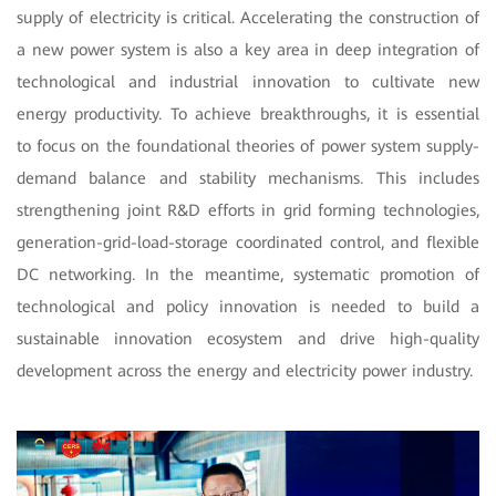
supply of electricity is critical. Accelerating the construction of
a new power system is also a key area in deep integration of
technological and industrial innovation to cultivate new
energy productivity. To achieve breakthroughs, it is essential
to focus on the foundational theories of power system supply-
demand balance and stability mechanisms. This includes
strengthening joint R&D efforts in grid forming technologies,
generation-grid-load-storage coordinated control, and flexible
DC networking. In the meantime, systematic promotion of
technological and policy innovation is needed to build a
sustainable innovation ecosystem and drive high-quality
development across the energy and electricity power industry.