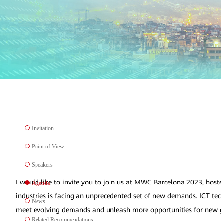
Invitation
Point of View
Speakers
I would like to invite you to join us at MWC Barcelona 2023, host
Agenda
industries is facing an unprecedented set of new demands. ICT tech
News
meet evolving demands and unleash more opportunities for new gr
Related Recommendations