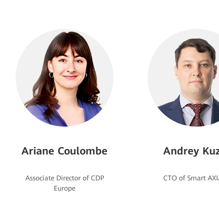
Ariane Coulombe
Andrey Kuz
Associate Director of CDP