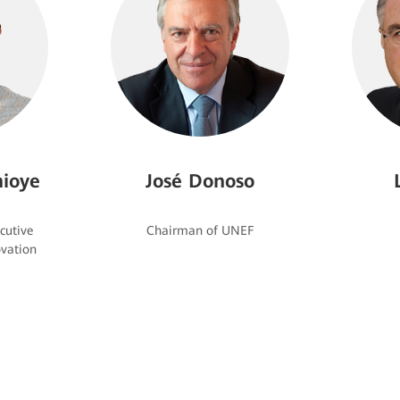
ioye
José Donoso
cutive
vation