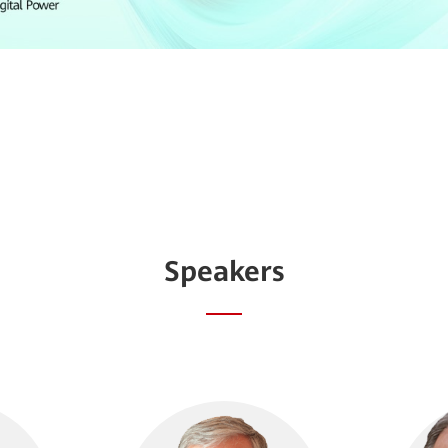
Speakers