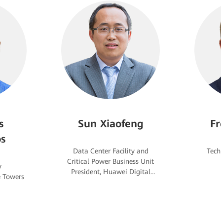
s
Sun Xiaofeng
Fr
s
Data Center Facility and
Critical Power Business Unit
y
President, Huawei Digital