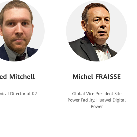
ed Mitchell
Michel FRAISSE
Global Vice President Site
Power Facility, Huawei Digital