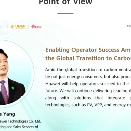
Point of View