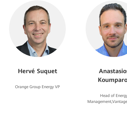
Hervé Suquet
Anastasio
Koumparo
Head of Energ