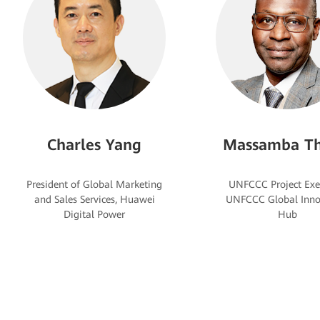
Charles Yang
Massamba Th
President of Global Marketing
UNFCCC Project Exe
and Sales Services, Huawei
UNFCCC Global Inno