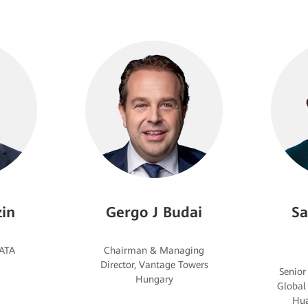
in
Gergo J Budai
Sa
Chairman & Managing
Director, Vantage Towers
Senior
Global