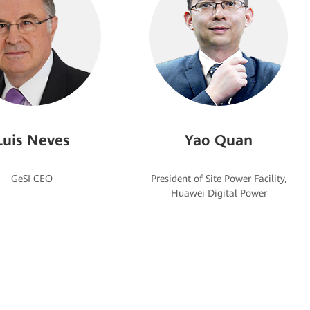
Luis Neves
Yao Quan
President of Site Power Facility,