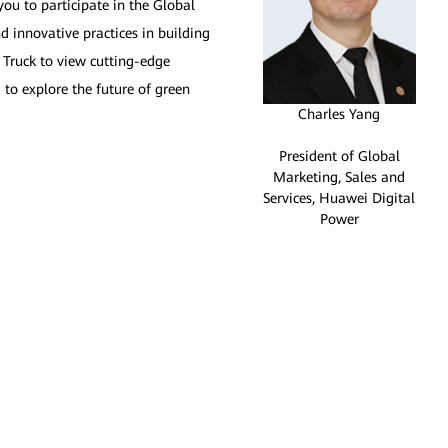
you to participate in the Global
d innovative practices in building
 Truck to view cutting-edge
 to explore the future of green
Charles Yang
President of Global
Marketing, Sales and
Services, Huawei Digital