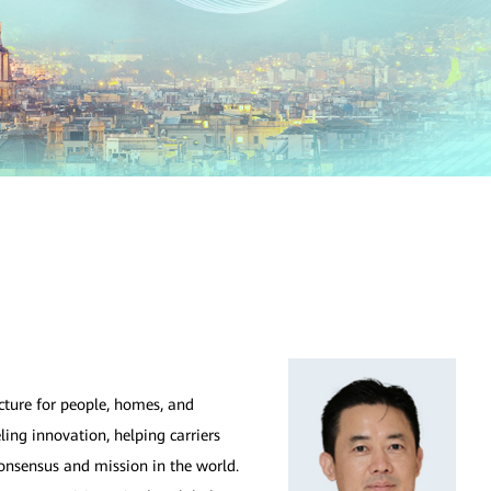
ucture for people, homes, and
ling innovation, helping carriers
onsensus and mission in the world.