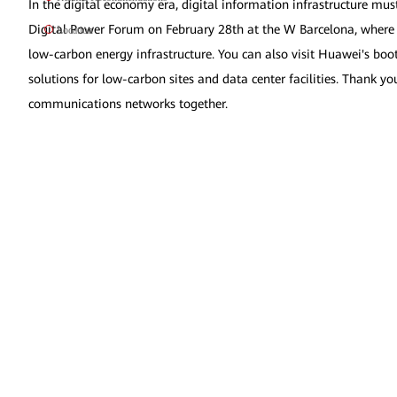
In the digital economy era, digital information infrastructure mus
Digital Power Forum on February 28th at the W Barcelona, where glo
Location
low-carbon energy infrastructure. You can also visit Huawei's b
solutions for low-carbon sites and data center facilities. Thank y