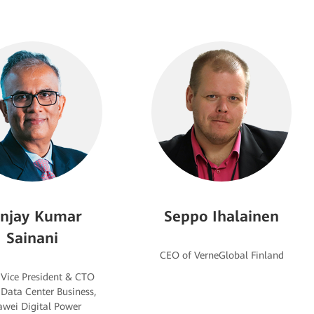
njay Kumar
Seppo Ihalainen
Sainani
 Vice President & CTO
 Data Center Business,