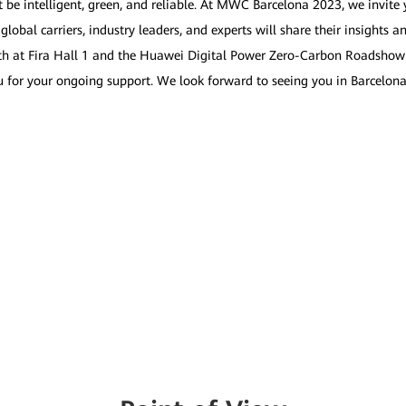
t be intelligent, green, and reliable. At MWC Barcelona 2023, we invite 
bal carriers, industry leaders, and experts will share their insights an
ooth at Fira Hall 1 and the Huawei Digital Power Zero-Carbon Roadshow
ou for your ongoing support. We look forward to seeing you in Barcelona