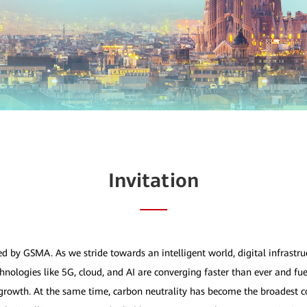
Invitation
ed by GSMA. As we stride towards an intelligent world, digital infrastr
nologies like 5G, cloud, and AI are converging faster than ever and fue
owth. At the same time, carbon neutrality has become the broadest c