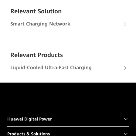
Relevant Solution
Smart Charging Network
Relevant Products
Liquid-Cooled Ultra-Fast Charging
Huawei Digital Power
Products & Solutions