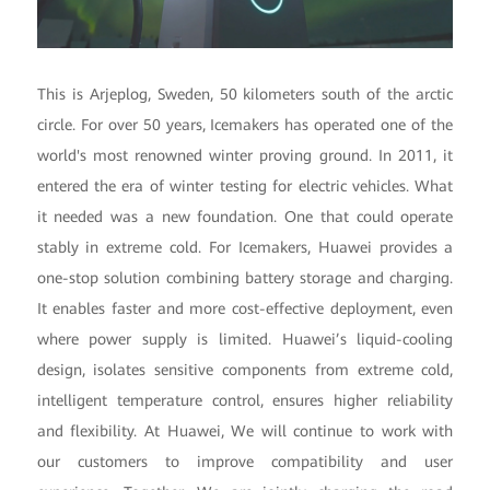
This is Arjeplog, Sweden, 50 kilometers south of the arctic
circle. For over 50 years, Icemakers has operated one of the
world's most renowned winter proving ground. In 2011, it
entered the era of winter testing for electric vehicles. What
it needed was a new foundation. One that could operate
stably in extreme cold. For Icemakers, Huawei provides a
one-stop solution combining battery storage and charging.
It enables faster and more cost-effective deployment, even
where power supply is limited. Huawei’s liquid-cooling
design, isolates sensitive components from extreme cold,
intelligent temperature control, ensures higher reliability
and flexibility. At Huawei, We will continue to work with
our customers to improve compatibility and user