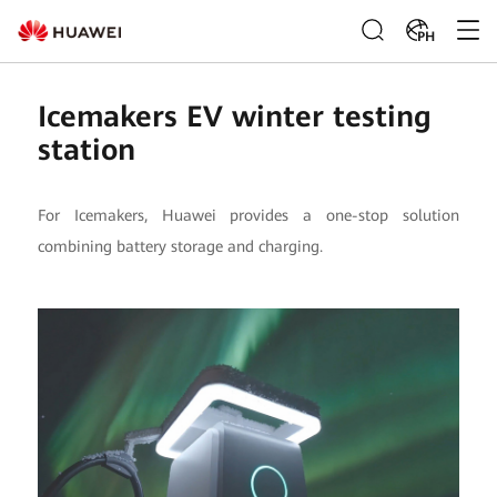
PH
Icemakers EV winter testing
station
For Icemakers, Huawei provides a one-stop solution
combining battery storage and charging.