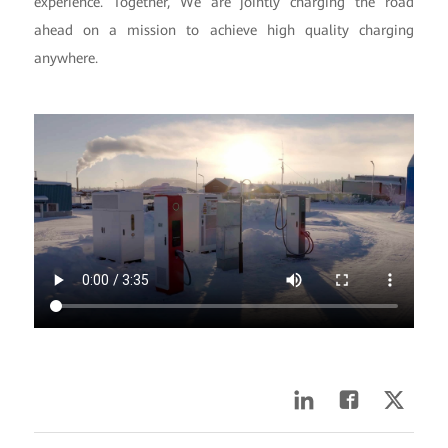
experience. Together, We are jointly charging the road
ahead on a mission to achieve high quality charging
anywhere.