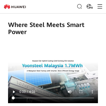
PH
Where Steel Meets Smart
Power