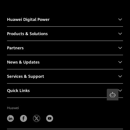
Huawei Digital Power
Products & Solutions
Partners
News & Updates
Services & Support
Quick Links
Huawei