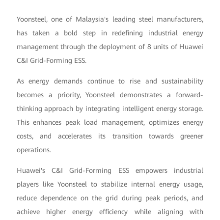
Yoonsteel, one of Malaysia's leading steel manufacturers,
has taken a bold step in redefining industrial energy
management through the deployment of 8 units of Huawei
C&I Grid-Forming ESS.
As energy demands continue to rise and sustainability
becomes a priority, Yoonsteel demonstrates a forward-
thinking approach by integrating intelligent energy storage.
This enhances peak load management, optimizes energy
costs, and accelerates its transition towards greener
operations.
Huawei's C&I Grid-Forming ESS empowers industrial
players like Yoonsteel to stabilize internal energy usage,
reduce dependence on the grid during peak periods, and
achieve higher energy efficiency while aligning with