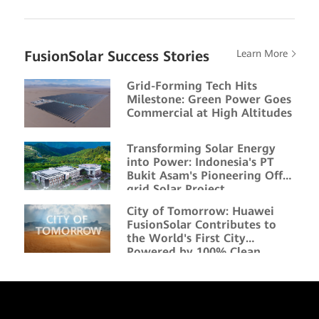
FusionSolar Success Stories
Learn More
Grid-Forming Tech Hits
Milestone: Green Power Goes
Commercial at High Altitudes
Transforming Solar Energy
into Power: Indonesia's PT
Bukit Asam's Pioneering Off-
grid Solar Project
City of Tomorrow: Huawei
FusionSolar Contributes to
the World's First City
Powered by 100% Clean
Energy