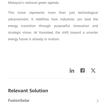
Malaysia's national green agenda.
This move represents more than just technological
advancement. It redefines how industries can lead the
energy transition through purposeful innovation and
strategic vision. At Yoonsteel, the shift toward a smarter
energy future is already in motion.
Relevant Solution
FusionSolar