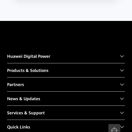
Huawei Digital Power
Products & Solutions
Partners
News & Updates
Services & Support
Quick Links