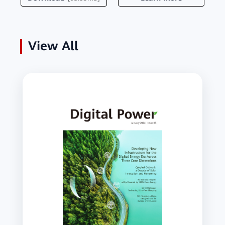
View All