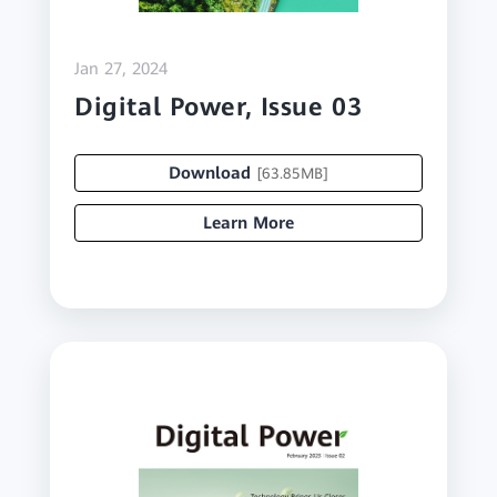
Jan 27, 2024
Digital Power, Issue 03
Download
[63.85MB]
Learn More