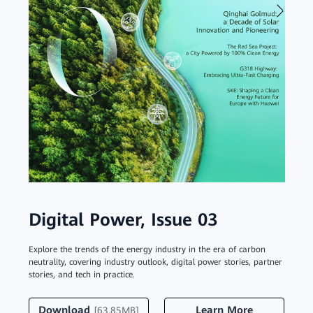
Digital Power, Issue 03
Dig
Explore the trends of the energy industry in the era of carbon
Discove
neutrality, covering industry outlook, digital power stories, partner
about 
stories, and tech in practice.
experie
Download
Learn More
Do
[63.85MB]