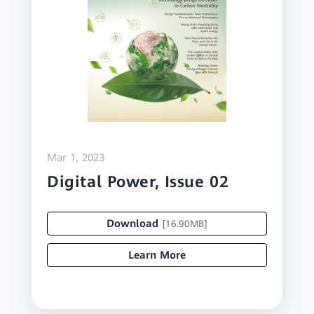
Mar 1, 2023
Digital Power, Issue 02
Download
[16.90MB]
Learn More