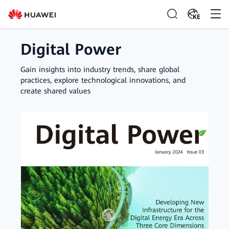
KE
Digital Power
Gain insights into industry trends, share global
practices, explore technological innovations, and
create shared values