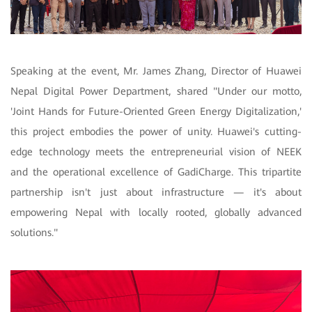
Speaking at the event, Mr. James Zhang, Director of Huawei
Nepal Digital Power Department, shared "Under our motto,
'Joint Hands for Future-Oriented Green Energy Digitalization,'
this project embodies the power of unity. Huawei's cutting-
edge technology meets the entrepreneurial vision of NEEK
and the operational excellence of GadiCharge. This tripartite
partnership isn't just about infrastructure — it's about
empowering Nepal with locally rooted, globally advanced
solutions."