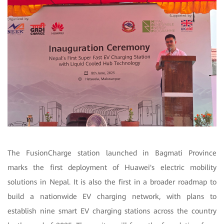
The FusionCharge station launched in Bagmati Province
marks the first deployment of Huawei's electric mobility
solutions in Nepal. It is also the first in a broader roadmap to
build a nationwide EV charging network, with plans to
establish nine smart EV charging stations across the country