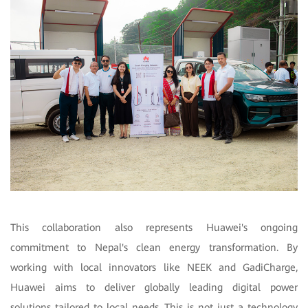
This collaboration also represents Huawei's ongoing
commitment to Nepal's clean energy transformation. By
working with local innovators like NEEK and GadiCharge,
Huawei aims to deliver globally leading digital power
solutions tailored to local needs. This is not just a technology