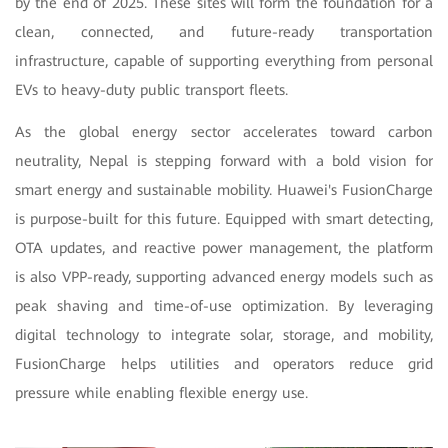
by the end of 2025. These sites will form the foundation for a
clean, connected, and future-ready transportation
infrastructure, capable of supporting everything from personal
EVs to heavy-duty public transport fleets.
As the global energy sector accelerates toward carbon
neutrality, Nepal is stepping forward with a bold vision for
smart energy and sustainable mobility. Huawei's FusionCharge
is purpose-built for this future. Equipped with smart detecting,
OTA updates, and reactive power management, the platform
is also VPP-ready, supporting advanced energy models such as
peak shaving and time-of-use optimization. By leveraging
digital technology to integrate solar, storage, and mobility,
FusionCharge helps utilities and operators reduce grid
pressure while enabling flexible energy use.