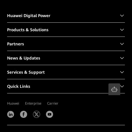
Huawei Digital Power
Products & Solutions
Partners
News & Updates
Services & Support
Quick Links
Huawei
Enterprise
Carrier