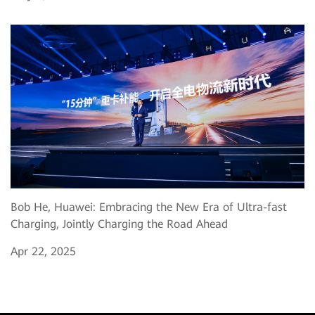
Bob He, Huawei: Embracing the New Era of Ultra-fast
Charging, Jointly Charging the Road Ahead
Apr 22, 2025