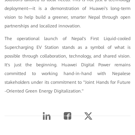
deployment—it is a demonstration of Huawei's long-term
vision to help build a greener, smarter Nepal through open
partnerships and localized innovation.
The operational launch of Nepal's First Liquid-cooled
Supercharging EV Station stands as a symbol of what is
possible through collaboration, technology, and shared vision.
It's just the beginning. Huawei Digital Power remains
committed to working hand-in-hand with Nepalese
stakeholders under its commitment to "Joint Hands for Future
-Oriented Green Energy Digitalization."