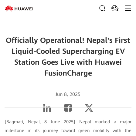
KE
Officially Operational! Nepal's First
Liquid-Cooled Supercharging EV
Station Goes Live with Huawei
FusionCharge
Jun 8, 2025
[Bagmati, Nepal, 8 June 2025] Nepal marked a major
milestone in its journey toward green mobility with the