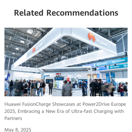
Related Recommendations
Huawei FusionCharge Showcases at Power2Drive Europe
2025, Embracing a New Era of Ultra-fast Charging with
Partners
May 8, 2025