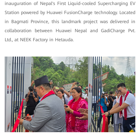
inauguration of Nepal's First Liquid-cooled Supercharging EV
Station powered by Huawei FusionCharge technology. Located
in Bagmati Province, this landmark project was delivered in
collaboration between Huawei Nepal and GadiCharge Pvt.
Ltd., at NEEK Factory in Hetauda.