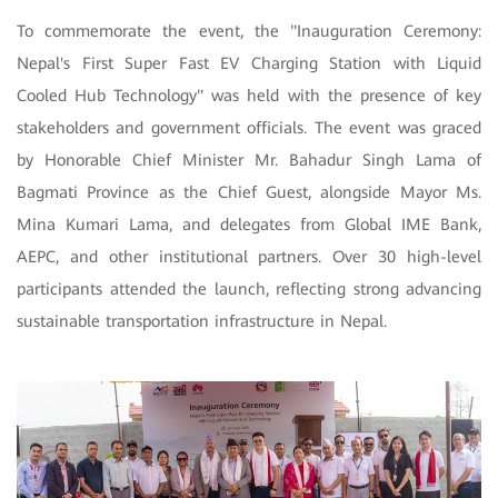
To commemorate the event, the "Inauguration Ceremony:
Nepal's First Super Fast EV Charging Station with Liquid
Cooled Hub Technology" was held with the presence of key
stakeholders and government officials. The event was graced
by Honorable Chief Minister Mr. Bahadur Singh Lama of
Bagmati Province as the Chief Guest, alongside Mayor Ms.
Mina Kumari Lama, and delegates from Global IME Bank,
AEPC, and other institutional partners. Over 30 high-level
participants attended the launch, reflecting strong advancing
sustainable transportation infrastructure in Nepal.