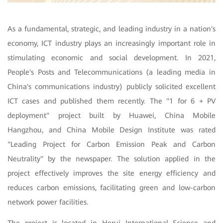
As a fundamental, strategic, and leading industry in a nation's
economy, ICT industry plays an increasingly important role in
stimulating economic and social development. In 2021,
People's Posts and Telecommunications (a leading media in
China's communications industry) publicly solicited excellent
ICT cases and published them recently. The "1 for 6 + PV
deployment" project built by Huawei, China Mobile
Hangzhou, and China Mobile Design Institute was rated
"Leading Project for Carbon Emission Peak and Carbon
Neutrality" by the newspaper. The solution applied in the
project effectively improves the site energy efficiency and
reduces carbon emissions, facilitating green and low-carbon
network power facilities.
The project is located in Herui International Science and