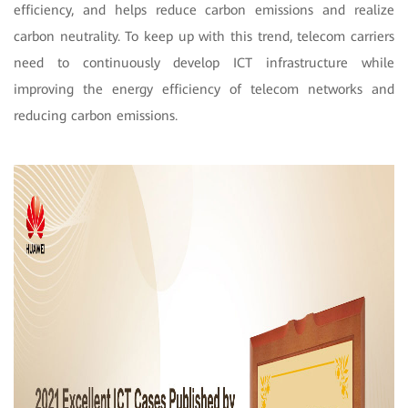
efficiency, and helps reduce carbon emissions and realize
carbon neutrality. To keep up with this trend, telecom carriers
need to continuously develop ICT infrastructure while
improving the energy efficiency of telecom networks and
reducing carbon emissions.