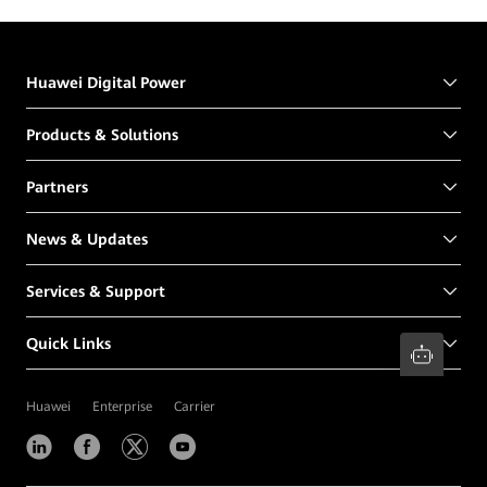
Huawei Digital Power
Products & Solutions
Partners
News & Updates
Services & Support
Quick Links
Huawei
Enterprise
Carrier