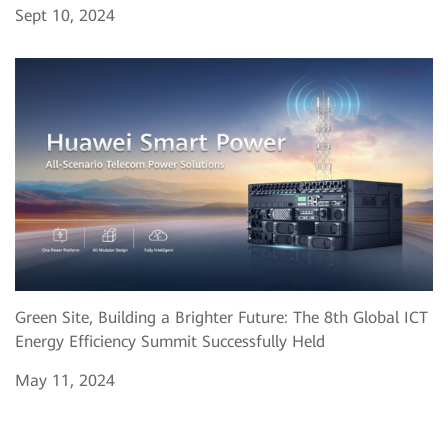
Sept 10, 2024
Green Site, Building a Brighter Future: The 8th Global ICT
Energy Efficiency Summit Successfully Held
May 11, 2024