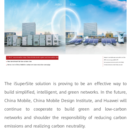
The iSuperSite solution is proving to be an effective way to
build simplified, intelligent, and green networks. In the future,
China Mobile, China Mobile Design Institute, and Huawei will
continue to cooperate to build green and low-carbon
networks and shoulder the responsibility of reducing carbon
emissions and realizing carbon neutrality.