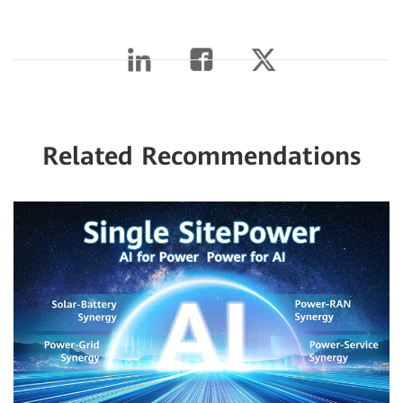
Related Recommendations