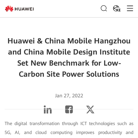
KE
Huawei & China Mobile Hangzhou
and China Mobile Design Institute
Set New Benchmark for Low-
Carbon Site Power Solutions
Jan 27, 2022
The digital transformation through ICT technologies such as
5G, AI, and cloud computing improves productivity and