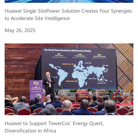
Huawei Single SitePower Solution Creates Four Synergies
to Accelerate Site Intelligence
May 26, 2025
Huawei to Support TowerCos’ Energy Quest,
Diversification in Africa