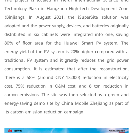
Technology Plaza in Hangzhou High-tech Development Zone
(Binjiang). In August 2021, the iSuperSite solution was
adopted and the power supply, devices, and batteries originally
distributed in six cabinets were integrated into one, saving
80% of floor area for the Huawei Smart PV system. The
energy yield of the PV system is 20% higher compared with a
traditional PV system and it greatly reduces the grid power
consumption. It is estimated that after the reconstruction,
there is a 58% (around CNY 13,000) reduction in electricity
cost, 75% reduction in O&M cost, and 8 ton reduction in
carbon emissions. The site was then selected as a green and
energy-saving demo site by China Mobile Zhejiang as part of
its carbon emission reduction campaign.