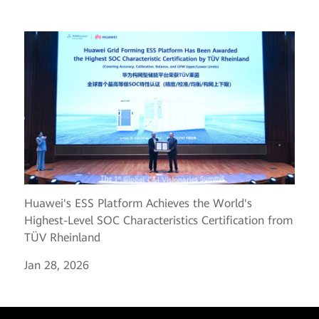
Huawei's ESS Platform Achieves the World's
Highest-Level SOC Characteristics Certification from
TÜV Rheinland
Jan 28, 2026