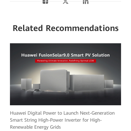
Related Recommendations
Huawei Digital Power to Launch Next-Generation
Smart String High-Power Inverter for High-
Renewable Energy Grids