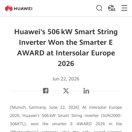
KE
Huawei's 506 kW Smart String
Inverter Won the Smarter E
AWARD at Intersolar Europe
2026
Jun 22, 2026
[Munich, Germany, June 22, 2026] At Intersolar Europe
2026, Huawei's 506 kW Smart String inverter (SUN2000-
506KTL), won the smarter E AWARD 2026 in the