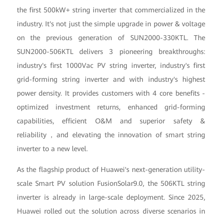
the first 500kW+ string inverter that commercialized in the
industry. It's not just the simple upgrade in power & voltage
on the previous generation of SUN2000-330KTL. The
SUN2000-506KTL delivers 3 pioneering breakthroughs:
industry's first 1000Vac PV string inverter, industry's first
grid-forming string inverter and with industry's highest
power density. It provides customers with 4 core benefits -
optimized investment returns, enhanced grid-forming
capabilities, efficient O&M and superior safety &
reliability，and elevating the innovation of smart string
inverter to a new level.
As the flagship product of Huawei's next-generation utility-
scale Smart PV solution FusionSolar9.0, the 506KTL string
inverter is already in large-scale deployment. Since 2025,
Huawei rolled out the solution across diverse scenarios in