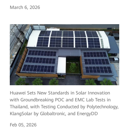
March 6, 2026
Huawei Sets New Standards in Solar Innovation
with Groundbreaking POC and EMC Lab Tests in
Thailand, with Testing Conducted by Polytechnology,
KlangSolar by Globaltronic, and EnergyDD
Feb 05, 2026