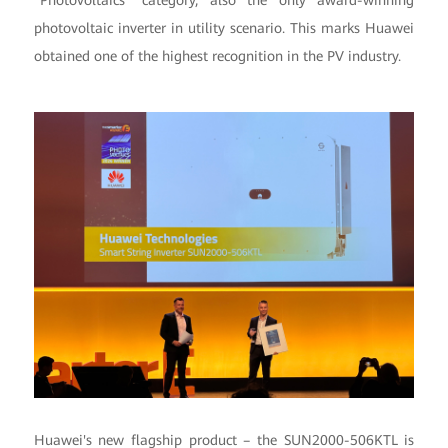
"Photovoltaics" category, also the only award-winning
photovoltaic inverter in utility scenario. This marks Huawei
obtained one of the highest recognition in the PV industry.
Huawei's new flagship product – the SUN2000-506KTL is