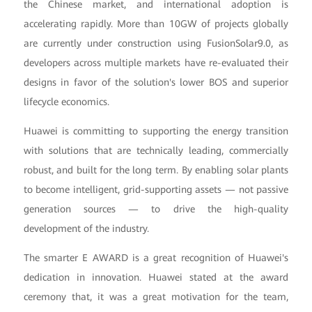
the Chinese market, and international adoption is
accelerating rapidly. More than 10GW of projects globally
are currently under construction using FusionSolar9.0, as
developers across multiple markets have re-evaluated their
designs in favor of the solution's lower BOS and superior
lifecycle economics.
Huawei is committing to supporting the energy transition
with solutions that are technically leading, commercially
robust, and built for the long term. By enabling solar plants
to become intelligent, grid-supporting assets — not passive
generation sources — to drive the high-quality
development of the industry.
The smarter E AWARD is a great recognition of Huawei's
dedication in innovation. Huawei stated at the award
ceremony that, it was a great motivation for the team,