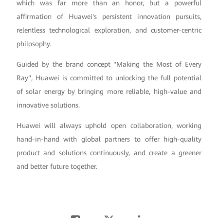
which was far more than an honor, but a powerful
affirmation of Huawei's persistent innovation pursuits,
relentless technological exploration, and customer-centric
philosophy.
Guided by the brand concept "Making the Most of Every
Ray", Huawei is committed to unlocking the full potential
of solar energy by bringing more reliable, high-value and
innovative solutions.
Huawei will always uphold open collaboration, working
hand-in-hand with global partners to offer high-quality
product and solutions continuously, and create a greener
and better future together.