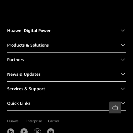
Huawei Digital Power
Products & Solutions
Partners
News & Updates
Services & Support
Quick Links
Huawei
Enterprise
Carrier