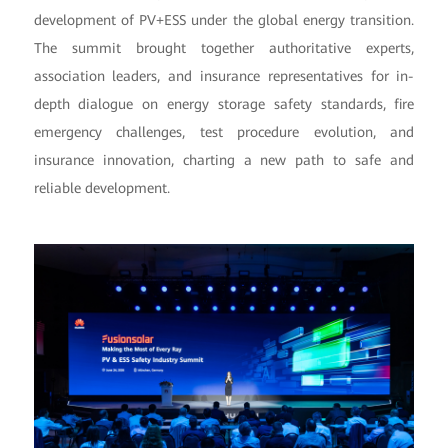
development of PV+ESS under the global energy transition.
The summit brought together authoritative experts,
association leaders, and insurance representatives for in-
depth dialogue on energy storage safety standards, fire
emergency challenges, test procedure evolution, and
insurance innovation, charting a new path to safe and
reliable development.