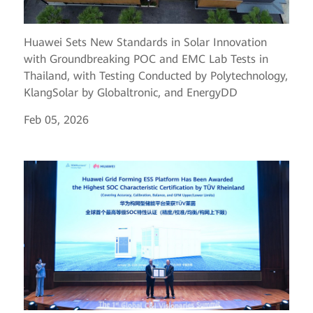
Huawei Sets New Standards in Solar Innovation
with Groundbreaking POC and EMC Lab Tests in
Thailand, with Testing Conducted by Polytechnology,
KlangSolar by Globaltronic, and EnergyDD
Feb 05, 2026