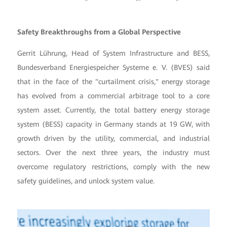
Safety Breakthroughs from a Global Perspective
Gerrit Lührung, Head of System Infrastructure and BESS,
Bundesverband Energiespeicher Systeme e. V. (BVES) said
that in the face of the "curtailment crisis," energy storage
has evolved from a commercial arbitrage tool to a core
system asset. Currently, the total battery energy storage
system (BESS) capacity in Germany stands at 19 GW, with
growth driven by the utility, commercial, and industrial
sectors. Over the next three years, the industry must
overcome regulatory restrictions, comply with the new
safety guidelines, and unlock system value.