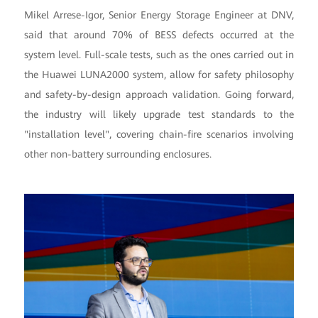
Mikel Arrese-Igor, Senior Energy Storage Engineer at DNV,
said that around 70% of BESS defects occurred at the
system level. Full-scale tests, such as the ones carried out in
the Huawei LUNA2000 system, allow for safety philosophy
and safety-by-design approach validation. Going forward,
the industry will likely upgrade test standards to the
"installation level", covering chain-fire scenarios involving
other non-battery surrounding enclosures.