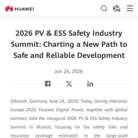
KE
2026 PV & ESS Safety Industry
Summit: Charting a New Path to
Safe and Reliable Development
Jun 24, 2026
[Munich, Germany, June 24, 2026] Today, During Intersolar
Europe 2026, Huawei Digital Power, together with global
partners, held the inaugural 2026 PV & ESS Safety Industry
Summit in Munich, focusing on the safety risks and
insurance coverage mismatch in the large-scale