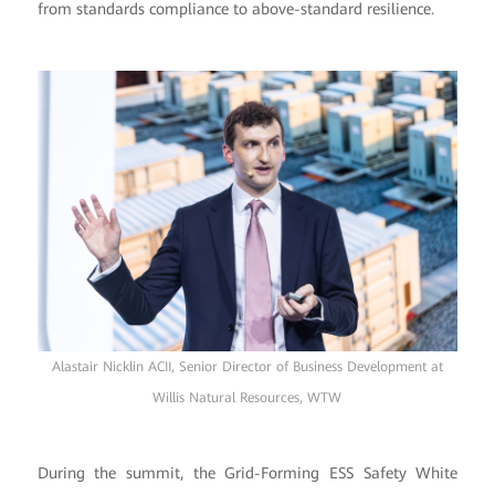
from standards compliance to above-standard resilience.
Alastair Nicklin ACII, Senior Director of Business Development at
Willis Natural Resources, WTW
During the summit, the Grid-Forming ESS Safety White