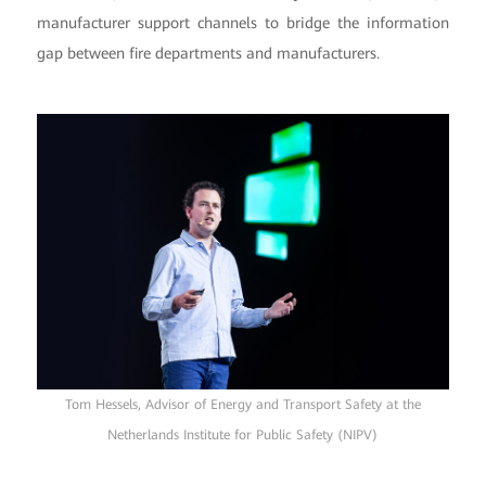
manufacturer support channels to bridge the information
gap between fire departments and manufacturers.
Tom Hessels, Advisor of Energy and Transport Safety at the
Netherlands Institute for Public Safety (NIPV)