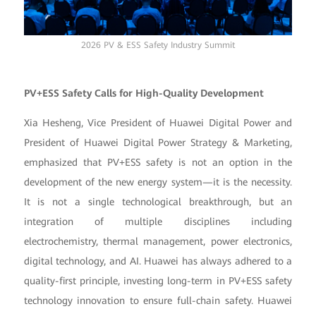
2026 PV & ESS Safety Industry Summit
PV+ESS Safety Calls for High-Quality Development
Xia Hesheng, Vice President of Huawei Digital Power and
President of Huawei Digital Power Strategy & Marketing,
emphasized that PV+ESS safety is not an option in the
development of the new energy system—it is the necessity.
It is not a single technological breakthrough, but an
integration of multiple disciplines including
electrochemistry, thermal management, power electronics,
digital technology, and AI. Huawei has always adhered to a
quality-first principle, investing long-term in PV+ESS safety
technology innovation to ensure full-chain safety. Huawei