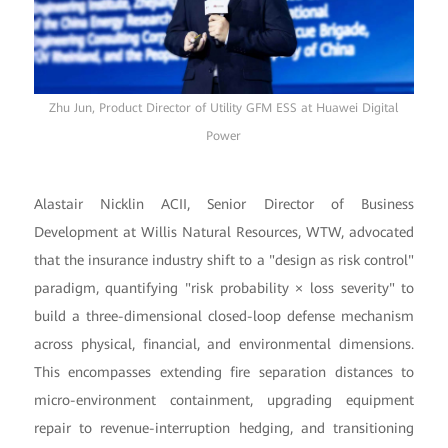
Zhu Jun, Product Director of Utility GFM ESS at Huawei Digital
Power
Alastair Nicklin ACII, Senior Director of Business
Development at Willis Natural Resources, WTW, advocated
that the insurance industry shift to a "design as risk control"
paradigm, quantifying "risk probability × loss severity" to
build a three-dimensional closed-loop defense mechanism
across physical, financial, and environmental dimensions.
This encompasses extending fire separation distances to
micro-environment containment, upgrading equipment
repair to revenue-interruption hedging, and transitioning