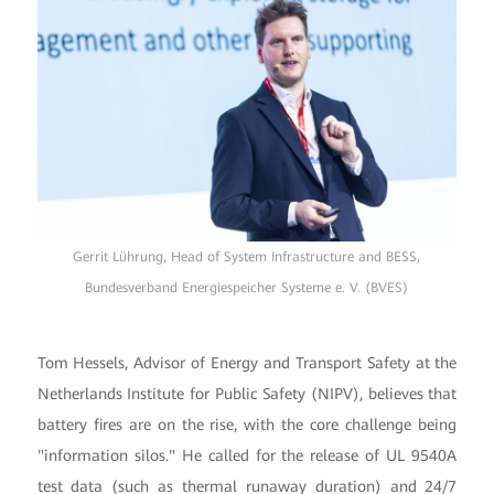
Gerrit Lührung, Head of System Infrastructure and BESS,
Bundesverband Energiespeicher Systeme e. V. (BVES)
Tom Hessels, Advisor of Energy and Transport Safety at the
Netherlands Institute for Public Safety (NIPV), believes that
battery fires are on the rise, with the core challenge being
"information silos." He called for the release of UL 9540A
test data (such as thermal runaway duration) and 24/7