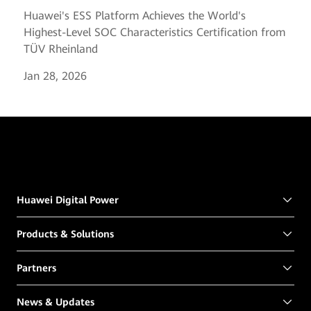
Huawei's ESS Platform Achieves the World's
Highest-Level SOC Characteristics Certification from
TÜV Rheinland
Jan 28, 2026
Huawei Digital Power
Products & Solutions
Partners
News & Updates