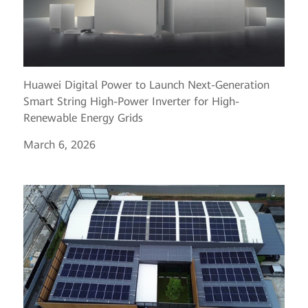
Huawei Digital Power to Launch Next-Generation
Smart String High-Power Inverter for High-
Renewable Energy Grids
March 6, 2026