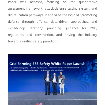
Paper was released, focusing on the quantitative
assessment framework, attack-defense testing system, and
digitalization pathways. It analyzed the logic of "promoting
defense through offense, data-driven approaches, and
closed-loop iteration," providing guidance for R&D,
regulation, and construction, and driving the industry
toward a unified safety paradigm.