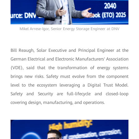
Mikel Arrese-Igor, Senior Energy Storage Engineer at DNV
Bill Reaugh, Solar Executive and Principal Engineer at the
German Electrical and Electronic Manufacturers' Association
(VDE), said that the transformation of energy systems
brings new risks. Safety must evolve from the component
level to the ecosystem leveraging a Digital Trust Model.
Safety and Security are full-lifecycle and closed-loop
covering design, manufacturing, and operations.