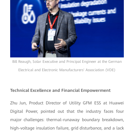
Bill Reaugh, Solar Executive and Principal Engineer at the German
Electrical and Electronic Manufacturers' Association (VDE)
Technical Excellence and Financial Empowerment
Zhu Jun, Product Director of Utility GFM ESS at Huawei
Digital Power, pointed out that the industry faces four
major challenges: thermal-runaway boundary breakdown,
high-voltage insulation failure, grid disturbance, and a lack