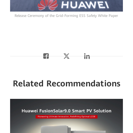
Release Ceremony of the Grid-Forming ESS Safety White Paper
Related Recommendations