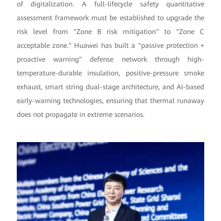
of digitalization. A full-lifecycle safety quantitative
assessment framework must be established to upgrade the
risk level from "Zone B risk mitigation" to "Zone C
acceptable zone." Huawei has built a "passive protection +
proactive warning" defense network through high-
temperature-durable insulation, positive-pressure smoke
exhaust, smart string dual-stage architecture, and AI-based
early-warning technologies, ensuring that thermal runaway
does not propagate in extreme scenarios.