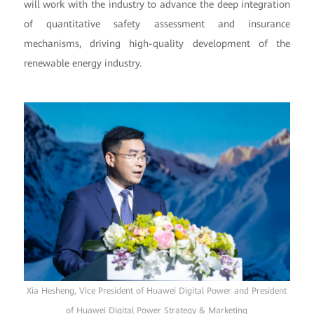
will work with the industry to advance the deep integration
of quantitative safety assessment and insurance
mechanisms, driving high-quality development of the
renewable energy industry.
Xia Hesheng, Vice President of Huawei Digital Power and President
of Huawei Digital Power Strategy & Marketing