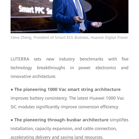
Steve Zheng, President of Smart ESS Business, Huawei Digital Power
LUTERRA sets new industry benchmarks with five
technology breakthroughs in power electronics and
innovative architecture.
● The pioneering 1000 Vac smart string architecture
improves battery consistency. The latest Huawei 1000 Vac
SiC modules significantly improve conversion efficiency.
● The pioneering through-busbar architecture
simplifies
installation, capacity expansion, and cable connection,
accelerating delivery and saving land resources.