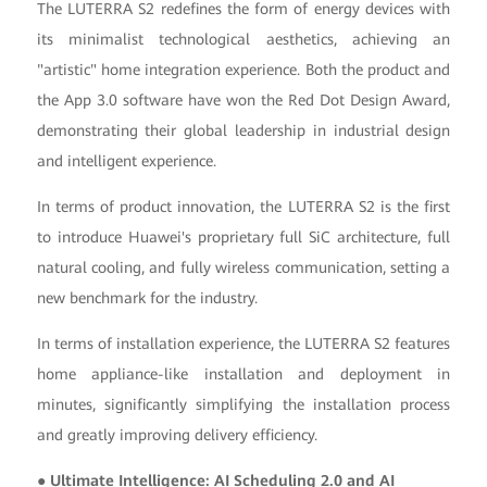
The LUTERRA S2 redefines the form of energy devices with
its minimalist technological aesthetics, achieving an
"artistic" home integration experience. Both the product and
the App 3.0 software have won the Red Dot Design Award,
demonstrating their global leadership in industrial design
and intelligent experience.
In terms of product innovation, the LUTERRA S2 is the first
to introduce Huawei's proprietary full SiC architecture, full
natural cooling, and fully wireless communication, setting a
new benchmark for the industry.
In terms of installation experience, the LUTERRA S2 features
home appliance-like installation and deployment in
minutes, significantly simplifying the installation process
and greatly improving delivery efficiency.
● Ultimate Intelligence: AI Scheduling 2.0 and AI