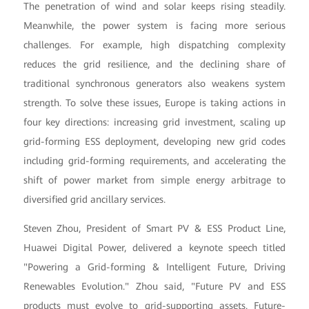
The penetration of wind and solar keeps rising steadily.
Meanwhile, the power system is facing more serious
challenges. For example, high dispatching complexity
reduces the grid resilience, and the declining share of
traditional synchronous generators also weakens system
strength. To solve these issues, Europe is taking actions in
four key directions: increasing grid investment, scaling up
grid-forming ESS deployment, developing new grid codes
including grid-forming requirements, and accelerating the
shift of power market from simple energy arbitrage to
diversified grid ancillary services.
Steven Zhou, President of Smart PV & ESS Product Line,
Huawei Digital Power, delivered a keynote speech titled
"Powering a Grid-forming & Intelligent Future, Driving
Renewables Evolution." Zhou said, "Future PV and ESS
products must evolve to grid-supporting assets. Future-