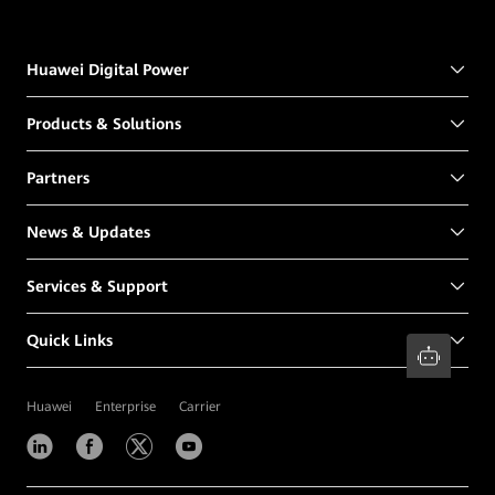
Huawei Digital Power
Products & Solutions
Partners
News & Updates
Services & Support
Quick Links
Huawei
Enterprise
Carrier