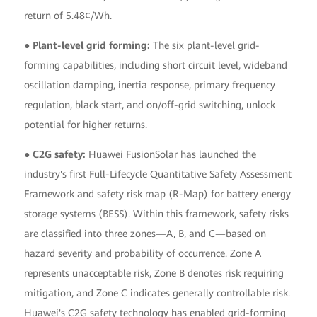
return of 5.48¢/Wh.
● Plant-level grid forming:
The six plant-level grid-
forming capabilities, including short circuit level, wideband
oscillation damping, inertia response, primary frequency
regulation, black start, and on/off-grid switching, unlock
potential for higher returns.
● C2G safety:
Huawei FusionSolar has launched the
industry's first Full-Lifecycle Quantitative Safety Assessment
Framework and safety risk map (R-Map) for battery energy
storage systems (BESS). Within this framework, safety risks
are classified into three zones—A, B, and C—based on
hazard severity and probability of occurrence. Zone A
represents unacceptable risk, Zone B denotes risk requiring
mitigation, and Zone C indicates generally controllable risk.
Huawei's C2G safety technology has enabled grid-forming