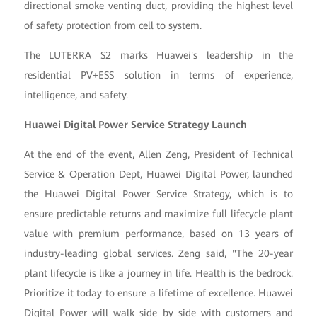
directional smoke venting duct, providing the highest level
of safety protection from cell to system.
The LUTERRA S2 marks Huawei's leadership in the
residential PV+ESS solution in terms of experience,
intelligence, and safety.
Huawei Digital Power Service Strategy Launch
At the end of the event, Allen Zeng, President of Technical
Service & Operation Dept, Huawei Digital Power, launched
the Huawei Digital Power Service Strategy, which is to
ensure predictable returns and maximize full lifecycle plant
value with premium performance, based on 13 years of
industry-leading global services. Zeng said, "The 20-year
plant lifecycle is like a journey in life. Health is the bedrock.
Prioritize it today to ensure a lifetime of excellence. Huawei
Digital Power will walk side by side with customers and