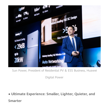
Sun Power, President of Residential PV & ESS Business, Huawei
Digital Power
● Ultimate Experience: Smaller, Lighter, Quieter, and
Smarter