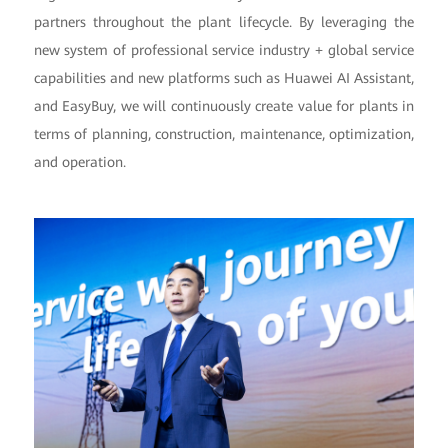
partners throughout the plant lifecycle. By leveraging the
new system of professional service industry + global service
capabilities and new platforms such as Huawei AI Assistant,
and EasyBuy, we will continuously create value for plants in
terms of planning, construction, maintenance, optimization,
and operation.