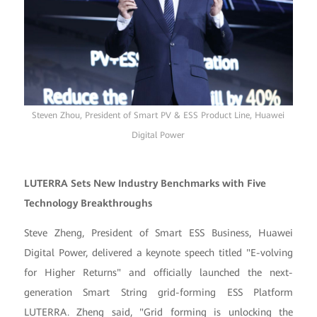
Steven Zhou, President of Smart PV & ESS Product Line, Huawei
Digital Power
LUTERRA Sets New Industry Benchmarks with Five
Technology Breakthroughs
Steve Zheng, President of Smart ESS Business, Huawei
Digital Power, delivered a keynote speech titled "E-volving
for Higher Returns" and officially launched the next-
generation Smart String grid-forming ESS Platform
LUTERRA. Zheng said, "Grid forming is unlocking the