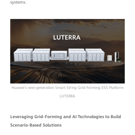
systems.
Huawei's next-generation Smart String Grid-Forming ESS Platform
LUTERRA
Leveraging Grid-Forming and AI Technologies to Build
Scenario-Based Solutions