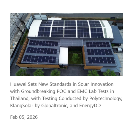
Huawei Sets New Standards in Solar Innovation
with Groundbreaking POC and EMC Lab Tests in
Thailand, with Testing Conducted by Polytechnology,
KlangSolar by Globaltronic, and EnergyDD
Feb 05, 2026