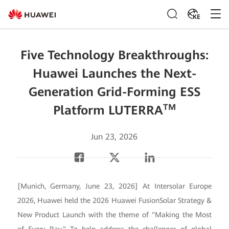
KE
Five Technology Breakthroughs:
Huawei Launches the Next-
Generation Grid-Forming ESS
TM
Platform LUTERRA
Jun 23, 2026
[Munich, Germany, June 23, 2026] At Intersolar Europe
2026, Huawei held the 2026 Huawei FusionSolar Strategy &
New Product Launch with the theme of "Making the Most