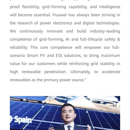
proof flexibility, grid-forming capability, and intelligence
will become essential. Huawei has always been striving in
the research of power electronics and digital technologies.
We continuously innovate and build industry-leading
competence of grid-forming, AI and full-lifecycle safety &
reliability. This core competence will empower our full-
scenario Smart PV and ESS solutions, to bring maximum
value for our customers while reinforcing grid stability in
high renewable penetration. Ultimately, to accelerate
renewables as the primary power source."