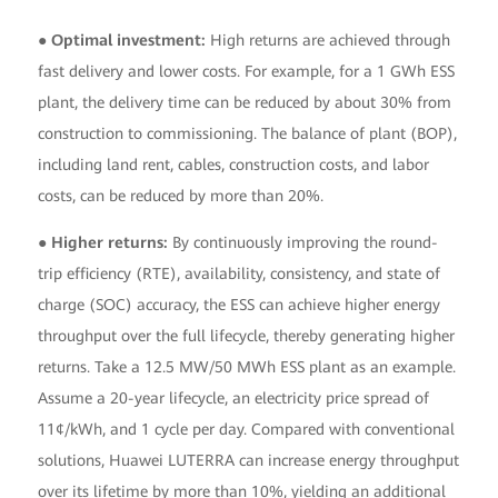
● Optimal investment:
High returns are achieved through
fast delivery and lower costs. For example, for a 1 GWh ESS
plant, the delivery time can be reduced by about 30% from
construction to commissioning. The balance of plant (BOP),
including land rent, cables, construction costs, and labor
costs, can be reduced by more than 20%.
● Higher returns:
By continuously improving the round-
trip efficiency (RTE), availability, consistency, and state of
charge (SOC) accuracy, the ESS can achieve higher energy
throughput over the full lifecycle, thereby generating higher
returns. Take a 12.5 MW/50 MWh ESS plant as an example.
Assume a 20-year lifecycle, an electricity price spread of
11¢/kWh, and 1 cycle per day. Compared with conventional
solutions, Huawei LUTERRA can increase energy throughput
over its lifetime by more than 10%, yielding an additional