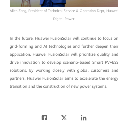
Allen Zeng, President of Technical Service & Operation Dept, Huawei
Digital Power
In the future, Huawei FusionSolar will continue to focus on
grid-forming and AI technologies and further deepen their
application. Huawei FusionSolar will prioritize quality and
drive innovation to develop scenario-based Smart PV+ESS
solutions. By working closely with global customers and
partners, Huawei FusionSolar aims to accelerate the energy
transition and the construction of new power systems.