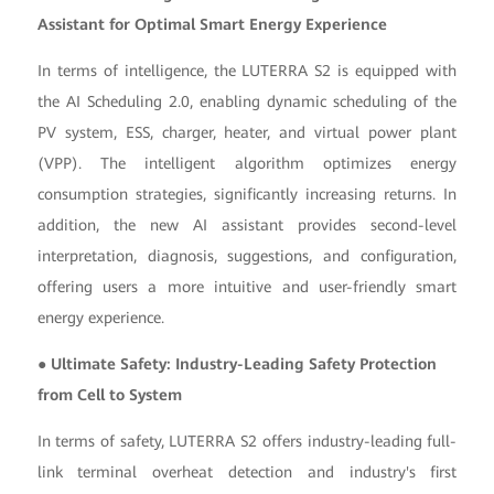
Assistant for Optimal Smart Energy Experience
In terms of intelligence, the LUTERRA S2 is equipped with
the AI Scheduling 2.0, enabling dynamic scheduling of the
PV system, ESS, charger, heater, and virtual power plant
(VPP). The intelligent algorithm optimizes energy
consumption strategies, significantly increasing returns. In
addition, the new AI assistant provides second-level
interpretation, diagnosis, suggestions, and configuration,
offering users a more intuitive and user-friendly smart
energy experience.
● Ultimate Safety: Industry-Leading Safety Protection
from Cell to System
In terms of safety, LUTERRA S2 offers industry-leading full-
link terminal overheat detection and industry's first