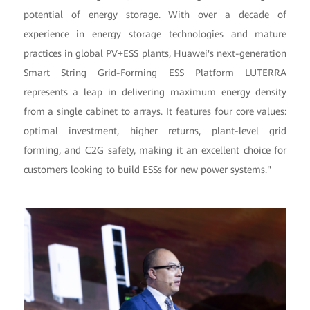
potential of energy storage. With over a decade of
experience in energy storage technologies and mature
practices in global PV+ESS plants, Huawei's next-generation
Smart String Grid-Forming ESS Platform LUTERRA
represents a leap in delivering maximum energy density
from a single cabinet to arrays. It features four core values:
optimal investment, higher returns, plant-level grid
forming, and C2G safety, making it an excellent choice for
customers looking to build ESSs for new power systems."