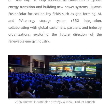
of Every Ray." To help address the challenges of global
energy transition and building new power systems, Huawei
FusionSolar focuses on key fields such as grid forming, AI,
and PV+energy storage system (ESS) integration,
collaborating with global customers, partners, and industry
organizations, exploring the future direction of the
renewable energy industry.
2026 Huawei FusionSolar Strategy & New Product Launch