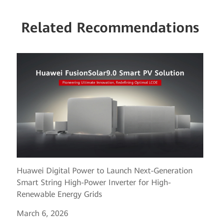
Related Recommendations
Huawei Digital Power to Launch Next-Generation
Smart String High-Power Inverter for High-
Renewable Energy Grids
March 6, 2026