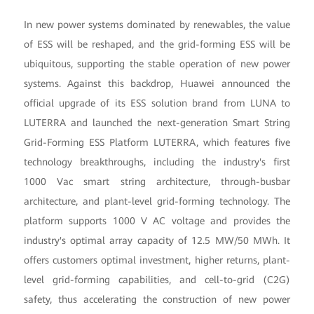
In new power systems dominated by renewables, the value
of ESS will be reshaped, and the grid-forming ESS will be
ubiquitous, supporting the stable operation of new power
systems. Against this backdrop, Huawei announced the
official upgrade of its ESS solution brand from LUNA to
LUTERRA and launched the next-generation Smart String
Grid-Forming ESS Platform LUTERRA, which features five
technology breakthroughs, including the industry's first
1000 Vac smart string architecture, through-busbar
architecture, and plant-level grid-forming technology. The
platform supports 1000 V AC voltage and provides the
industry's optimal array capacity of 12.5 MW/50 MWh. It
offers customers optimal investment, higher returns, plant-
level grid-forming capabilities, and cell-to-grid (C2G)
safety, thus accelerating the construction of new power