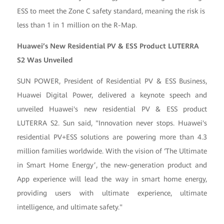
ESS to meet the Zone C safety standard, meaning the risk is
less than 1 in 1 million on the R-Map.
Huawei’s New Residential PV & ESS Product LUTERRA
S2 Was Unveiled
SUN POWER, President of Residential PV & ESS Business,
Huawei Digital Power, delivered a keynote speech and
unveiled Huawei's new residential PV & ESS product
LUTERRA S2. Sun said, "Innovation never stops. Huawei's
residential PV+ESS solutions are powering more than 4.3
million families worldwide. With the vision of ‘The Ultimate
in Smart Home Energy’, the new-generation product and
App experience will lead the way in smart home energy,
providing users with ultimate experience, ultimate
intelligence, and ultimate safety."