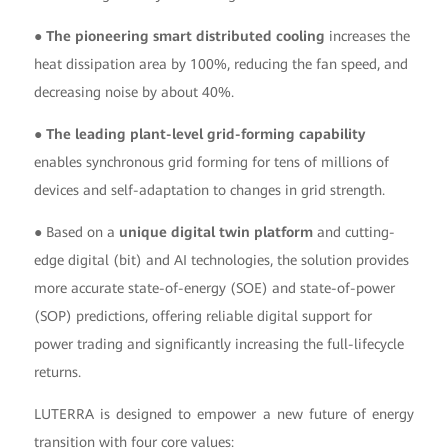
● The pioneering smart distributed cooling
increases the
heat dissipation area by 100%, reducing the fan speed, and
decreasing noise by about 40%.
● The leading plant-level grid-forming capability
enables synchronous grid forming for tens of millions of
devices and self-adaptation to changes in grid strength.
● Based on a
unique digital twin platform
and cutting-
edge digital (bit) and AI technologies, the solution provides
more accurate state-of-energy (SOE) and state-of-power
(SOP) predictions, offering reliable digital support for
power trading and significantly increasing the full-lifecycle
returns.
LUTERRA is designed to empower a new future of energy
transition with four core values: