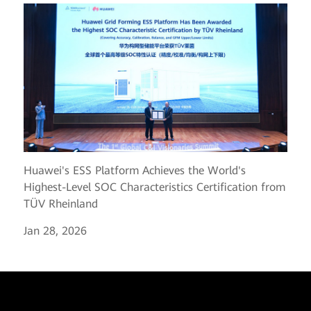
Huawei's ESS Platform Achieves the World's
Highest-Level SOC Characteristics Certification from
TÜV Rheinland
Jan 28, 2026