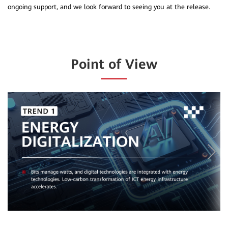
Point of View