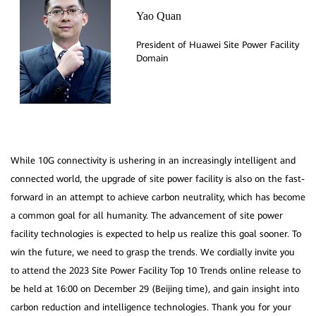
Yao Quan
President of Huawei Site Power Facility
While 10G connectivity is ushering in an increasingly intelligent and
connected world, the upgrade of site power facility is also on the fast-
forward in an attempt to achieve carbon neutrality, which has become
a common goal for all humanity. The advancement of site power
facility technologies is expected to help us realize this goal sooner. To
win the future, we need to grasp the trends. We cordially invite you
to attend the 2023 Site Power Facility Top 10 Trends online release to
be held at 16:00 on December 29 (Beijing time), and gain insight into
carbon reduction and intelligence technologies. Thank you for your