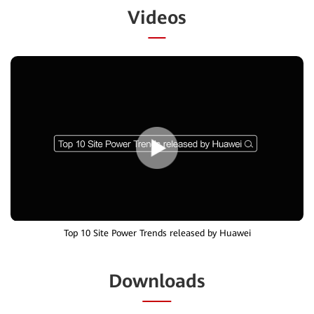
Videos
Top 10 Site Power Trends released by Huawei
Downloads