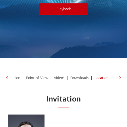
Playback
Invitation
Point of View
Videos
Downloads
Location
Invitation