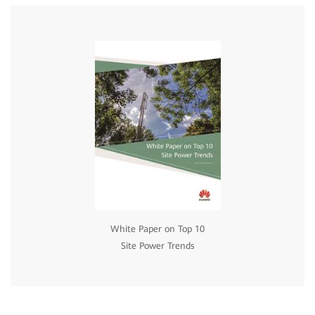
White Paper on Top 10
Site Power Trends