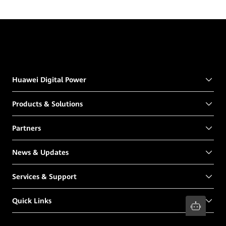
Huawei Digital Power
Products & Solutions
Partners
News & Updates
Services & Support
Quick Links