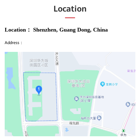
Location
Location：
Shenzhen, Guang Dong, China
Address：