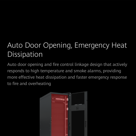
Auto Door Opening, Emergency Heat
Dissipation
Auto door opening and fire control linkage design that actively
responds to high temperature and smoke alarms, providing
more effective heat dissipation and faster emergency response
to fire and overheating