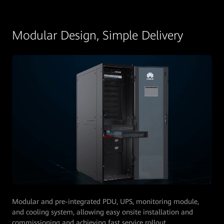
Modular Design, Simple Delivery
Modular and pre-integrated PDU, UPS, monitoring module,
and cooling system, allowing easy onsite installation and
commissioning and achieving fast service rollout