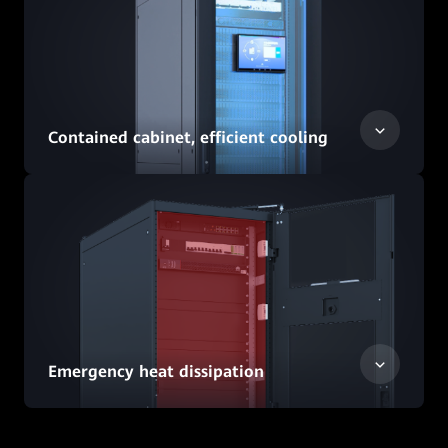
Contained cabinet, efficient cooling
Emergency heat dissipation