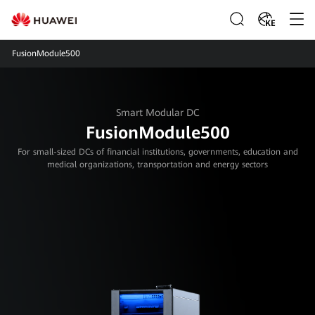
KE
FusionModule500
Smart Modular DC
FusionModule500
For small-sized DCs of financial institutions, governments, education and
medical organizations, transportation and energy sectors