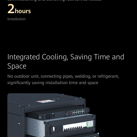
2
hours
Installation
Integrated Cooling, Saving Time and
Space
No outdoor unit, connecting pipes, welding, or refrigerant,
significantly saving installation time and space