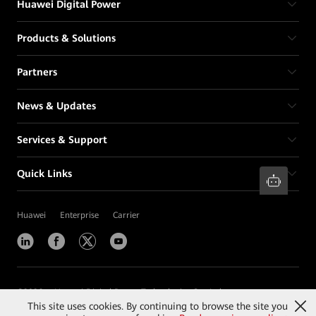
Huawei Digital Power
Products & Solutions
Partners
News & Updates
Services & Support
Quick Links
Huawei
Enterprise
Carrier
©
2026
Huawei Digital Power Technologies Co., Ltd.
This site uses cookies. By continuing to browse the site you
Contact Us
Terms of Use
Privacy
Cookies