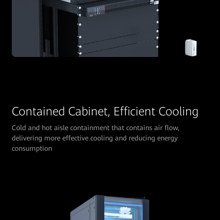
Contained Cabinet, Efficient Cooling
Cold and hot aisle containment that contains air flow,
delivering more effective cooling and reducing energy
consumption