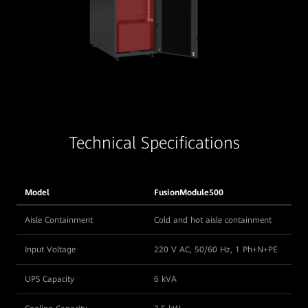
Technical Specifications
Model
FusionModule500
Aisle Containment
Cold and hot aisle containment
Input Voltage
220 V AC, 50/60 Hz, 1 Ph+N+PE
UPS Capacity
6 kVA