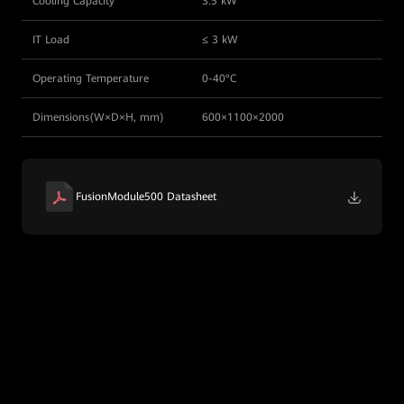
Cooling Capacity
3.5 kW
IT Load
≤ 3 kW
Operating Temperature
0-40°C
Dimensions(W×D×H, mm)
600×1100×2000
FusionModule500 Datasheet