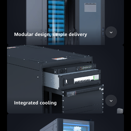
Modular design, simple delivery
Integrated cooling