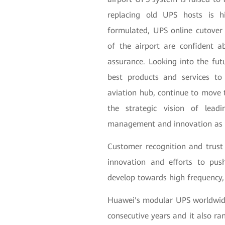
replacing old UPS hosts is hi
formulated, UPS online cutover 
of the airport are confident 
assurance. Looking into the futu
best products and services to
aviation hub, continue to move t
the strategic vision of lead
management and innovation as s
Customer recognition and trust
innovation and efforts to pus
develop towards high frequency, 
Huawei's modular UPS worldwid
consecutive years and it also ra