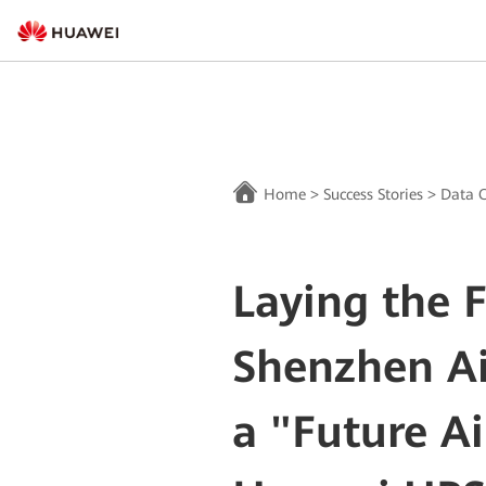
Home
>
Success Stories
>
Data C
Laying the 
Shenzhen Ai
a "Future Ai