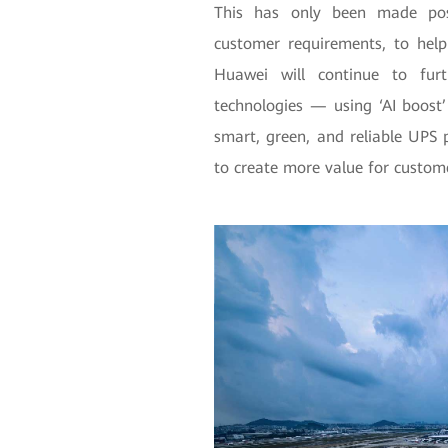
This has only been made pos
customer requirements, to help
Huawei will continue to furt
technologies — using ‘AI boost
smart, green, and reliable UPS 
to create more value for custom