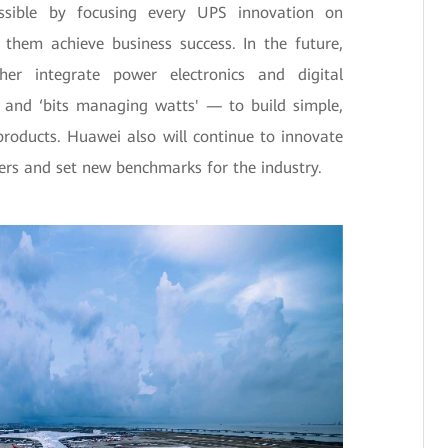
sible by focusing every UPS innovation on
 them achieve business success. In the future,
her integrate power electronics and digital
’ and ‘bits managing watts' — to build simple,
products. Huawei also will continue to innovate
ers and set new benchmarks for the industry.