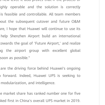
ghly operable and the solution is correctly
is feasible and controllable. All team members
about the subsequent cutover and future O&M
re, I hope that Huawei will continue to use its
 help Shenzhen Airport build an international
owards the goal of 'Future Airport,' and realize
ing the airport group with excellent global
oon as possible."
 are the driving force behind Huawei's ongoing
h forward. Indeed, Huawei UPS is seeking to
modularization, and intelligence.
e market share has ranked number one for five
nked first in China's overall UPS market in 2019.