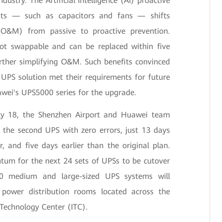
dustry. The Artificial Intelligence (AI) proactive
nts — such as capacitors and fans — shifts
O&M) from passive to proactive prevention.
hot swappable and can be replaced within five
rther simplifying O&M. Such benefits convinced
UPS solution met their requirements for future
wei's UPS5000 series for the upgrade.
ly 18, the Shenzhen Airport and Huawei team
 the second UPS with zero errors, just 13 days
er, and five days earlier than the original plan.
tum for the next 24 sets of UPSs to be cutover
30 medium and large-sized UPS systems will
 power distribution rooms located across the
 Technology Center (ITC).