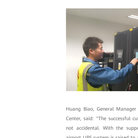
Huang Biao, General Manager 
Center, said: "The successful c
not accidental. With the supp
airport UPS system is raised to a