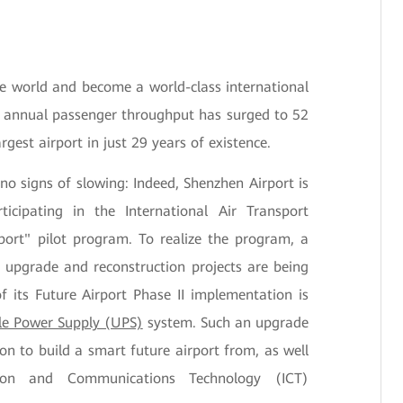
S
he world and become a world-class international
s annual passenger throughput has surged to 52
argest airport in just 29 years of existence.
 signs of slowing: Indeed, Shenzhen Airport is
ticipating in the International Air Transport
rport" pilot program. To realize the program, a
 upgrade and reconstruction projects are being
 its Future Airport Phase II implementation is
le Power Supply (UPS)
system. Such an upgrade
on to build a smart future airport from, as well
tion and Communications Technology (ICT)