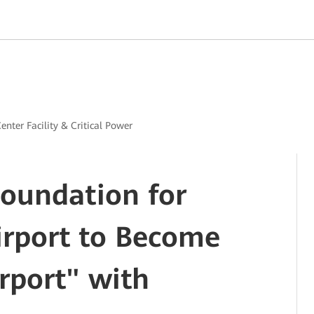
enter Facility & Critical Power
Foundation for
rport to Become
rport" with