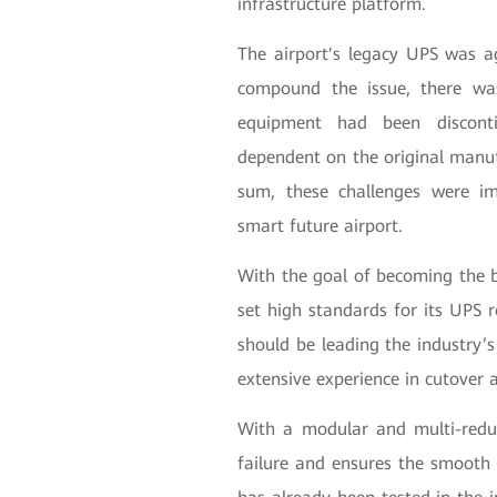
infrastructure platform.
The airport's legacy UPS was ag
compound the issue, there was
equipment had been discont
dependent on the original manufa
sum, these challenges were im
smart future airport.
With the goal of becoming the b
set high standards for its UPS 
should be leading the industry’s
extensive experience in cutover 
With a modular and multi-redun
failure and ensures the smooth