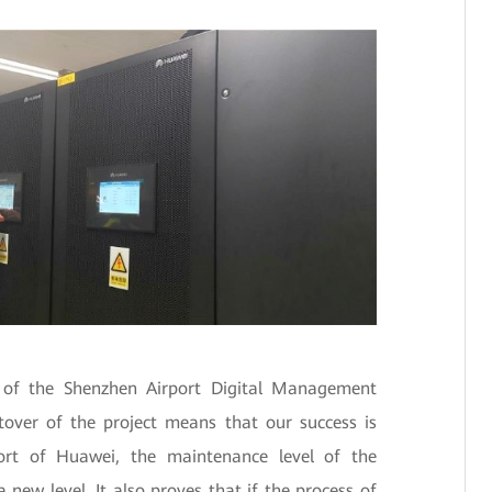
of the Shenzhen Airport Digital Management
utover of the project means that our success is
ort of Huawei, the maintenance level of the
 new level. It also proves that if the process of