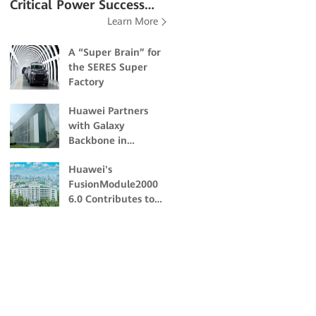
Critical Power Success
Learn More
Stories
A “Super Brain” for
the SERES Super
Factory
Huawei Partners
with Galaxy
Backbone in
Building Nigeria's
Huawei's
First Dual-Certified
FusionModule2000
Tier IV Data Center
6.0 Contributes to
the Academic and
Scientific Research
of Northeast
Forestry University