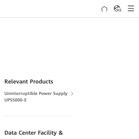
KE
Relevant Products
Uninterruptible Power Supply
UPS5000-E
Data Center Facility &