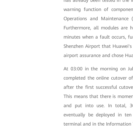
has already been tested in the in
warning function of compone
Operations and Maintenance (
Furthermore, all modules are 
minutes when a fault occurs, fu
Shenzhen Airport that Huawei's 
airport assurance and chose Hua
At 03:00 in the morning on Ju
completed the online cutover of
after the first successful cutov
This means that there is momen
and put into use. In total, 
eventually be deployed in ten
terminal and in the Information