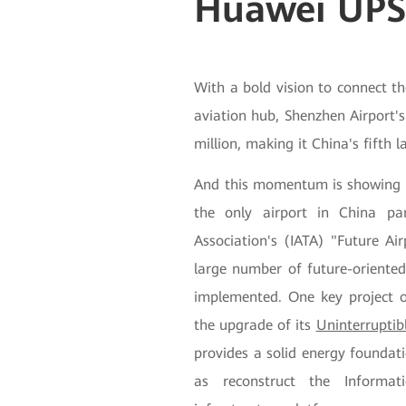
Huawei UP
With a bold vision to connect t
aviation hub, Shenzhen Airport'
million, making it China's fifth l
And this momentum is showing no
the only airport in China par
Association's (IATA) "Future Ai
large number of future-oriented
implemented. One key project of
the upgrade of its
Uninterruptib
provides a solid energy foundati
as reconstruct the Informa