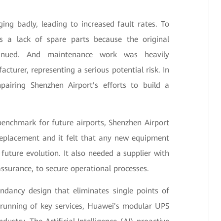
ing badly, leading to increased fault rates. To
 a lack of spare parts because the original
inued. And maintenance work was heavily
cturer, representing a serious potential risk. In
pairing Shenzhen Airport's efforts to build a
enchmark for future airports, Shenzhen Airport
replacement and it felt that any new equipment
 future evolution. It also needed a supplier with
assurance, to secure operational processes.
dancy design that eliminates single points of
 running of key services, Huawei's modular UPS