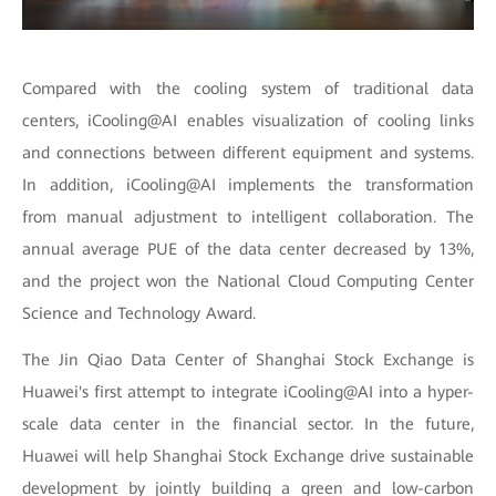
Compared with the cooling system of traditional data
centers, iCooling@AI enables visualization of cooling links
and connections between different equipment and systems.
In addition, iCooling@AI implements the transformation
from manual adjustment to intelligent collaboration. The
annual average PUE of the data center decreased by 13%,
and the project won the National Cloud Computing Center
Science and Technology Award.
The Jin Qiao Data Center of Shanghai Stock Exchange is
Huawei's first attempt to integrate iCooling@AI into a hyper-
scale data center in the financial sector. In the future,
Huawei will help Shanghai Stock Exchange drive sustainable
development by jointly building a green and low-carbon