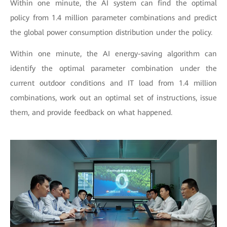
Within one minute, the AI system can find the optimal
policy from 1.4 million parameter combinations and predict
the global power consumption distribution under the policy.
Within one minute, the AI energy-saving algorithm can
identify the optimal parameter combination under the
current outdoor conditions and IT load from 1.4 million
combinations, work out an optimal set of instructions, issue
them, and provide feedback on what happened.