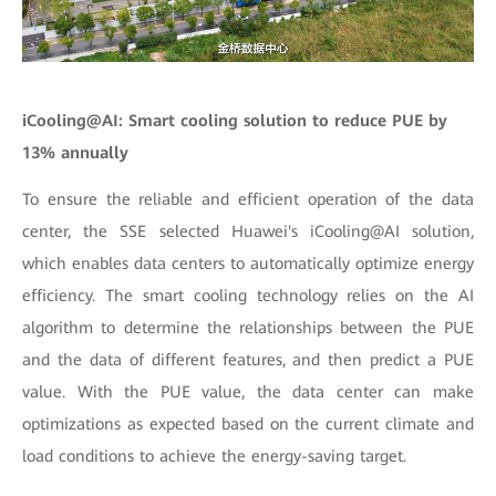
iCooling@AI: Smart cooling solution to reduce PUE by
13% annually
To ensure the reliable and efficient operation of the data
center, the SSE selected Huawei's iCooling@AI solution,
which enables data centers to automatically optimize energy
efficiency. The smart cooling technology relies on the AI
algorithm to determine the relationships between the PUE
and the data of different features, and then predict a PUE
value. With the PUE value, the data center can make
optimizations as expected based on the current climate and
load conditions to achieve the energy-saving target.