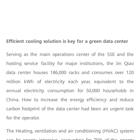
Efficient cooling solution is key for a green data center
Serving as the main operations center of the SSE and the
hosting service facility for major institutions, the Jin Qiao
data center houses 186,000 racks and consumes over 120
million kWh of electricity each year, equivalent to the
annual electricity consumption for 50,000 households in
China. How to increase the energy efficiency and reduce
carbon footprint of the data center had been an urgent task
for the operator.
The Heating, ventilation and air conditioning (HVAC) system