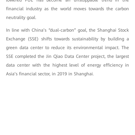
lowered PUE has become an unstoppable trend in the
financial industry as the world moves towards the carbon
neutrality goal.
In line with China’s “dual-carbon” goal, the Shanghai Stock
Exchange (SSE) shifts towards sustainability by building a
green data center to reduce its environmental impact. The
SSE completed the Jin Qiao Data Center project, the largest
data center with the highest level of energy efficiency in
Asia’s financial sector, in 2019 in Shanghai.