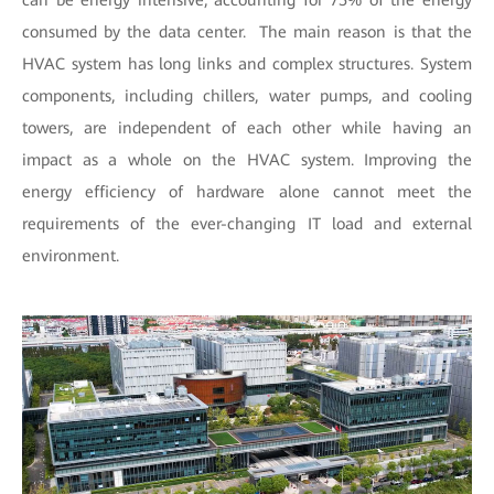
can be energy intensive, accounting for 75% of the energy
consumed by the data center. The main reason is that the
HVAC system has long links and complex structures. System
components, including chillers, water pumps, and cooling
towers, are independent of each other while having an
impact as a whole on the HVAC system. Improving the
energy efficiency of hardware alone cannot meet the
requirements of the ever-changing IT load and external
environment.