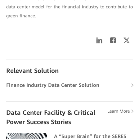
data center model for the financial industry to contribute to
green finance.
Relevant Solution
Finance Industry Data Center Solution
Learn More
Data Center Facility & Critical
Power Success Stories
A “Super Brain” for the SERES