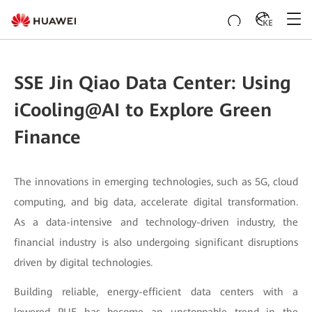
KE
SSE Jin Qiao Data Center: Using
iCooling@AI to Explore Green
Finance
The innovations in emerging technologies, such as 5G, cloud
computing, and big data, accelerate digital transformation.
As a data-intensive and technology-driven industry, the
financial industry is also undergoing significant disruptions
driven by digital technologies.
Building reliable, energy-efficient data centers with a