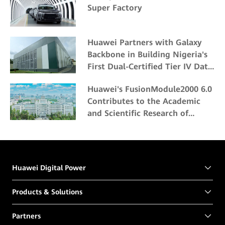
Super Factory
Huawei Partners with Galaxy
Backbone in Building Nigeria's
First Dual-Certified Tier IV Data
Center
Huawei's FusionModule2000 6.0
Contributes to the Academic
and Scientific Research of
Northeast Forestry University
Huawei Digital Power
Products & Solutions
Partners