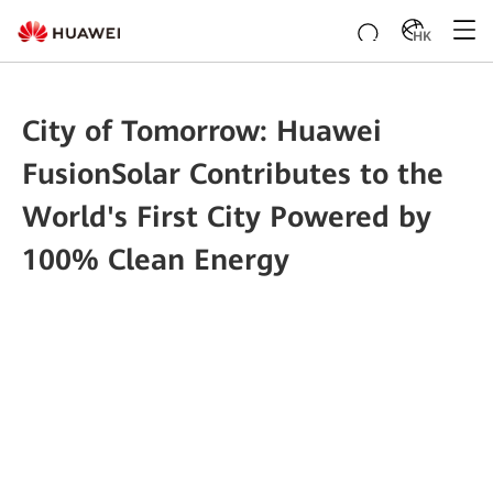
HK
City of Tomorrow: Huawei
FusionSolar Contributes to the
World's First City Powered by
100% Clean Energy