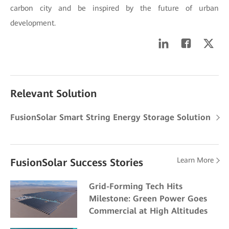
carbon city and be inspired by the future of urban
development.
Relevant Solution
FusionSolar Smart String Energy Storage Solution
Learn More
FusionSolar Success Stories
Grid-Forming Tech Hits
Milestone: Green Power Goes
Commercial at High Altitudes