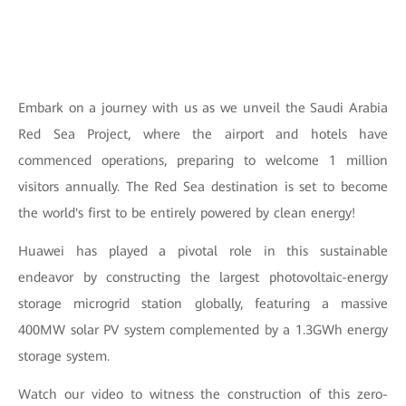
Embark on a journey with us as we unveil the Saudi Arabia
Red Sea Project, where the airport and hotels have
commenced operations, preparing to welcome 1 million
visitors annually. The Red Sea destination is set to become
the world's first to be entirely powered by clean energy!
Huawei has played a pivotal role in this sustainable
endeavor by constructing the largest photovoltaic-energy
storage microgrid station globally, featuring a massive
400MW solar PV system complemented by a 1.3GWh energy
storage system.
Watch our video to witness the construction of this zero-