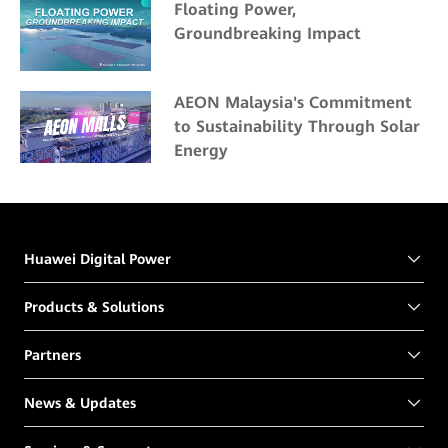
Floating Power,
Groundbreaking Impact
AEON Malaysia's Commitment
to Sustainability Through Solar
Energy
Huawei Digital Power
Products & Solutions
Partners
News & Updates