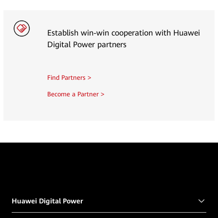
Establish win-win cooperation with Huawei
Digital Power partners
Find Partners >
Become a Partner >
Huawei Digital Power