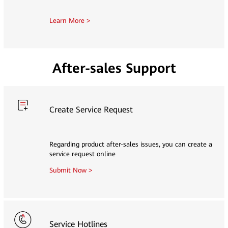
Learn More >
After-sales Support
Create Service Request
Regarding product after-sales issues, you can create a
service request online
Submit Now >
Service Hotlines