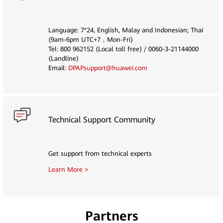
Language: 7*24, English, Malay and Indonesian; Thai
(9am-6pm UTC+7，Mon-Fri)
Tel: 800 962152 (Local toll free) / 0060-3-21144000
(Landline)
Email:
DPAPsupport@huawei.com
Technical Support Community
Get support from technical experts
Learn More >
Partners