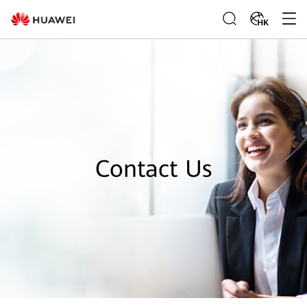
HK
Contact Us