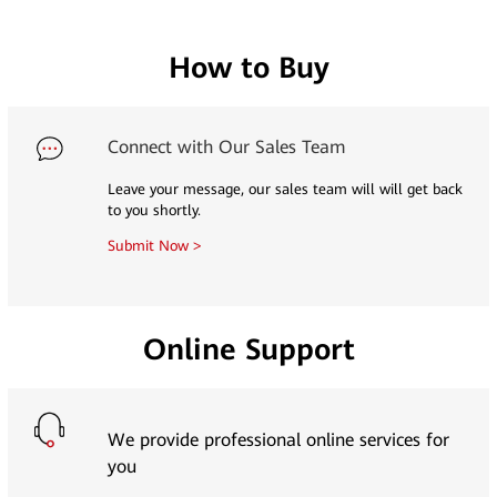
How to Buy
Connect with Our Sales Team
Leave your message, our sales team will will get back
to you shortly.
Submit Now >
Online Support
We provide professional online services for
you