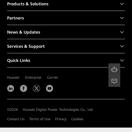
Products & Solutions
Partners
News & Updates
Services & Support
Quick Links
Huawei
Enterprise
Carrier
©
2026
Huawei Digital Power Technologies Co., Ltd.
Contact Us
Terms of Use
Privacy
Cookies