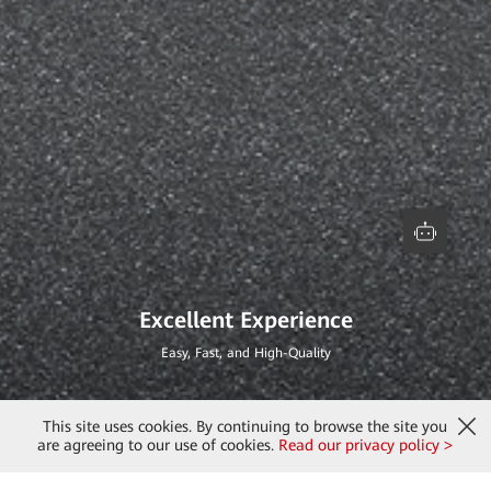
Excellent Experience
Easy, Fast, and High-Quality
This site uses cookies. By continuing to browse the site you
are agreeing to our use of cookies.
Read our privacy policy >