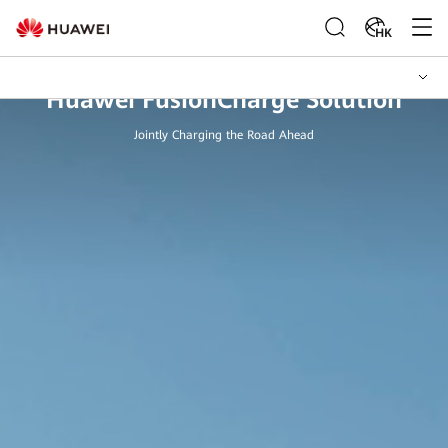
HK
Huawei FusionCharge Solution
Jointly Charging the Road Ahead