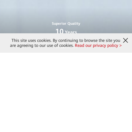
Superior Quality
10
Years
[2]
Service Life
This site uses cookies. By continuing to browse the site you
are agreeing to our use of cookies.
Read our privacy policy >