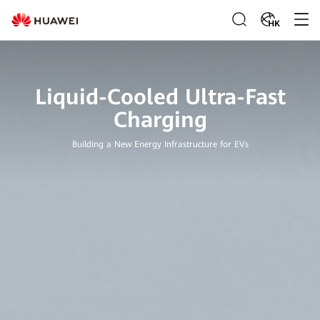
HK
Liquid-Cooled Ultra-Fast
Charging
Building a New Energy Infrastructure for EVs