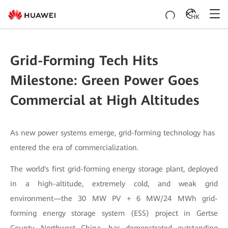
HK
Grid-Forming Tech Hits
Milestone: Green Power Goes
Commercial at High Altitudes
As new power systems emerge, grid-forming technology has
entered the era of commercialization.
The world's first grid-forming energy storage plant, deployed
in a high-altitude, extremely cold, and weak grid
environment—the 30 MW PV + 6 MW/24 MWh grid-
forming energy storage system (ESS) project in Gertse