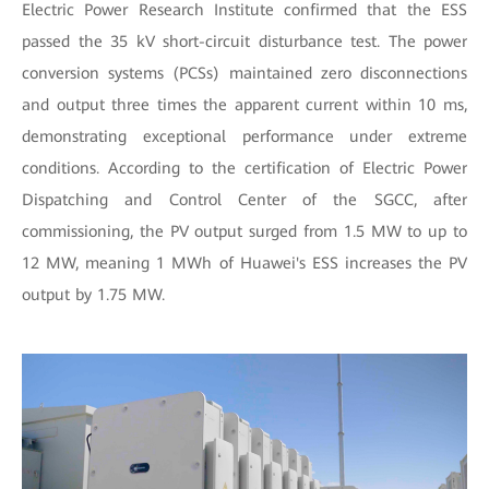
Electric Power Research Institute confirmed that the ESS
passed the 35 kV short-circuit disturbance test. The power
conversion systems (PCSs) maintained zero disconnections
and output three times the apparent current within 10 ms,
demonstrating exceptional performance under extreme
conditions. According to the certification of Electric Power
Dispatching and Control Center of the SGCC, after
commissioning, the PV output surged from 1.5 MW to up to
12 MW, meaning 1 MWh of Huawei's ESS increases the PV
output by 1.75 MW.