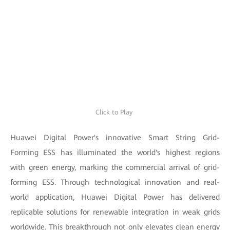
Click to Play
Huawei Digital Power's innovative Smart String Grid-
Forming ESS has illuminated the world's highest regions
with green energy, marking the commercial arrival of grid-
forming ESS. Through technological innovation and real-
world application, Huawei Digital Power has delivered
replicable solutions for renewable integration in weak grids
worldwide. This breakthrough not only elevates clean energy