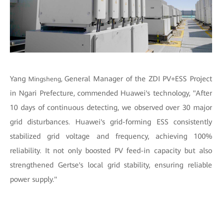
Yang
General Manager of the ZDI PV+ESS Project
Mingsheng,
in Ngari Prefecture, commended Huawei's technology, "After
10 days of continuous detecting, we observed over 30 major
grid disturbances. Huawei's grid-forming ESS consistently
stabilized grid voltage and frequency, achieving 100%
reliability. It not only boosted PV feed-in capacity but also
strengthened Gertse's local grid stability, ensuring reliable
power supply."