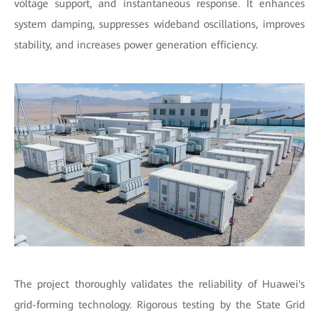
voltage support, and instantaneous response. It enhances
system damping, suppresses wideband oscillations, improves
stability, and increases power generation efficiency.
The project thoroughly validates the reliability of Huawei's
grid-forming technology. Rigorous testing by the State Grid