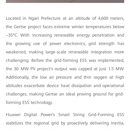
Located in Ngari Prefecture at an altitude of 4,600 meters,
the Gertse project faces extreme winter temperatures below
–35°C. With increasing renewable energy penetration and
the growing use of power electronics, grid strength has
weakened, making large-scale renewable integration more
challenging. Before the grid-forming ESS was implemented,
the 30 MW PV project's output was capped at just 1.5 MW.
Additionally, the low air pressure and thin oxygen at high
altitudes exacerbate device heat dissipation and operational
challenges, making Gertse an ideal proving ground for grid-
forming ESS technology.
Huawei Digital Power's Smart String Grid-Forming ESS
stabilizes the regional grid by proactively delivering inertia,