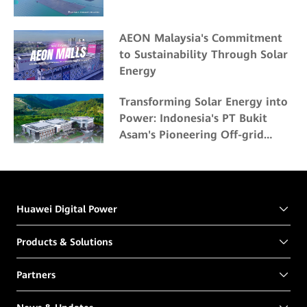
AEON Malaysia's Commitment
to Sustainability Through Solar
Energy
Transforming Solar Energy into
Power: Indonesia's PT Bukit
Asam's Pioneering Off-grid
Solar Project
Huawei Digital Power
Products & Solutions
Partners