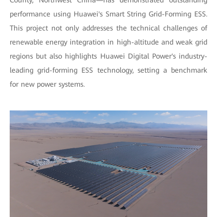
County, Northwest China—has demonstrated outstanding
performance using Huawei's Smart String Grid-Forming ESS.
This project not only addresses the technical challenges of
renewable energy integration in high-altitude and weak grid
regions but also highlights Huawei Digital Power's industry-
leading grid-forming ESS technology, setting a benchmark
for new power systems.