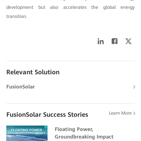
development but also accelerates the global energy
transition.
Relevant Solution
FusionSolar
Learn More
FusionSolar Success Stories
Floating Power,
Groundbreaking Impact