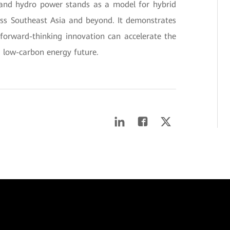
r and hydro power stands as a model for hybrid
oss Southeast Asia and beyond. It demonstrates
forward-thinking innovation can accelerate the
, low-carbon energy future.