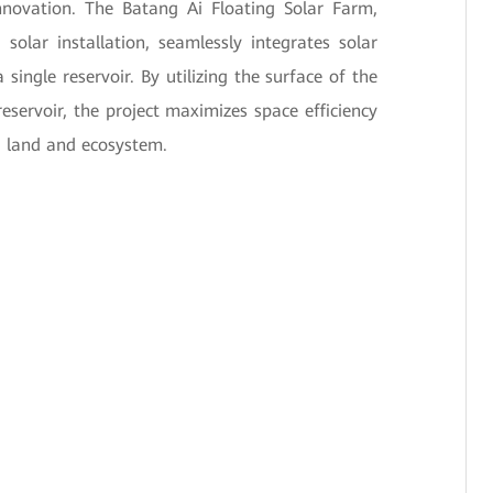
nnovation. The Batang Ai Floating Solar Farm,
solar installation, seamlessly integrates solar
single reservoir. By utilizing the surface of the
reservoir, the project maximizes space efficiency
g land and ecosystem.