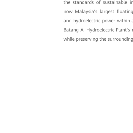
the standards of sustainable i
now Malaysia's largest floating 
and hydroelectric power within a 
Batang Ai Hydroelectric Plant's 
while preserving the surroundin