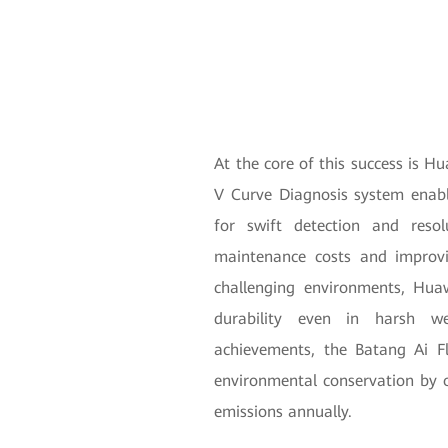
At the core of this success is H
V Curve Diagnosis system enabl
for swift detection and resol
maintenance costs and improvin
challenging environments, Hua
durability even in harsh we
achievements, the Batang Ai Fl
environmental conservation by o
emissions annually.