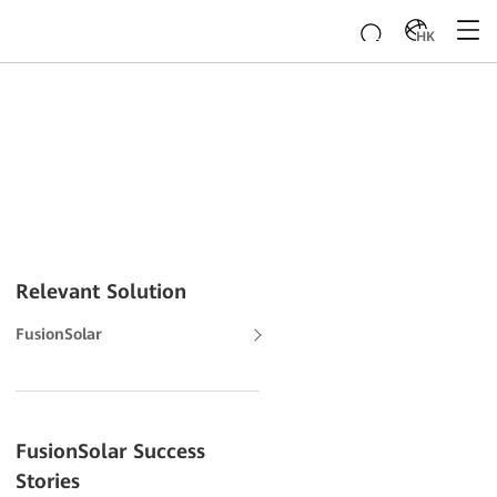
HK
Relevant Solution
FusionSolar
FusionSolar Success
Stories