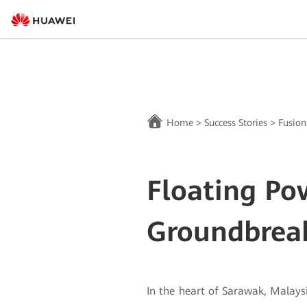
Home
>
Success Stories
>
Fusion
Floating Po
Groundbrea
In the heart of Sarawak, Malaysi