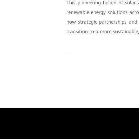
This pioneering fusion of sola
renewable energy solutions acr
how strategic partnerships and 
transition to a more sustainable