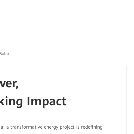
Solar
wer,
king Impact
a, a transformative energy project is redefining