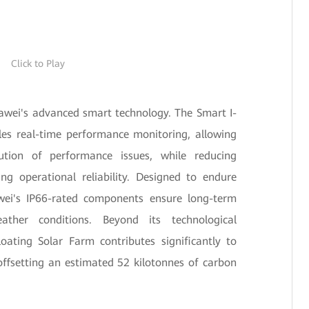
Click to Play
uawei's advanced smart technology. The Smart I-
es real-time performance monitoring, allowing
ution of performance issues, while reducing
g operational reliability. Designed to endure
wei's IP66-rated components ensure long-term
ather conditions. Beyond its technological
oating Solar Farm contributes significantly to
ffsetting an estimated 52 kilotonnes of carbon