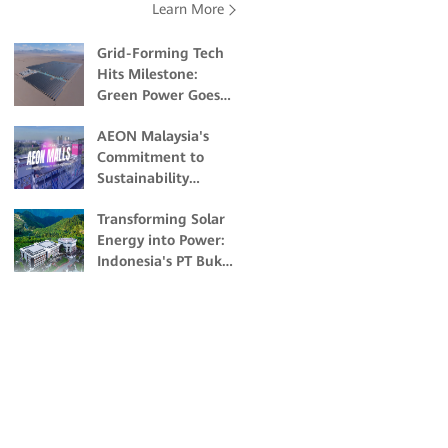
Learn More
Grid-Forming Tech
Hits Milestone:
Green Power Goes
Commercial at High
AEON Malaysia's
Altitudes
Commitment to
Sustainability
Through Solar
Transforming Solar
Energy
Energy into Power:
Indonesia's PT Bukit
Asam's Pioneering
Off-grid Solar
Project